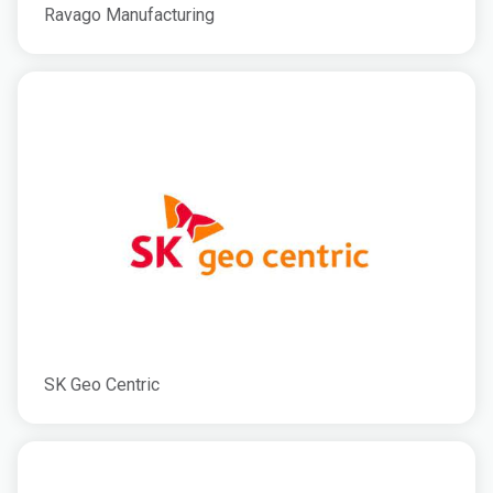
Ravago Manufacturing
SK Geo Centric