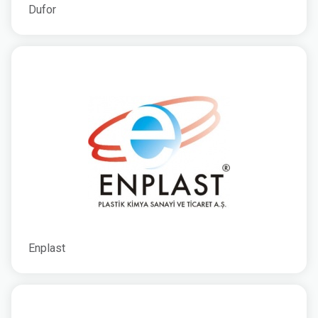
Dufor
Enplast