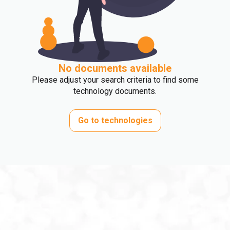
No documents available
Please adjust your search criteria to find some
technology documents.
Go to technologies