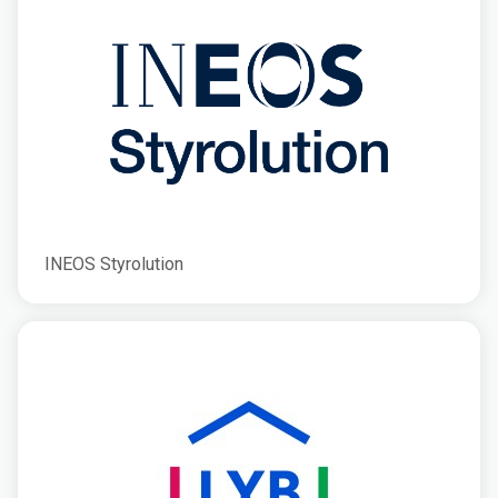
INEOS Styrolution