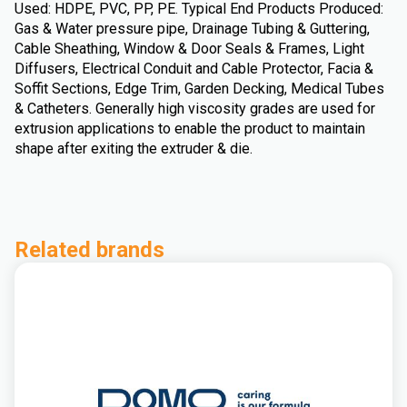
Used: HDPE, PVC, PP, PE. Typical End Products Produced:
Gas & Water pressure pipe, Drainage Tubing & Guttering,
Cable Sheathing, Window & Door Seals & Frames, Light
Diffusers, Electrical Conduit and Cable Protector, Facia &
Soffit Sections, Edge Trim, Garden Decking, Medical Tubes
& Catheters. Generally high viscosity grades are used for
extrusion applications to enable the product to maintain
shape after exiting the extruder & die.
Related brands