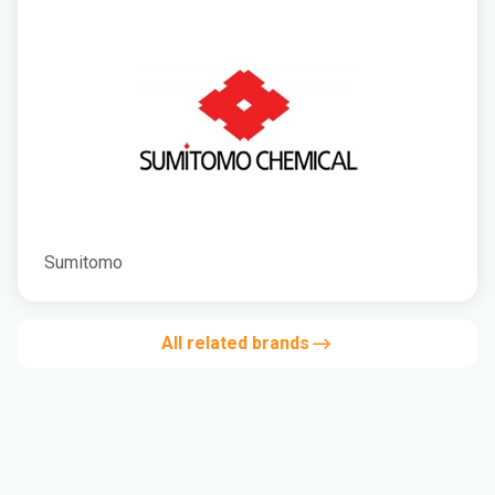
Sumitomo
All related brands