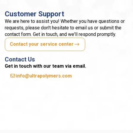
Customer Support
We are here to assist you! Whether you have questions or
requests, please don't hesitate to email us or submit the
contact form. Get in touch, and we'll respond promptly.
Contact your service center
Contact Us
Get in touch with our team via email.
info@ultrapolymers.com