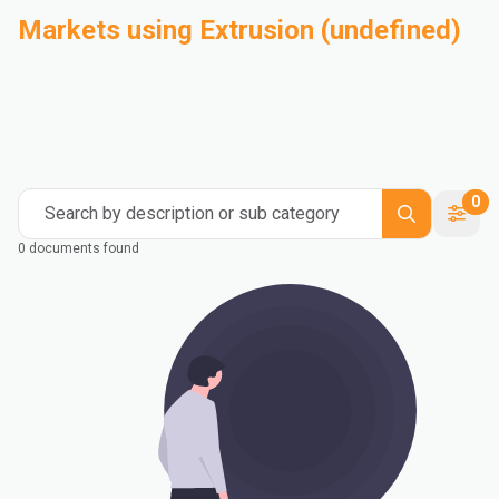
Markets using Extrusion (undefined)
Automotive
Building & Construction
Compounding
Consumer Goods
Electrical & Electronics
Flexible Packaging
Industrial
Mass Transportation
0
Search by description or sub category
0 documents found