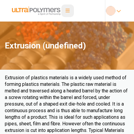
Extrusion (undefined)
Extrusion of plastics materials is a widely used method of
forming plastics materials. The plastic raw material is
melted and traversed along a heated barrel by the action of
a screw rotating within the barrel and forced, under
pressure, out of a shaped exit die-hole and cooled. It is a
continuous process and is thus able to manufacture long
lengths of a product. This is ideal for such applications as
pipes, sheet, film and fibre. However often the continuous
extrusion is cut into application lengths. Typical Materials