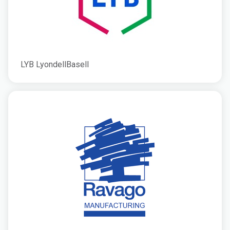
LYB LyondellBasell