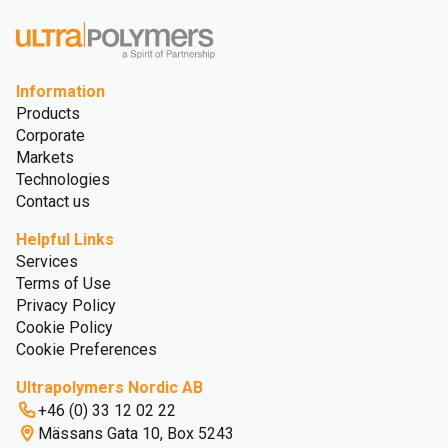
Information
Products
Corporate
Markets
Technologies
Contact us
Helpful Links
Services
Terms of Use
Privacy Policy
Cookie Policy
Cookie Preferences
Ultrapolymers Nordic AB
+46 (0) 33 12 02 22
Mässans Gata 10, Box 5243