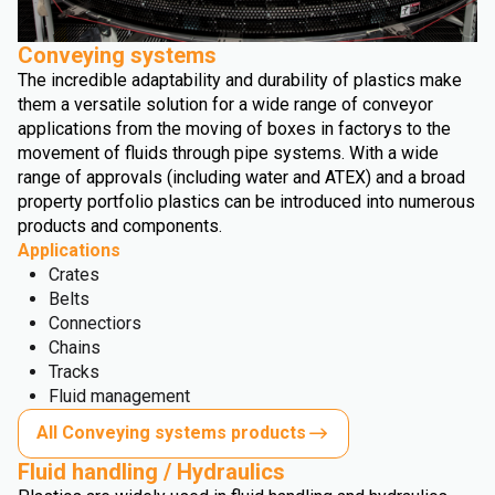
Conveying systems
The incredible adaptability and durability of plastics make
them a versatile solution for a wide range of conveyor
applications from the moving of boxes in factorys to the
movement of fluids through pipe systems. With a wide
range of approvals (including water and ATEX) and a broad
property portfolio plastics can be introduced into numerous
products and components.
Applications
Crates
Belts
Connectiors
Chains
Tracks
Fluid management
All Conveying systems products
Fluid handling / Hydraulics