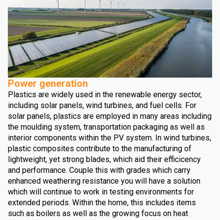
Power generation
Plastics are widely used in the renewable energy sector,
including solar panels, wind turbines, and fuel cells. For
solar panels, plastics are employed in many areas including
the moulding system, transportation packaging as well as
interior components within the PV system. In wind turbines,
plastic composites contribute to the manufacturing of
lightweight, yet strong blades, which aid their efficicency
and performance. Couple this with grades which carry
enhanced weathering resistance you will have a solution
which will continue to work in testing environments for
extended periods. Within the home, this includes items
such as boilers as well as the growing focus on heat