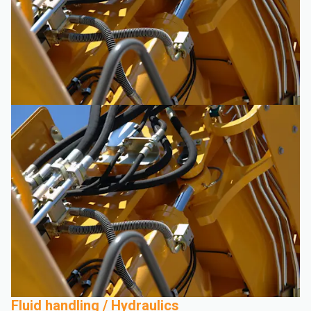
Fluid handling / Hydraulics