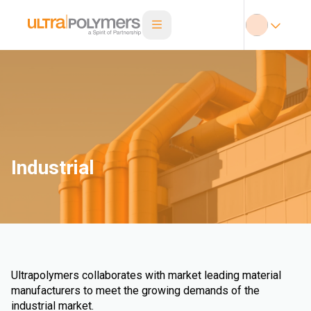
Industrial
Ultrapolymers collaborates with market leading material
manufacturers to meet the growing demands of the
industrial market.