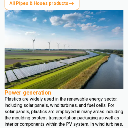
All Pipes & Hoses products
Power generation
Plastics are widely used in the renewable energy sector,
including solar panels, wind turbines, and fuel cells. For
solar panels, plastics are employed in many areas including
the moulding system, transportation packaging as well as
interior components within the PV system. In wind turbines,