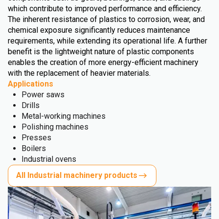
which contribute to improved performance and efficiency.
The inherent resistance of plastics to corrosion, wear, and
chemical exposure significantly reduces maintenance
requirements, while extending its operational life. A further
benefit is the lightweight nature of plastic components
enables the creation of more energy-efficient machinery
with the replacement of heavier materials.
Applications
Power saws
Drills
Metal-working machines
Polishing machines
Presses
Boilers
Industrial ovens
All Industrial machinery products