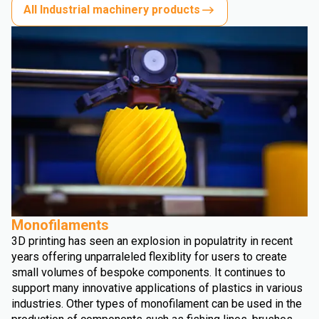
All Industrial machinery products
Monofilaments
3D printing has seen an explosion in populatrity in recent
years offering unparraleled flexiblity for users to create
small volumes of bespoke components. It continues to
support many innovative applications of plastics in various
industries. Other types of monofilament can be used in the