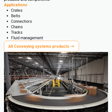
Applications
Crates
Belts
Connectiors
Chains
Tracks
Fluid management
All Conveying systems products