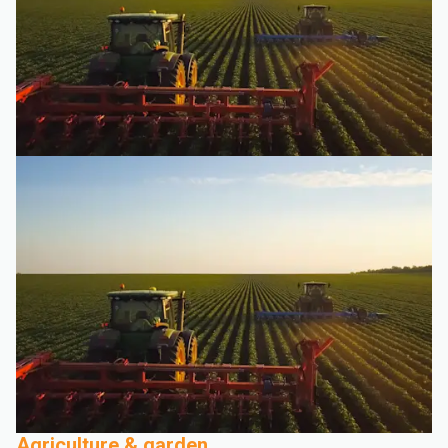
Agriculture & garden