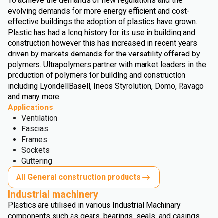
To achieve the demands of new regulations and the
evolving demands for more energy efficient and cost-
effective buildings the adoption of plastics have grown.
Plastic has had a long history for its use in building and
construction however this has increased in recent years
driven by markets demands for the versatility offered by
polymers. Ultrapolymers partner with market leaders in the
production of polymers for building and construction
including LyondellBasell, Ineos Styrolution, Domo, Ravago
and many more.
Applications
Ventilation
Fascias
Frames
Sockets
Guttering
All General construction products
Industrial machinery
Plastics are utilised in various Industrial Machinary
components such as gears, bearings, seals, and casings