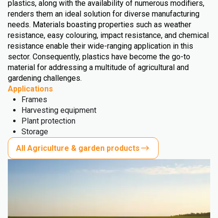
plastics, along with the availability of numerous modifiers,
renders them an ideal solution for diverse manufacturing
needs. Materials boasting properties such as weather
resistance, easy colouring, impact resistance, and chemical
resistance enable their wide-ranging application in this
sector. Consequently, plastics have become the go-to
material for addressing a multitude of agricultural and
gardening challenges.
Applications
Frames
Harvesting equipment
Plant protection
Storage
All Agriculture & garden products