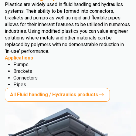
Plastics are widely used in fluid handling and hydraulics
systems. Their ability to be formed into connectors,
brackets and pumps as well as rigid and flexible pipes
allows for their inherant features to be utilised in numerous
industries. Using modified plastics you can value engineer
solutions where metals and other materials can be
replaced by polymers with no demonstrable reduction in
'in-use' performance.
Applications
Pumps
Brackets
Connectors
Pipes
All Fluid handling / Hydraulics products