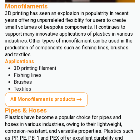
Monofilaments
3D printing has seen an explosion in populatrity in recent
years offering unparraleled flexiblity for users to create
small volumes of bespoke components. It continues to
support many innovative applications of plastics in various
industries. Other types of monofilament can be used in the
production of components such as fishing lines, brushes
and textiles.
Applications
3D printing filament
Fishing lines
Brushes
Textiles
All Monofilaments products
Pipes & Hoses
Plastics have become a popular choice for pipes and
hoses in various industries, owing to their lightweight,
corrosion-resistant, and versatile properties. Plastics such
as PP, PE, PB-1 and PEX offer excellent durability and