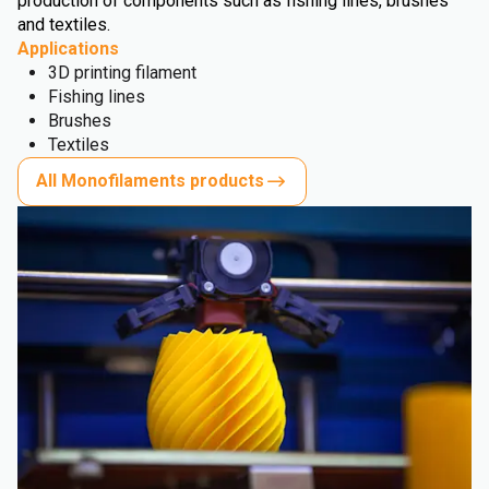
production of components such as fishing lines, brushes
and textiles.
Applications
3D printing filament
Fishing lines
Brushes
Textiles
All Monofilaments products