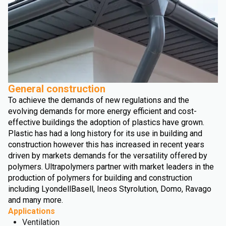
General construction
To achieve the demands of new regulations and the
evolving demands for more energy efficient and cost-
effective buildings the adoption of plastics have grown.
Plastic has had a long history for its use in building and
construction however this has increased in recent years
driven by markets demands for the versatility offered by
polymers. Ultrapolymers partner with market leaders in the
production of polymers for building and construction
including LyondellBasell, Ineos Styrolution, Domo, Ravago
and many more.
Applications
Ventilation