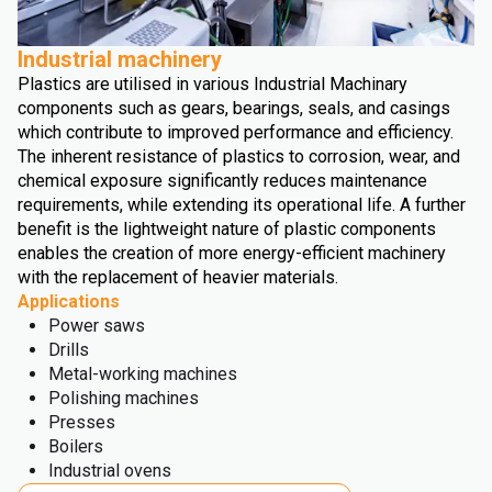
Industrial machinery
Plastics are utilised in various Industrial Machinary
components such as gears, bearings, seals, and casings
which contribute to improved performance and efficiency.
The inherent resistance of plastics to corrosion, wear, and
chemical exposure significantly reduces maintenance
requirements, while extending its operational life. A further
benefit is the lightweight nature of plastic components
enables the creation of more energy-efficient machinery
with the replacement of heavier materials.
Applications
Power saws
Drills
Metal-working machines
Polishing machines
Presses
Boilers
Industrial ovens