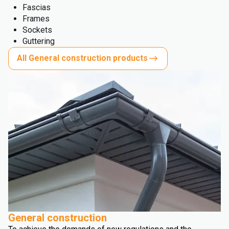
Fascias
Frames
Sockets
Guttering
All General construction products
General construction