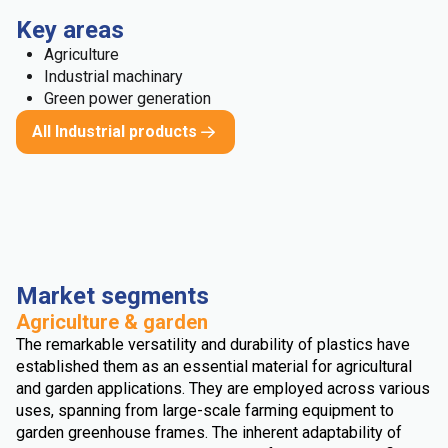
Key areas
Agriculture
Industrial machinary
Green power generation
All Industrial products
Market segments
Agriculture & garden
The remarkable versatility and durability of plastics have
established them as an essential material for agricultural
and garden applications. They are employed across various
uses, spanning from large-scale farming equipment to
garden greenhouse frames. The inherent adaptability of