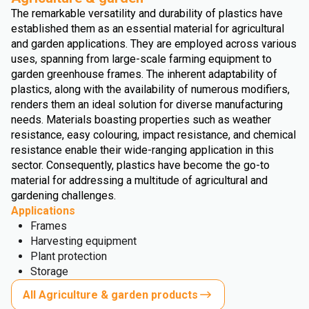
The remarkable versatility and durability of plastics have
established them as an essential material for agricultural
and garden applications. They are employed across various
uses, spanning from large-scale farming equipment to
garden greenhouse frames. The inherent adaptability of
plastics, along with the availability of numerous modifiers,
renders them an ideal solution for diverse manufacturing
needs. Materials boasting properties such as weather
resistance, easy colouring, impact resistance, and chemical
resistance enable their wide-ranging application in this
sector. Consequently, plastics have become the go-to
material for addressing a multitude of agricultural and
gardening challenges.
Applications
Frames
Harvesting equipment
Plant protection
Storage
All Agriculture & garden products