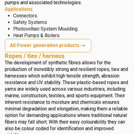
pumps and associated technologies.
Applications
Connectors
Safety Systems
Photovoltaic System Moulding
Heat Pumps & Boilers
All Power generation products
Ropes / ties / harness
The development of synthetic fibres allows for the
production of incredibly strong and resilient ropes, ties and
harnesses which exhibit high tensile strength, abrasion
resistance and UV stability. These plastic-based ropes and
yarns are widely used across various industries, including
marine, construction, textiles, and sports equipment. Their
inherent resistance to moisture and chemicals ensures
minimal degradation and elongation, making them a reliable
option for demanding applications where traditional natural
fibers may fall short. With their easy colourability they can
also be colour coded for identification and improved