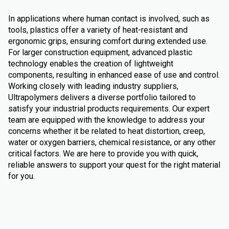
In applications where human contact is involved, such as
tools, plastics offer a variety of heat-resistant and
ergonomic grips, ensuring comfort during extended use.
For larger construction equipment, advanced plastic
technology enables the creation of lightweight
components, resulting in enhanced ease of use and control.
Working closely with leading industry suppliers,
Ultrapolymers delivers a diverse portfolio tailored to
satisfy your industrial products requirements. Our expert
team are equipped with the knowledge to address your
concerns whether it be related to heat distortion, creep,
water or oxygen barriers, chemical resistance, or any other
critical factors. We are here to provide you with quick,
reliable answers to support your quest for the right material
for you.