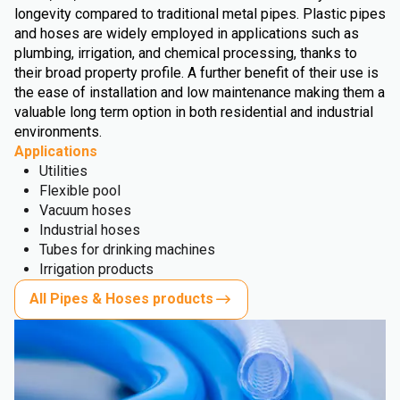
longevity compared to traditional metal pipes. Plastic pipes
and hoses are widely employed in applications such as
plumbing, irrigation, and chemical processing, thanks to
their broad property profile. A further benefit of their use is
the ease of installation and low maintenance making them a
valuable long term option in both residential and industrial
environments.
Applications
Utilities
Flexible pool
Vacuum hoses
Industrial hoses
Tubes for drinking machines
Irrigation products
All Pipes & Hoses products