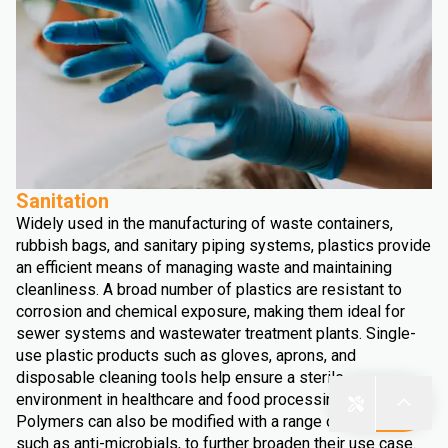
Sanitation
Widely used in the manufacturing of waste containers,
rubbish bags, and sanitary piping systems, plastics provide
an efficient means of managing waste and maintaining
cleanliness. A broad number of plastics are resistant to
corrosion and chemical exposure, making them ideal for
sewer systems and wastewater treatment plants. Single-
use plastic products such as gloves, aprons, and
disposable cleaning tools help ensure a sterile
environment in healthcare and food processing facilities.
Polymers can also be modified with a range of additives,
such as anti-microbials, to further broaden their use case.