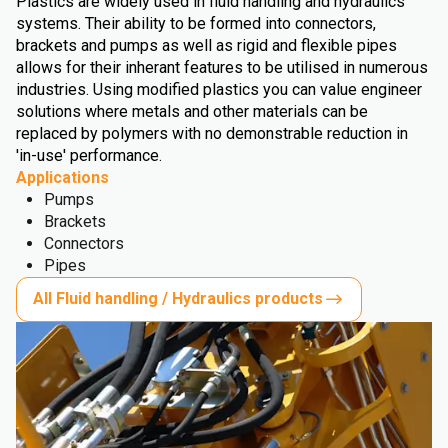
Plastics are widely used in fluid handling and hydraulics
systems. Their ability to be formed into connectors,
brackets and pumps as well as rigid and flexible pipes
allows for their inherant features to be utilised in numerous
industries. Using modified plastics you can value engineer
solutions where metals and other materials can be
replaced by polymers with no demonstrable reduction in
'in-use' performance.
Applications
Pumps
Brackets
Connectors
Pipes
All Fluid handling / Hydraulics products