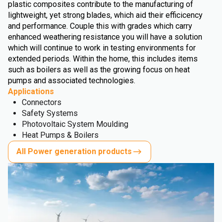
plastic composites contribute to the manufacturing of
lightweight, yet strong blades, which aid their efficicency
and performance. Couple this with grades which carry
enhanced weathering resistance you will have a solution
which will continue to work in testing environments for
extended periods. Within the home, this includes items
such as boilers as well as the growing focus on heat
pumps and associated technologies.
Applications
Connectors
Safety Systems
Photovoltaic System Moulding
Heat Pumps & Boilers
All Power generation products