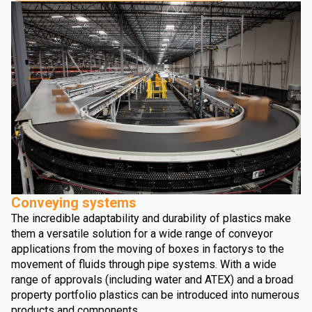
Conveying systems
The incredible adaptability and durability of plastics make
them a versatile solution for a wide range of conveyor
applications from the moving of boxes in factorys to the
movement of fluids through pipe systems. With a wide
range of approvals (including water and ATEX) and a broad
property portfolio plastics can be introduced into numerous
products and components.