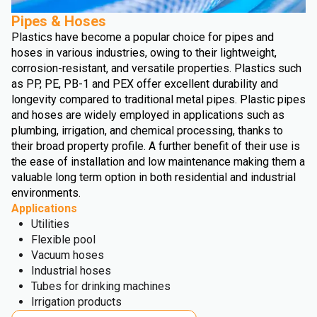
Pipes & Hoses
Plastics have become a popular choice for pipes and
hoses in various industries, owing to their lightweight,
corrosion-resistant, and versatile properties. Plastics such
as PP, PE, PB-1 and PEX offer excellent durability and
longevity compared to traditional metal pipes. Plastic pipes
and hoses are widely employed in applications such as
plumbing, irrigation, and chemical processing, thanks to
their broad property profile. A further benefit of their use is
the ease of installation and low maintenance making them a
valuable long term option in both residential and industrial
environments.
Applications
Utilities
Flexible pool
Vacuum hoses
Industrial hoses
Tubes for drinking machines
Irrigation products