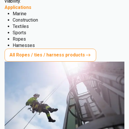
viability.
Applications
Marine
Construction
Textiles
Sports
Ropes
Harnesses
All Ropes / ties / harness products