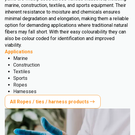
marine, construction, textiles, and sports equipment. Their
inherent resistance to moisture and chemicals ensures
minimal degradation and elongation, making them a reliable
option for demanding applications where traditional natural
fibers may fall short. With their easy colourability they can
also be colour coded for identification and improved
viability.
Applications
Marine
Construction
Textiles
Sports
Ropes
Harnesses
All Ropes / ties / harness products