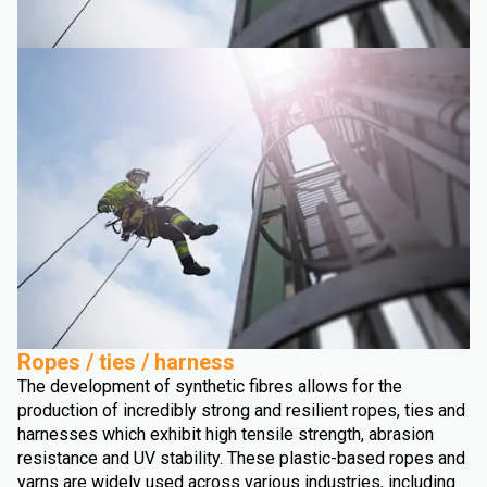
Ropes / ties / harness
The development of synthetic fibres allows for the
production of incredibly strong and resilient ropes, ties and
harnesses which exhibit high tensile strength, abrasion
resistance and UV stability. These plastic-based ropes and
yarns are widely used across various industries, including