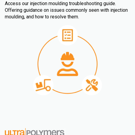
Access our injection moulding troubleshooting guide.
Offering guidance on issues commonly seen with injection
moulding, and how to resolve them.