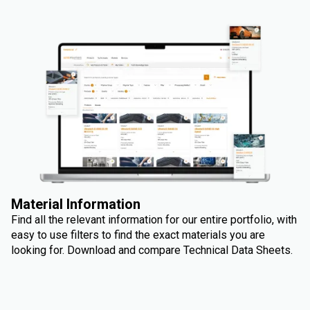
Material Information
Find all the relevant information for our entire portfolio, with
easy to use filters to find the exact materials you are
looking for. Download and compare Technical Data Sheets.