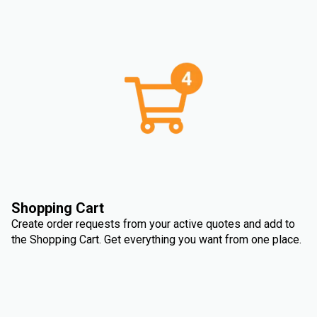
Shopping Cart
Create order requests from your active quotes and add to
the Shopping Cart. Get everything you want from one place.