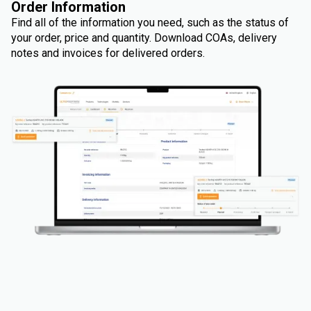
Order Information
Find all of the information you need, such as the status of
your order, price and quantity. Download COAs, delivery
notes and invoices for delivered orders.