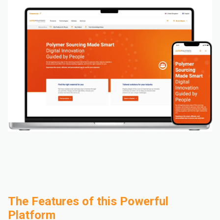
The Features of this Powerful
Platform