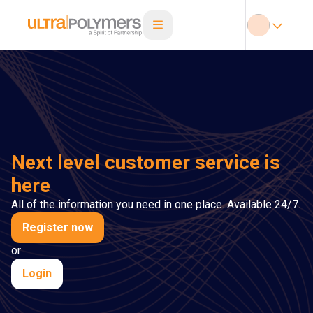
Next level customer service is
here
All of the information you need in one place. Available 24/7.
Register now
or
Login