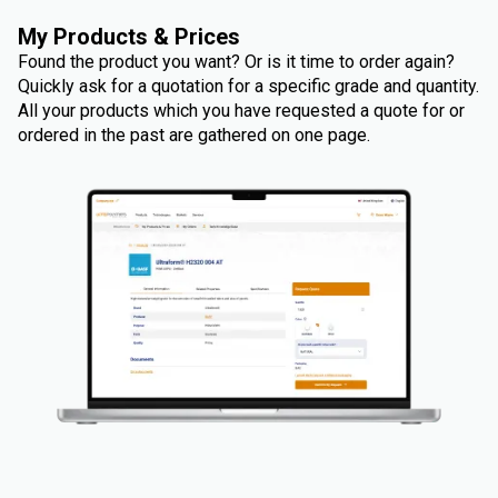
My Products & Prices
Found the product you want? Or is it time to order again?
Quickly ask for a quotation for a specific grade and quantity.
All your products which you have requested a quote for or
ordered in the past are gathered on one page.