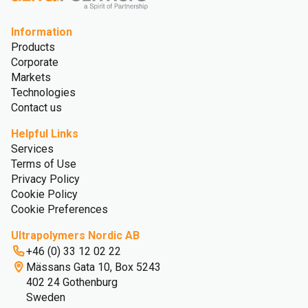
Information
Products
Corporate
Markets
Technologies
Contact us
Helpful Links
Services
Terms of Use
Privacy Policy
Cookie Policy
Cookie Preferences
Ultrapolymers Nordic AB
+46 (0) 33 12 02 22
Mässans Gata 10, Box 5243
402 24 Gothenburg
Sweden