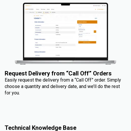
Request Delivery from “Call Off” Orders
Easily request the delivery from a “Call Off” order. Simply
choose a quantity and delivery date, and we’ll do the rest
for you.
Technical Knowledge Base