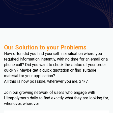
Our Solution to your Problems
How often did you find yourself in a situation where you
required information instantly, with no time for an email or a
phone call? Did you want to check the status of your order
quickly? Maybe get a quick quotation or find suitable
material for your application?
All this is now possible, wherever you are, 24/7.
Join our growing network of users who engage with
Ultrapolymers daily to find exactly what they are looking for,
whenever, wherever.