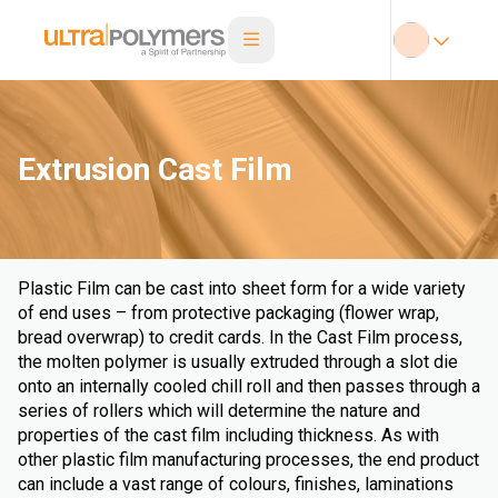
Extrusion Cast Film
Plastic Film can be cast into sheet form for a wide variety
of end uses – from protective packaging (flower wrap,
bread overwrap) to credit cards. In the Cast Film process,
the molten polymer is usually extruded through a slot die
onto an internally cooled chill roll and then passes through a
series of rollers which will determine the nature and
properties of the cast film including thickness. As with
other plastic film manufacturing processes, the end product
can include a vast range of colours, finishes, laminations