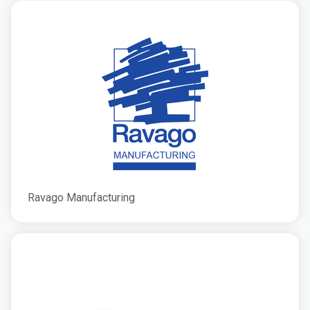
Ravago Manufacturing