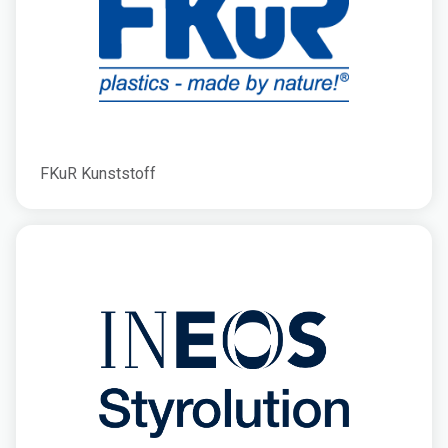
FKuR Kunststoff