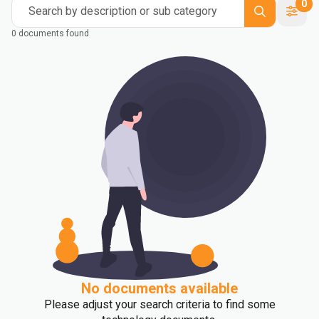
0
Search by description or sub category
0 documents found
No documents available
Please adjust your search criteria to find some