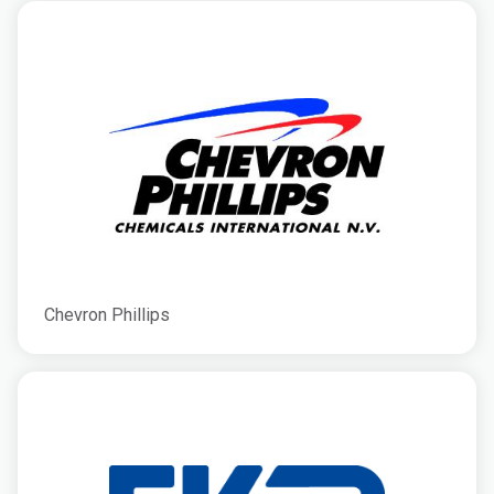
Chevron Phillips