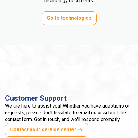
technology documents.
Go to technologies
Customer Support
We are here to assist you! Whether you have questions or
requests, please don't hesitate to email us or submit the
contact form. Get in touch, and we'll respond promptly.
Contact your service center