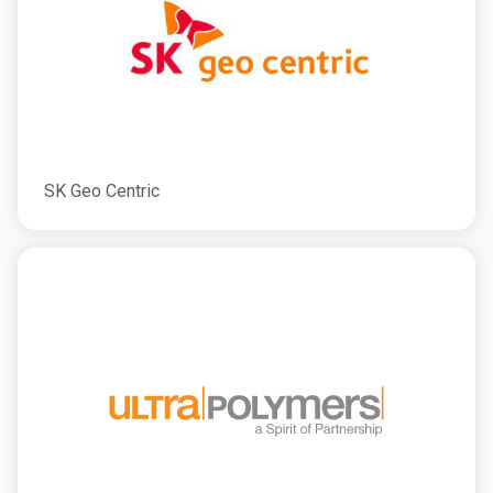
SK Geo Centric