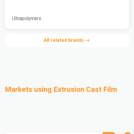
Ultrapolymers
All related brands
Markets using Extrusion Cast Film
Automotive
Building & Construction
Compounding
Consumer Goods
Electrical & Electronics
Flexible Packaging
Industrial
Mass Transportation