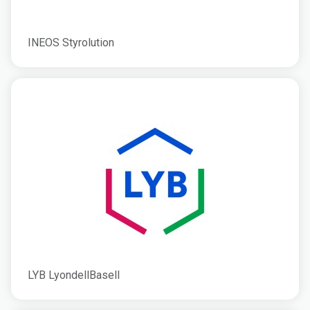
INEOS Styrolution
LYB LyondellBasell