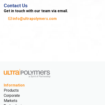
Contact Us
Get in touch with our team via email.
info@ultrapolymers.com
Information
Products
Corporate
Markets