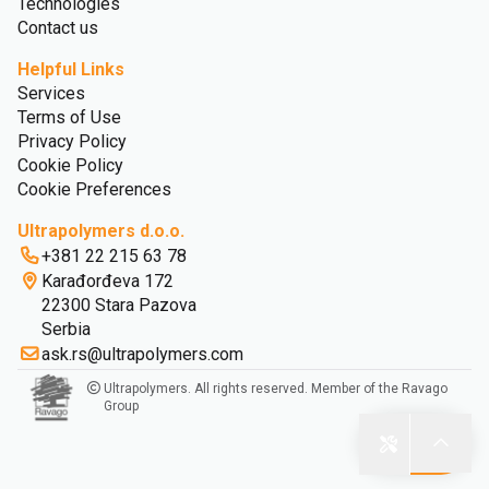
Technologies
Contact us
Helpful Links
Services
Terms of Use
Privacy Policy
Cookie Policy
Cookie Preferences
Ultrapolymers d.o.o.
+381 22 215 63 78
Karađorđeva 172
22300 Stara Pazova
Serbia
ask.rs@ultrapolymers.com
Ultrapolymers. All rights reserved. Member of the Ravago
Group