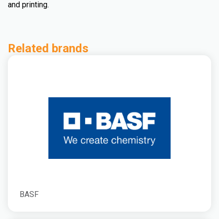
and printing.
Related brands
BASF