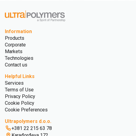
Information
Products
Corporate
Markets
Technologies
Contact us
Helpful Links
Services
Terms of Use
Privacy Policy
Cookie Policy
Cookie Preferences
Ultrapolymers d.o.o.
+381 22 215 63 78
Karađorđeva 172