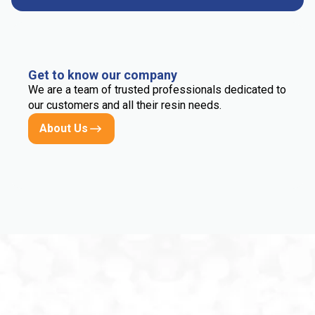
Get to know our company
We are a team of trusted professionals dedicated to
our customers and all their resin needs.
About Us