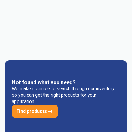
Consumer Goods
Electrical & Electronics
Flexible Packaging
Industrial
Mass Transportation
Medical and Healthcare
Others
Rigid Packaging
Not found what you need?
We make it simple to search through our inventory
so you can get the right products for your
application.
Find products