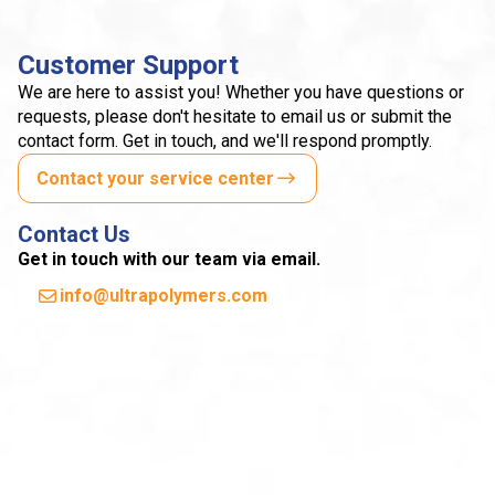
Customer Support
We are here to assist you! Whether you have questions or
requests, please don't hesitate to email us or submit the
contact form. Get in touch, and we'll respond promptly.
Contact your service center
Contact Us
Get in touch with our team via email.
info@ultrapolymers.com