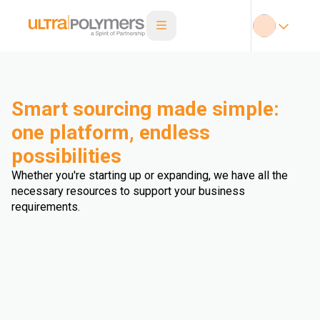
Smart sourcing made simple:
one platform, endless
possibilities
Whether you're starting up or expanding, we have all the
necessary resources to support your business
requirements.
Automotive
Building & Construction
Compounding