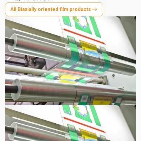
All Biaxially oriented film products