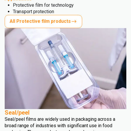
Protective film for technology
Transport protection
All Protective film products
Seal/peel
Seal/peel films are widely used in packaging across a
broad range of industries with significant use in food