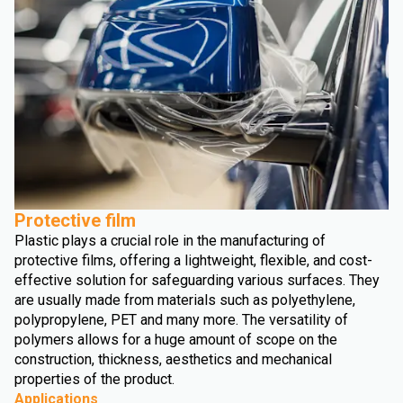
Protective film
Plastic plays a crucial role in the manufacturing of
protective films, offering a lightweight, flexible, and cost-
effective solution for safeguarding various surfaces. They
are usually made from materials such as polyethylene,
polypropylene, PET and many more. The versatility of
polymers allows for a huge amount of scope on the
construction, thickness, aesthetics and mechanical
properties of the product.
Applications