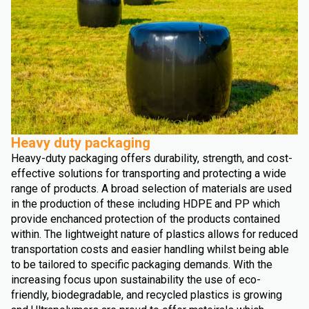
Heavy duty packaging
Heavy-duty packaging offers durability, strength, and cost-
effective solutions for transporting and protecting a wide
range of products. A broad selection of materials are used
in the production of these including HDPE and PP which
provide enchanced protection of the products contained
within. The lightweight nature of plastics allows for reduced
transportation costs and easier handling whilst being able
to be tailored to specific packaging demands. With the
increasing focus upon sustainability the use of eco-
friendly, biodegradable, and recycled plastics is growing