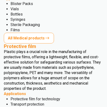
Blister Packs
Vials
Bottles
Syringes
Sterile Packaging
Films
All Medical products
Protective film
Plastic plays a crucial role in the manufacturing of
protective films, offering a lightweight, flexible, and cost-
effective solution for safeguarding various surfaces. They
are usually made from materials such as polyethylene,
polypropylene, PET and many more. The versatility of
polymers allows for a huge amount of scope on the
construction, thickness, aesthetics and mechanical
properties of the product.
Applications
Protective film for technology
Transport protection