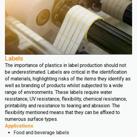
Labels
The importance of plastics in label production should not
be underestimated. Labels are critical in the identification
of materials, highlighting risks of the items they identify as
well as branding of products whilst subjected to a wide
range of environments. These labels require water
resistance, UV resistance, flexibility, chemical resistance,
printability and resistance to tearing and abrasion. The
flexibility mentioned means that they can be affixed to
numerous surface types.
Applications
Food and beverage labels