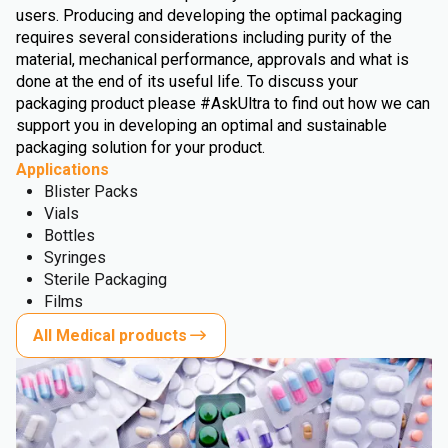
users. Producing and developing the optimal packaging
requires several considerations including purity of the
material, mechanical performance, approvals and what is
done at the end of its useful life. To discuss your
packaging product please #AskUltra to find out how we can
support you in developing an optimal and sustainable
packaging solution for your product.
Applications
Blister Packs
Vials
Bottles
Syringes
Sterile Packaging
Films
All Medical products