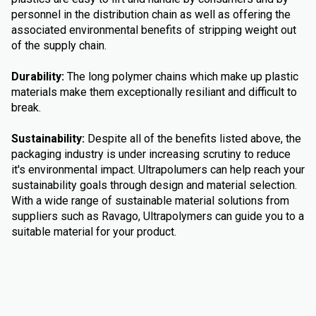
personnel in the distribution chain as well as offering the
associated environmental benefits of stripping weight out
of the supply chain.
Durability:
The long polymer chains which make up plastic
materials make them exceptionally resiliant and difficult to
break.
Sustainability:
Despite all of the benefits listed above, the
packaging industry is under increasing scrutiny to reduce
it's environmental impact. Ultrapolumers can help reach your
sustainability goals through design and material selection.
With a wide range of sustainable material solutions from
suppliers such as Ravago, Ultrapolymers can guide you to a
suitable material for your product.