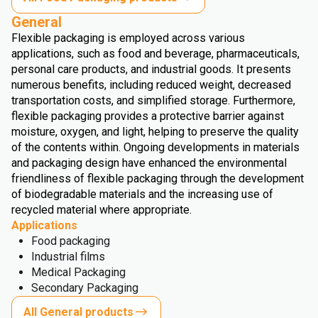
General
Flexible packaging is employed across various
applications, such as food and beverage, pharmaceuticals,
personal care products, and industrial goods. It presents
numerous benefits, including reduced weight, decreased
transportation costs, and simplified storage. Furthermore,
flexible packaging provides a protective barrier against
moisture, oxygen, and light, helping to preserve the quality
of the contents within. Ongoing developments in materials
and packaging design have enhanced the environmental
friendliness of flexible packaging through the development
of biodegradable materials and the increasing use of
recycled material where appropriate.
Applications
Food packaging
Industrial films
Medical Packaging
Secondary Packaging
All General products