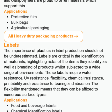
and Ultrapolymers are proud to offer mateirals which
support this.
Applications
Protective film
Bulk bags
Agricultural packaging
All Heavy duty packaging products
Labels
The importance of plastics in label production should not
be underestimated. Labels are critical in the identification
of materials, highlighting risks of the items they identify as
well as branding of products whilst subjected to a wide
range of environments. These labels require water
resistance, UV resistance, flexibility, chemical resistance,
printability and resistance to tearing and abrasion. The
flexibility mentioned means that they can be affixed to
numerous surface types.
Applications
Food and beverage labels
Chemical Identification labels