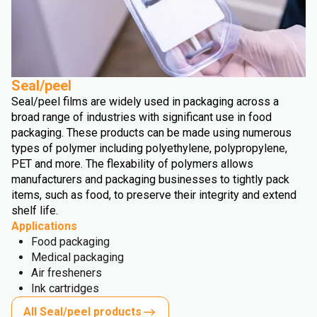
Seal/peel
Seal/peel films are widely used in packaging across a
broad range of industries with significant use in food
packaging. These products can be made using numerous
types of polymer including polyethylene, polypropylene,
PET and more. The flexability of polymers allows
manufacturers and packaging businesses to tightly pack
items, such as food, to preserve their integrity and extend
shelf life.
Applications
Food packaging
Medical packaging
Air fresheners
Ink cartridges
All Seal/peel products