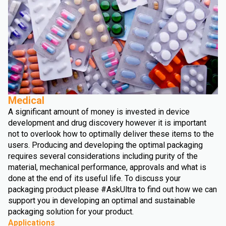
Medical
A significant amount of money is invested in device
development and drug discovery however it is important
not to overlook how to optimally deliver these items to the
users. Producing and developing the optimal packaging
requires several considerations including purity of the
material, mechanical performance, approvals and what is
done at the end of its useful life. To discuss your
packaging product please #AskUltra to find out how we can
support you in developing an optimal and sustainable
packaging solution for your product.
Applications