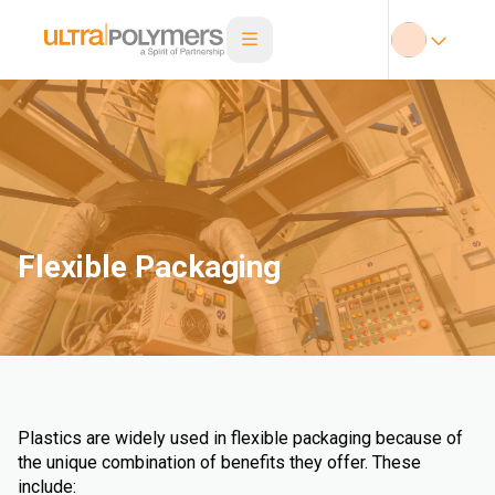
Flexible Packaging
Plastics are widely used in flexible packaging because of
the unique combination of benefits they offer. These
include: