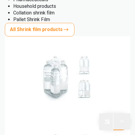
Household products
Collation shrink film
Pallet Shrink Film
All Shrink film products