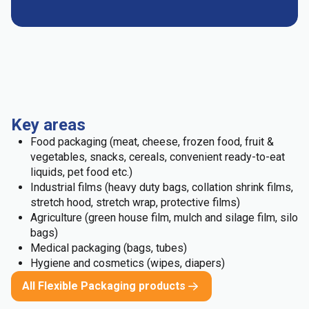
Key areas
Food packaging (meat, cheese, frozen food, fruit &
vegetables, snacks, cereals, convenient ready-to-eat
liquids, pet food etc.)
Industrial films (heavy duty bags, collation shrink films,
stretch hood, stretch wrap, protective films)
Agriculture (green house film, mulch and silage film, silo
bags)
Medical packaging (bags, tubes)
Hygiene and cosmetics (wipes, diapers)
All Flexible Packaging products