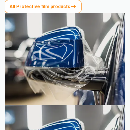
All Protective film products