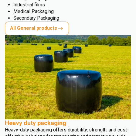
Industrial films
Medical Packaging
Secondary Packaging
All General products
Heavy duty packaging
Heavy-duty packaging offers durability, strength, and cost-