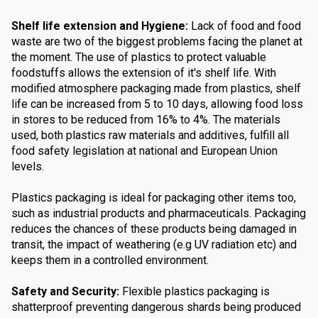
Shelf life extension and Hygiene:
Lack of food and food
waste are two of the biggest problems facing the planet at
the moment. The use of plastics to protect valuable
foodstuffs allows the extension of it's shelf life. With
modified atmosphere packaging made from plastics, shelf
life can be increased from 5 to 10 days, allowing food loss
in stores to be reduced from 16% to 4%. The materials
used, both plastics raw materials and additives, fulfill all
food safety legislation at national and European Union
levels.
Plastics packaging is ideal for packaging other items too,
such as industrial products and pharmaceuticals. Packaging
reduces the chances of these products being damaged in
transit, the impact of weathering (e.g UV radiation etc) and
keeps them in a controlled environment.
Safety and Security:
Flexible plastics packaging is
shatterproof preventing dangerous shards being produced