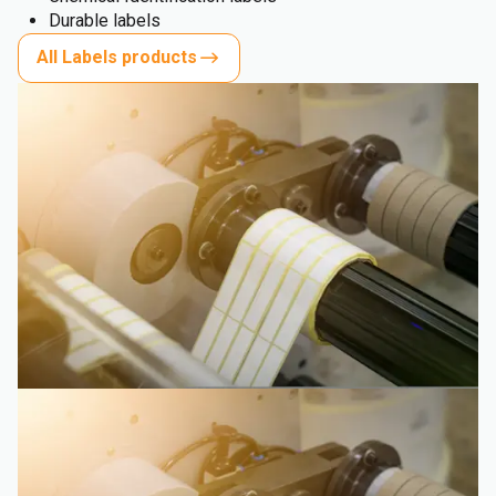
Durable labels
All Labels products