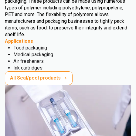
packaging. These products can be made using numerous
types of polymer including polyethylene, polypropylene,
PET and more. The flexability of polymers allows
manufacturers and packaging businesses to tightly pack
items, such as food, to preserve their integrity and extend
shelf life.
Applications
Food packaging
Medical packaging
Air fresheners
Ink cartridges
All Seal/peel products