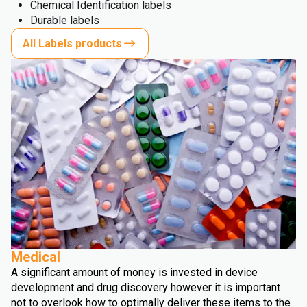
Chemical Identification labels
Durable labels
All Labels products
Medical
A significant amount of money is invested in device
development and drug discovery however it is important
not to overlook how to optimally deliver these items to the