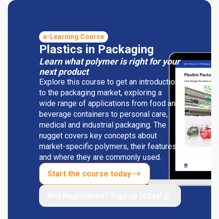
e-Learning Course
Plastics in Packaging
Learn what polymer is right for your
next product
Explore this course to get an introduction
to the packaging market, exploring a
wide range of applications from food and
beverage containers to personal care,
medical and industrial packaging. The
nugget covers key concepts about
market-specific polymers, their features
and where they are commonly used.
Start the course today
Not Registered? Sign up today!