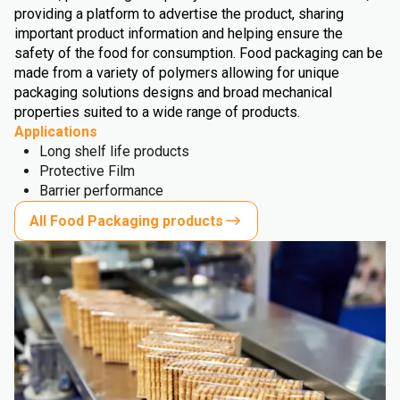
providing a platform to advertise the product, sharing
important product information and helping ensure the
safety of the food for consumption. Food packaging can be
made from a variety of polymers allowing for unique
packaging solutions designs and broad mechanical
properties suited to a wide range of products.
Applications
Long shelf life products
Protective Film
Barrier performance
All Food Packaging products