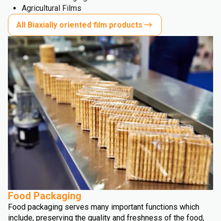
Agricultural Films
All Biaxially oriented film products
Food Packaging
Food packaging serves many important functions which
include, preserving the quality and freshness of the food,