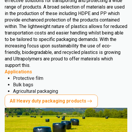
effective solutions for transporting and protecting a wide
range of products. A broad selection of materials are used
in the production of these including HDPE and PP which
provide enchanced protection of the products contained
within. The lightweight nature of plastics allows for reduced
transportation costs and easier handling whilst being able
to be tailored to specific packaging demands. With the
increasing focus upon sustainability the use of eco-
friendly, biodegradable, and recycled plastics is growing
and Ultrapolymers are proud to offer mateirals which
support this.
Applications
Protective film
Bulk bags
Agricultural packaging
All Heavy duty packaging products