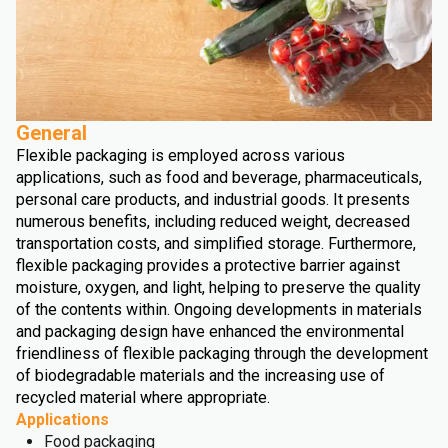
General
Flexible packaging is employed across various
applications, such as food and beverage, pharmaceuticals,
personal care products, and industrial goods. It presents
numerous benefits, including reduced weight, decreased
transportation costs, and simplified storage. Furthermore,
flexible packaging provides a protective barrier against
moisture, oxygen, and light, helping to preserve the quality
of the contents within. Ongoing developments in materials
and packaging design have enhanced the environmental
friendliness of flexible packaging through the development
of biodegradable materials and the increasing use of
recycled material where appropriate.
Applications
Food packaging