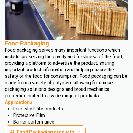
Food Packaging
Food packaging serves many important functions which
include, preserving the quality and freshness of the food,
providing a platform to advertise the product, sharing
important product information and helping ensure the
safety of the food for consumption. Food packaging can be
made from a variety of polymers allowing for unique
packaging solutions designs and broad mechanical
properties suited to a wide range of products.
Applications
Long shelf life products
Protective Film
Barrier performance
All Food Packaging products