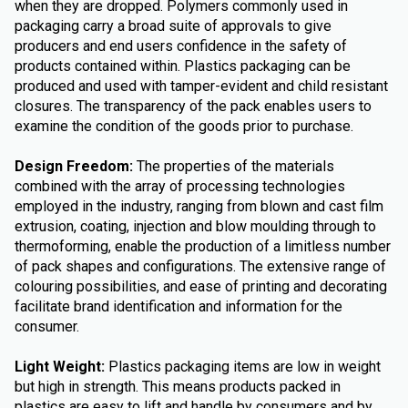
when they are dropped. Polymers commonly used in
packaging carry a broad suite of approvals to give
producers and end users confidence in the safety of
products contained within. Plastics packaging can be
produced and used with tamper-evident and child resistant
closures. The transparency of the pack enables users to
examine the condition of the goods prior to purchase.
Design Freedom:
The properties of the materials
combined with the array of processing technologies
employed in the industry, ranging from blown and cast film
extrusion, coating, injection and blow moulding through to
thermoforming, enable the production of a limitless number
of pack shapes and configurations. The extensive range of
colouring possibilities, and ease of printing and decorating
facilitate brand identification and information for the
consumer.
Light Weight:
Plastics packaging items are low in weight
but high in strength. This means products packed in
plastics are easy to lift and handle by consumers and by