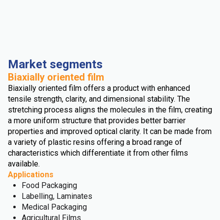
Market segments
Biaxially oriented film
Biaxially oriented film offers a product with enhanced
tensile strength, clarity, and dimensional stability. The
stretching process aligns the molecules in the film, creating
a more uniform structure that provides better barrier
properties and improved optical clarity. It can be made from
a variety of plastic resins offering a broad range of
characteristics which differentiate it from other films
available.
Applications
Food Packaging
Labelling, Laminates
Medical Packaging
Agricultural Films