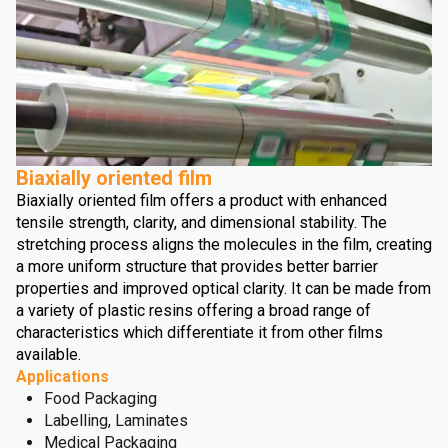
Biaxially oriented film
Biaxially oriented film offers a product with enhanced
tensile strength, clarity, and dimensional stability. The
stretching process aligns the molecules in the film, creating
a more uniform structure that provides better barrier
properties and improved optical clarity. It can be made from
a variety of plastic resins offering a broad range of
characteristics which differentiate it from other films
available.
Applications
Food Packaging
Labelling, Laminates
Medical Packaging