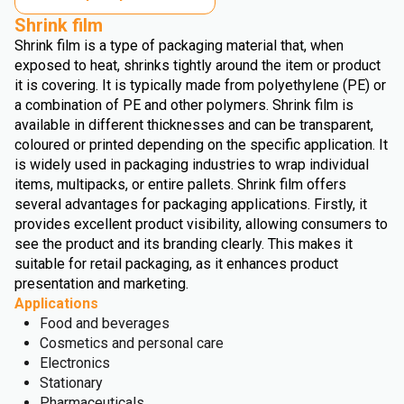
Shrink film
Shrink film is a type of packaging material that, when
exposed to heat, shrinks tightly around the item or product
it is covering. It is typically made from polyethylene (PE) or
a combination of PE and other polymers. Shrink film is
available in different thicknesses and can be transparent,
coloured or printed depending on the specific application. It
is widely used in packaging industries to wrap individual
items, multipacks, or entire pallets. Shrink film offers
several advantages for packaging applications. Firstly, it
provides excellent product visibility, allowing consumers to
see the product and its branding clearly. This makes it
suitable for retail packaging, as it enhances product
presentation and marketing.
Applications
Food and beverages
Cosmetics and personal care
Electronics
Stationary
Pharmaceuticals