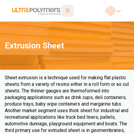
Extrusion Sheet
Sheet extrusion is a technique used for making flat plastic
sheets from a variety of resins either in a roll form or as cut
sheets. The thinner gauges are thermoformed into
packaging applications such as drink cups, deli containers,
produce trays, baby wipe containers and margarine tubs.
Another market segment uses thick sheet for industrial and
recreational applications like truck bed liners, pallets,
automotive dunnage, playground equipment and boats. The
third primary use for extruded sheet is in geomembranes,