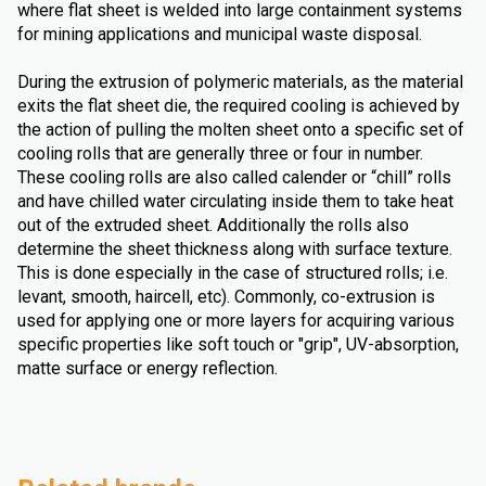
where flat sheet is welded into large containment systems
for mining applications and municipal waste disposal.
During the extrusion of polymeric materials, as the material
exits the flat sheet die, the required cooling is achieved by
the action of pulling the molten sheet onto a specific set of
cooling rolls that are generally three or four in number.
These cooling rolls are also called calender or “chill” rolls
and have chilled water circulating inside them to take heat
out of the extruded sheet. Additionally the rolls also
determine the sheet thickness along with surface texture.
This is done especially in the case of structured rolls; i.e.
levant, smooth, haircell, etc). Commonly, co-extrusion is
used for applying one or more layers for acquiring various
specific properties like soft touch or "grip", UV-absorption,
matte surface or energy reflection.