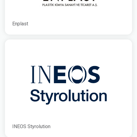
Enplast
INEOS Styrolution