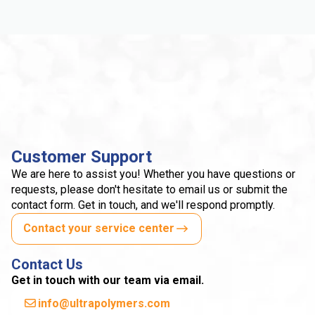
Customer Support
We are here to assist you! Whether you have questions or
requests, please don't hesitate to email us or submit the
contact form. Get in touch, and we'll respond promptly.
Contact your service center
Contact Us
Get in touch with our team via email.
info@ultrapolymers.com