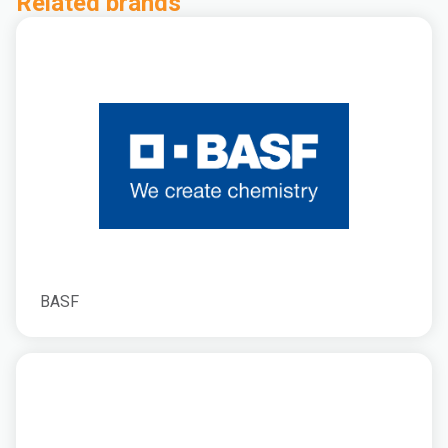
Related brands
BASF