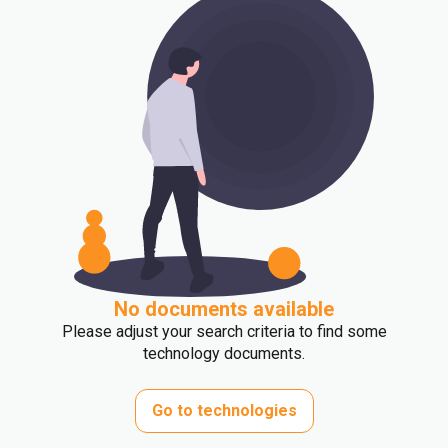
No documents available
Please adjust your search criteria to find some
technology documents.
Go to technologies