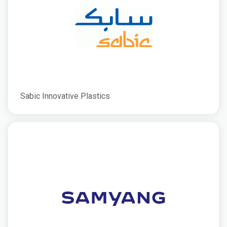
Sabic Innovative Plastics