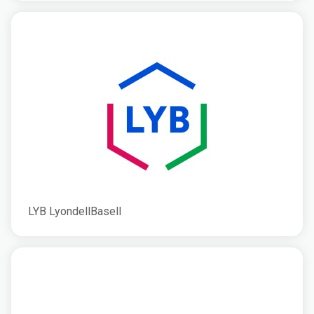
LYB LyondellBasell