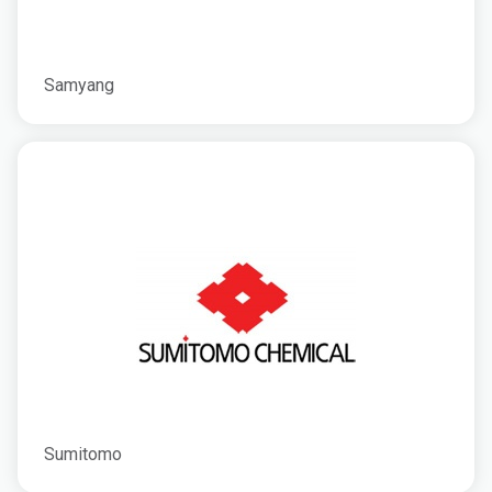
Samyang
Sumitomo