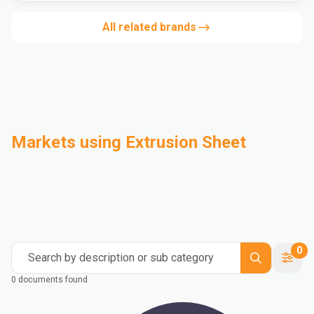
All related brands
Markets using Extrusion Sheet
Automotive
Building & Construction
Compounding
Consumer Goods
Electrical & Electronics
Flexible Packaging
Industrial
Mass Transportation
0
Search by description or sub category
0 documents found