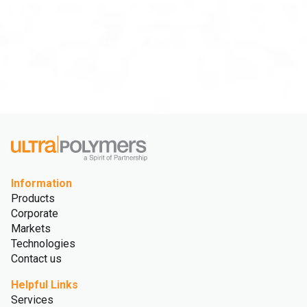
Information
Products
Corporate
Markets
Technologies
Contact us
Helpful Links
Services