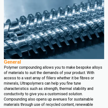
General
Polymer compounding allows you to make bespoke alloys
of materials to suit the demands of your product. With
access to a vast array of fillers whether it be fibres or
minerals, Ultrapolymers can help you fine tune
characteristics such as strength, thermal stability and
conductivity to give you a customised solution.
Compounding also opens up avenues for sustainable
materials through use of recycled content, renewable