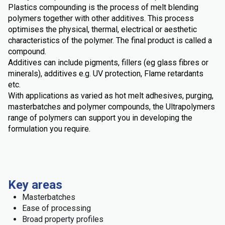
Plastics compounding is the process of melt blending
polymers together with other additives. This process
optimises the physical, thermal, electrical or aesthetic
characteristics of the polymer. The final product is called a
compound.
Additives can include pigments, fillers (eg glass fibres or
minerals), additives e.g. UV protection, Flame retardants
etc.
With applications as varied as hot melt adhesives, purging,
masterbatches and polymer compounds, the Ultrapolymers
range of polymers can support you in developing the
formulation you require.
Key areas
Masterbatches
Ease of processing
Broad property profiles