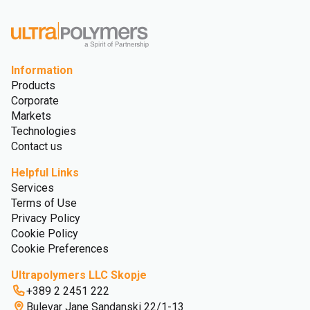
Information
Products
Corporate
Markets
Technologies
Contact us
Helpful Links
Services
Terms of Use
Privacy Policy
Cookie Policy
Cookie Preferences
Ultrapolymers LLC Skopje
+389 2 2451 222
Bulevar Jane Sandanski 22/1-13