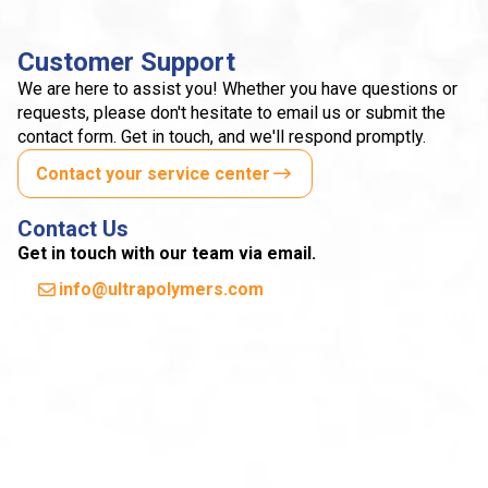
Customer Support
We are here to assist you! Whether you have questions or
requests, please don't hesitate to email us or submit the
contact form. Get in touch, and we'll respond promptly.
Contact your service center
Contact Us
Get in touch with our team via email.
info@ultrapolymers.com