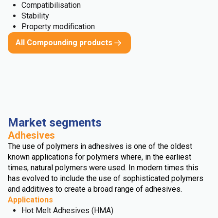
Compatibilisation
Stability
Property modification
All Compounding products
Market segments
Adhesives
The use of polymers in adhesives is one of the oldest
known applications for polymers where, in the earliest
times, natural polymers were used. In modern times this
has evolved to include the use of sophisticated polymers
and additives to create a broad range of adhesives.
Applications
Hot Melt Adhesives (HMA)