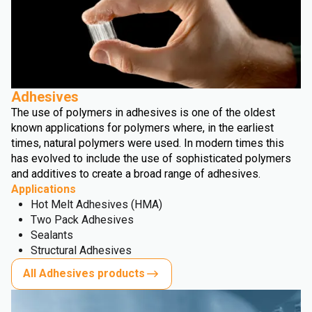
Adhesives
The use of polymers in adhesives is one of the oldest
known applications for polymers where, in the earliest
times, natural polymers were used. In modern times this
has evolved to include the use of sophisticated polymers
and additives to create a broad range of adhesives.
Applications
Hot Melt Adhesives (HMA)
Two Pack Adhesives
Sealants
Structural Adhesives
All Adhesives products