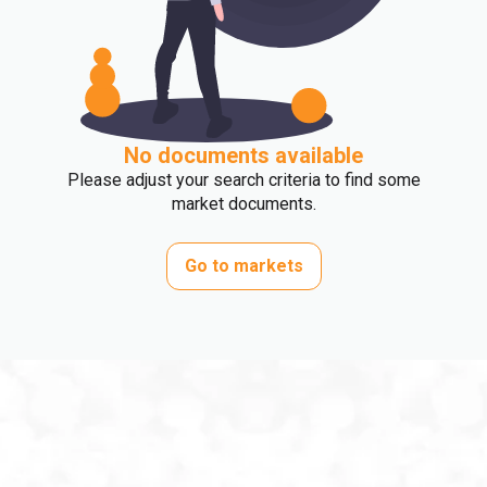
No documents available
Please adjust your search criteria to find some
market documents.
Go to markets