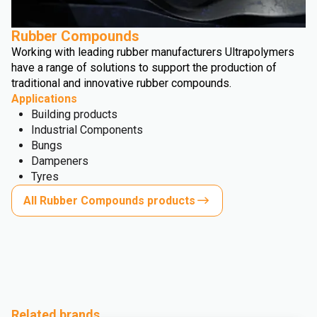
Rubber Compounds
Working with leading rubber manufacturers Ultrapolymers
have a range of solutions to support the production of
traditional and innovative rubber compounds.
Applications
Building products
Industrial Components
Bungs
Dampeners
Tyres
All Rubber Compounds products
Related brands