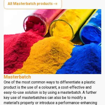
All Masterbatch products
Masterbatch
One of the most common ways to differentiate a plastic
product is the use of a colourant, a cost-effective and
easy-to-use solution is by using a masterbatch. A further
key use of masterbatches can also be to modify a
material's property or introduce a performance-enhancing