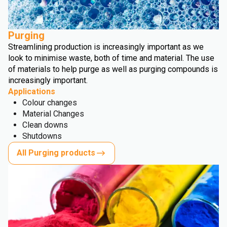
Purging
Streamlining production is increasingly important as we
look to minimise waste, both of time and material. The use
of materials to help purge as well as purging compounds is
increasingly important.
Applications
Colour changes
Material Changes
Clean downs
Shutdowns
All Purging products