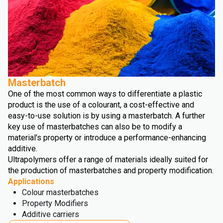
Masterbatch
One of the most common ways to differentiate a plastic
product is the use of a colourant, a cost-effective and
easy-to-use solution is by using a masterbatch. A further
key use of masterbatches can also be to modify a
material's property or introduce a performance-enhancing
additive.
Ultrapolymers offer a range of materials ideally suited for
the production of masterbatches and property modification.
Applications
Colour masterbatches
Property Modifiers
Additive carriers