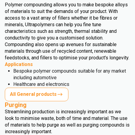
Polymer compounding allows you to make bespoke alloys
of materials to suit the demands of your product. With
access to a vast array of fillers whether it be fibres or
minerals, Ultrapolymers can help you fine tune
characteristics such as strength, thermal stability and
conductivity to give you a customised solution.
Compounding also opens up avenues for sustainable
materials through use of recycled content, renewable
feedstocks, and fillers to optimise your product's longevity.
Applications
Bespoke polymer compounds suitable for any market
including automotive
Healthcare and electronics
All General products
Purging
Streamlining production is increasingly important as we
look to minimise waste, both of time and material. The use
of materials to help purge as well as purging compounds is
increasingly important.