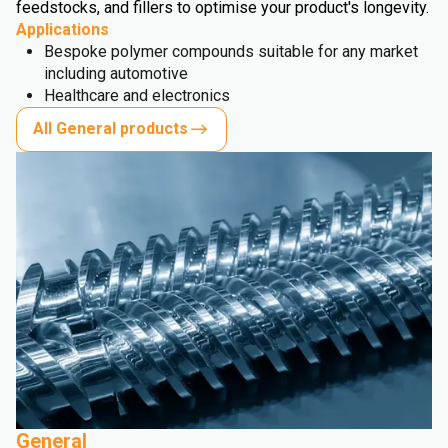
feedstocks, and fillers to optimise your product's longevity.
Applications
Bespoke polymer compounds suitable for any market
including automotive
Healthcare and electronics
All General products
General