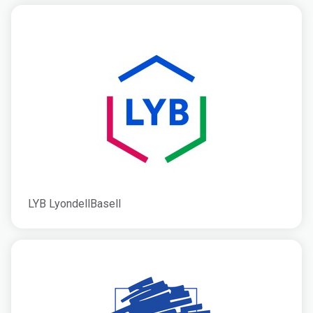
LYB LyondellBasell