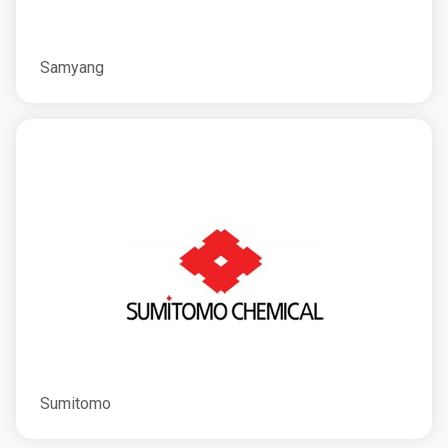
Samyang
Sumitomo