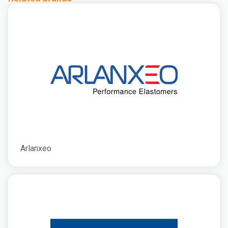
Arlanxeo