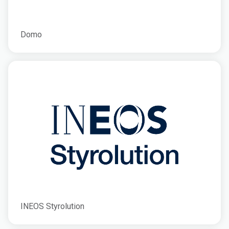
Domo
INEOS Styrolution