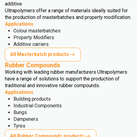
additive.
Ultrapolymers offer a range of materials ideally suited for
the production of masterbatches and property modification.
Applications
Colour masterbatches
Property Modifiers
Additive carriers
All Masterbatch products
Rubber Compounds
Working with leading rubber manufacturers Ultrapolymers
have a range of solutions to support the production of
traditional and innovative rubber compounds.
Applications
Building products
Industrial Components
Bungs
Dampeners
Tyres
All Rubber Compounds products