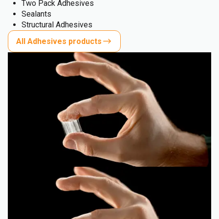
Two Pack Adhesives
Sealants
Structural Adhesives
All Adhesives products