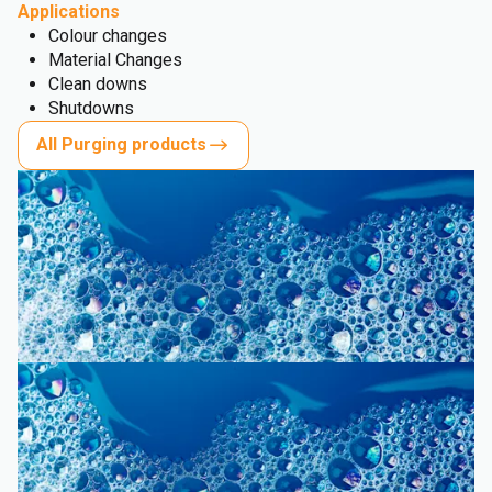
Applications
Colour changes
Material Changes
Clean downs
Shutdowns
All Purging products