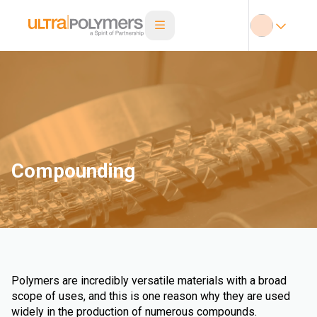
Compounding
Polymers are incredibly versatile materials with a broad
scope of uses, and this is one reason why they are used
widely in the production of numerous compounds.