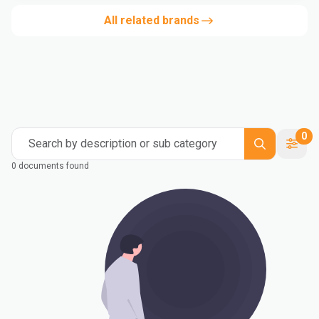
All related brands
0
Search by description or sub category
0 documents found