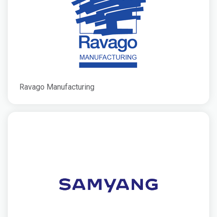
Ravago Manufacturing