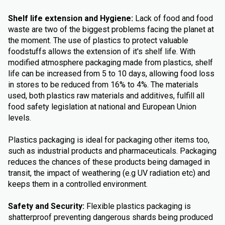
Shelf life extension and Hygiene:
Lack of food and food
waste are two of the biggest problems facing the planet at
the moment. The use of plastics to protect valuable
foodstuffs allows the extension of it's shelf life. With
modified atmosphere packaging made from plastics, shelf
life can be increased from 5 to 10 days, allowing food loss
in stores to be reduced from 16% to 4%. The materials
used, both plastics raw materials and additives, fulfill all
food safety legislation at national and European Union
levels.
Plastics packaging is ideal for packaging other items too,
such as industrial products and pharmaceuticals. Packaging
reduces the chances of these products being damaged in
transit, the impact of weathering (e.g UV radiation etc) and
keeps them in a controlled environment.
Safety and Security:
Flexible plastics packaging is
shatterproof preventing dangerous shards being produced