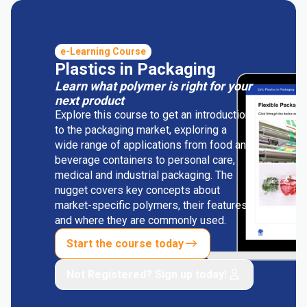
e-Learning Course
Plastics in Packaging
Learn what polymer is right for your
next product
Explore this course to get an introduction
to the packaging market, exploring a
wide range of applications from food and
beverage containers to personal care,
medical and industrial packaging. The
nugget covers key concepts about
market-specific polymers, their features
and where they are commonly used.
Start the course today
Not Registered? Sign up today!