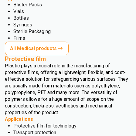
Blister Packs
Vials
Bottles
Syringes
Sterile Packaging
Films
All Medical products
Protective film
Plastic plays a crucial role in the manufacturing of
protective films, offering a lightweight, flexible, and cost-
effective solution for safeguarding various surfaces. They
are usually made from materials such as polyethylene,
polypropylene, PET and many more. The versatility of
polymers allows for a huge amount of scope on the
construction, thickness, aesthetics and mechanical
properties of the product.
Applications
Protective film for technology
Transport protection