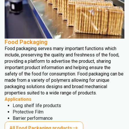
Food Packaging
Food packaging serves many important functions which
include, preserving the quality and freshness of the food,
providing a platform to advertise the product, sharing
important product information and helping ensure the
safety of the food for consumption. Food packaging can be
made from a variety of polymers allowing for unique
packaging solutions designs and broad mechanical
properties suited to a wide range of products.
Applications
Long shelf life products
Protective Film
Barrier performance
All Food Packaging products