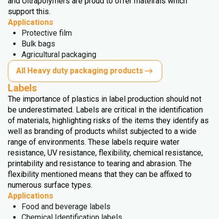
and Ultrapolymers are proud to offer mateirals which
support this.
Applications
Protective film
Bulk bags
Agricultural packaging
All Heavy duty packaging products
Labels
The importance of plastics in label production should not
be underestimated. Labels are critical in the identification
of materials, highlighting risks of the items they identify as
well as branding of products whilst subjected to a wide
range of environments. These labels require water
resistance, UV resistance, flexibility, chemical resistance,
printability and resistance to tearing and abrasion. The
flexibility mentioned means that they can be affixed to
numerous surface types.
Applications
Food and beverage labels
Chemical Identification labels