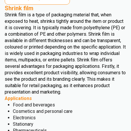
Shrink film
Shrink film is a type of packaging material that, when
exposed to heat, shrinks tightly around the item or product
it is covering. It is typically made from polyethylene (PE) or
a combination of PE and other polymers. Shrink film is
available in different thicknesses and can be transparent,
coloured or printed depending on the specific application. It
is widely used in packaging industries to wrap individual
items, multipacks, or entire pallets. Shrink film offers
several advantages for packaging applications. Firstly, it
provides excellent product visibility, allowing consumers to
see the product and its branding clearly. This makes it
suitable for retail packaging, as it enhances product
presentation and marketing.
Applications
Food and beverages
Cosmetics and personal care
Electronics
Stationary
Pharmaceuticals