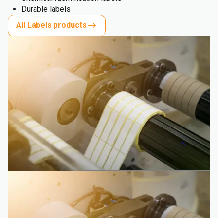
Durable labels
All Labels products