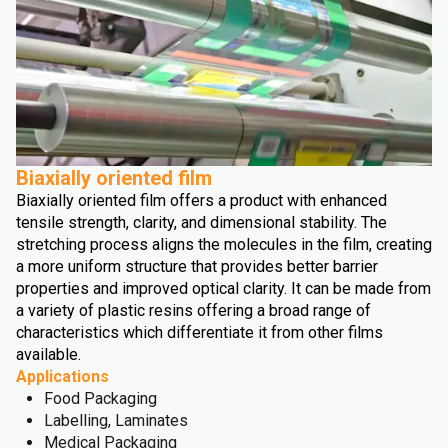
Biaxially oriented film
Biaxially oriented film offers a product with enhanced
tensile strength, clarity, and dimensional stability. The
stretching process aligns the molecules in the film, creating
a more uniform structure that provides better barrier
properties and improved optical clarity. It can be made from
a variety of plastic resins offering a broad range of
characteristics which differentiate it from other films
available.
Applications
Food Packaging
Labelling, Laminates
Medical Packaging