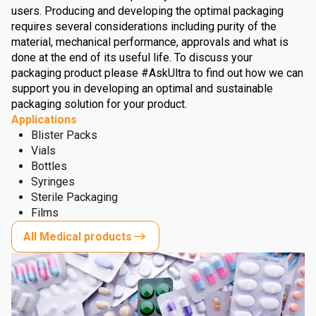
users. Producing and developing the optimal packaging
requires several considerations including purity of the
material, mechanical performance, approvals and what is
done at the end of its useful life. To discuss your
packaging product please #AskUltra to find out how we can
support you in developing an optimal and sustainable
packaging solution for your product.
Applications
Blister Packs
Vials
Bottles
Syringes
Sterile Packaging
Films
All Medical products