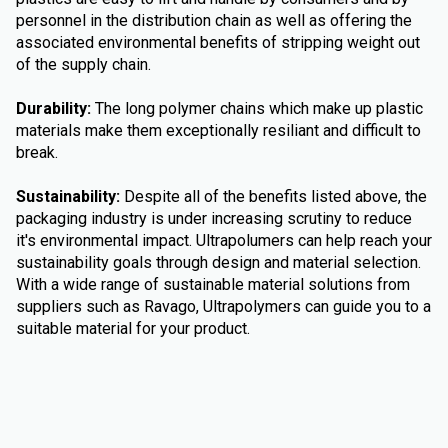
personnel in the distribution chain as well as offering the
associated environmental benefits of stripping weight out
of the supply chain.
Durability:
The long polymer chains which make up plastic
materials make them exceptionally resiliant and difficult to
break.
Sustainability:
Despite all of the benefits listed above, the
packaging industry is under increasing scrutiny to reduce
it's environmental impact. Ultrapolumers can help reach your
sustainability goals through design and material selection.
With a wide range of sustainable material solutions from
suppliers such as Ravago, Ultrapolymers can guide you to a
suitable material for your product.