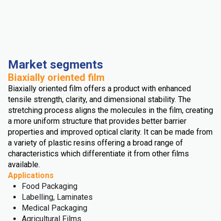
Market segments
Biaxially oriented film
Biaxially oriented film offers a product with enhanced
tensile strength, clarity, and dimensional stability. The
stretching process aligns the molecules in the film, creating
a more uniform structure that provides better barrier
properties and improved optical clarity. It can be made from
a variety of plastic resins offering a broad range of
characteristics which differentiate it from other films
available.
Applications
Food Packaging
Labelling, Laminates
Medical Packaging
Agricultural Films