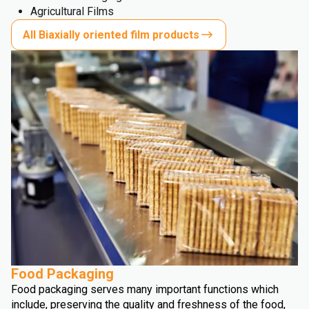
Agricultural Films
All Biaxially oriented film products
Food Packaging
Food packaging serves many important functions which
include, preserving the quality and freshness of the food,