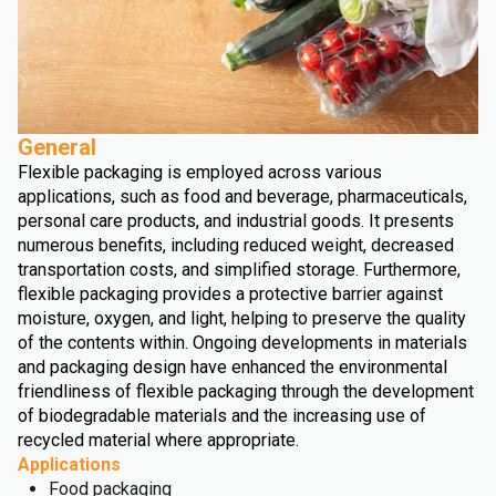
General
Flexible packaging is employed across various
applications, such as food and beverage, pharmaceuticals,
personal care products, and industrial goods. It presents
numerous benefits, including reduced weight, decreased
transportation costs, and simplified storage. Furthermore,
flexible packaging provides a protective barrier against
moisture, oxygen, and light, helping to preserve the quality
of the contents within. Ongoing developments in materials
and packaging design have enhanced the environmental
friendliness of flexible packaging through the development
of biodegradable materials and the increasing use of
recycled material where appropriate.
Applications
Food packaging