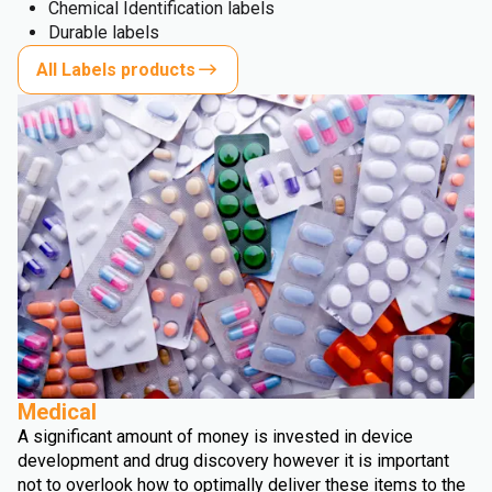
Chemical Identification labels
Durable labels
All Labels products
Medical
A significant amount of money is invested in device
development and drug discovery however it is important
not to overlook how to optimally deliver these items to the