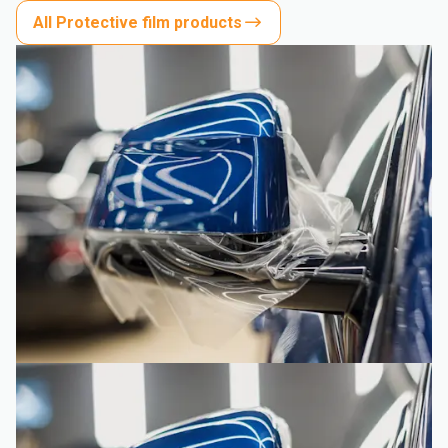
All Protective film products