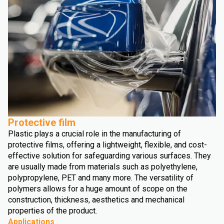
Protective film
Plastic plays a crucial role in the manufacturing of
protective films, offering a lightweight, flexible, and cost-
effective solution for safeguarding various surfaces. They
are usually made from materials such as polyethylene,
polypropylene, PET and many more. The versatility of
polymers allows for a huge amount of scope on the
construction, thickness, aesthetics and mechanical
properties of the product.
Applications