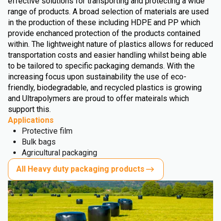
effective solutions for transporting and protecting a wide
range of products. A broad selection of materials are used
in the production of these including HDPE and PP which
provide enchanced protection of the products contained
within. The lightweight nature of plastics allows for reduced
transportation costs and easier handling whilst being able
to be tailored to specific packaging demands. With the
increasing focus upon sustainability the use of eco-
friendly, biodegradable, and recycled plastics is growing
and Ultrapolymers are proud to offer mateirals which
support this.
Applications
Protective film
Bulk bags
Agricultural packaging
All Heavy duty packaging products