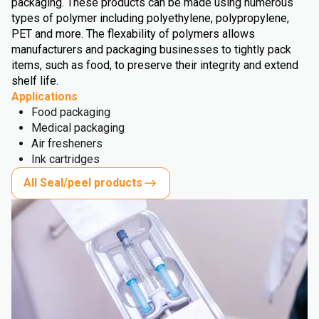
packaging. These products can be made using numerous
types of polymer including polyethylene, polypropylene,
PET and more. The flexability of polymers allows
manufacturers and packaging businesses to tightly pack
items, such as food, to preserve their integrity and extend
shelf life.
Applications
Food packaging
Medical packaging
Air fresheners
Ink cartridges
All Seal/peel products