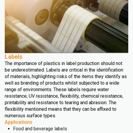
Labels
The importance of plastics in label production should not
be underestimated. Labels are critical in the identification
of materials, highlighting risks of the items they identify as
well as branding of products whilst subjected to a wide
range of environments. These labels require water
resistance, UV resistance, flexibility, chemical resistance,
printability and resistance to tearing and abrasion. The
flexibility mentioned means that they can be affixed to
numerous surface types.
Applications
Food and beverage labels