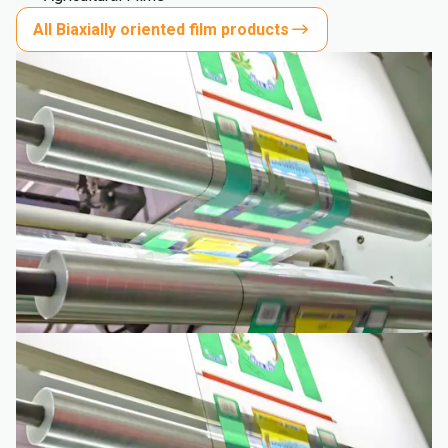
All Biaxially oriented film products