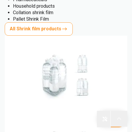
Household products
Collation shrink film
Pallet Shrink Film
All Shrink film products