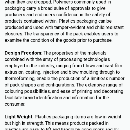
when they are dropped. Polymers commonly used in
packaging carry a broad suite of approvals to give
producers and end users confidence in the safety of
products contained within. Plastics packaging can be
produced and used with tamper-evident and child resistant
closures. The transparency of the pack enables users to
examine the condition of the goods prior to purchase.
Design Freedom:
The properties of the materials
combined with the array of processing technologies
employed in the industry, ranging from blown and cast film
extrusion, coating, injection and blow moulding through to
thermoforming, enable the production of a limitless number
of pack shapes and configurations. The extensive range of
colouring possibilities, and ease of printing and decorating
facilitate brand identification and information for the
consumer.
Light Weight:
Plastics packaging items are low in weight
but high in strength. This means products packed in
plastics are easy to lift and handle by consumers and by