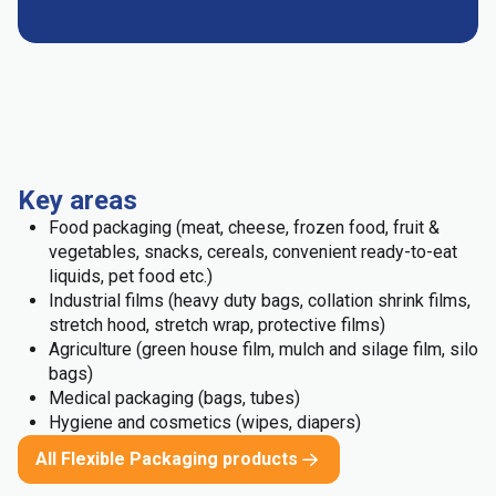
Key areas
Food packaging (meat, cheese, frozen food, fruit &
vegetables, snacks, cereals, convenient ready-to-eat
liquids, pet food etc.)
Industrial films (heavy duty bags, collation shrink films,
stretch hood, stretch wrap, protective films)
Agriculture (green house film, mulch and silage film, silo
bags)
Medical packaging (bags, tubes)
Hygiene and cosmetics (wipes, diapers)
All Flexible Packaging products