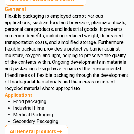
General
Flexible packaging is employed across various
applications, such as food and beverage, pharmaceuticals,
personal care products, and industrial goods. It presents
numerous benefits, including reduced weight, decreased
transportation costs, and simplified storage. Furthermore,
flexible packaging provides a protective barrier against
moisture, oxygen, and light, helping to preserve the quality
of the contents within. Ongoing developments in materials
and packaging design have enhanced the environmental
friendliness of flexible packaging through the development
of biodegradable materials and the increasing use of
recycled material where appropriate.
Applications
Food packaging
Industrial films
Medical Packaging
Secondary Packaging
All General products