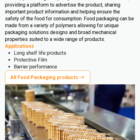
providing a platform to advertise the product, sharing
important product information and helping ensure the
safety of the food for consumption. Food packaging can be
made from a variety of polymers allowing for unique
packaging solutions designs and broad mechanical
properties suited to a wide range of products.
Applications
Long shelf life products
Protective Film
Barrier performance
All Food Packaging products