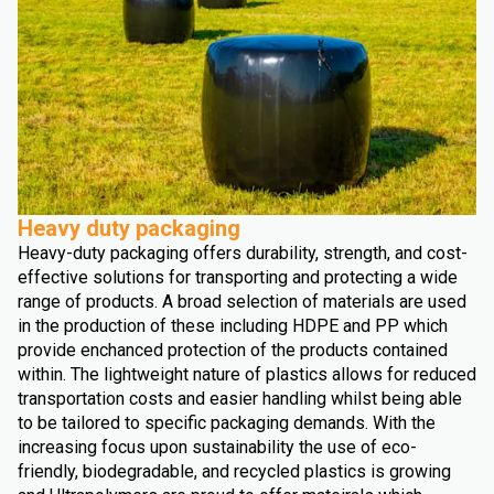
Heavy duty packaging
Heavy-duty packaging offers durability, strength, and cost-
effective solutions for transporting and protecting a wide
range of products. A broad selection of materials are used
in the production of these including HDPE and PP which
provide enchanced protection of the products contained
within. The lightweight nature of plastics allows for reduced
transportation costs and easier handling whilst being able
to be tailored to specific packaging demands. With the
increasing focus upon sustainability the use of eco-
friendly, biodegradable, and recycled plastics is growing