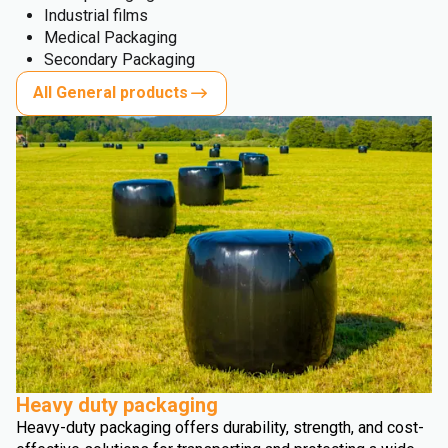
Industrial films
Medical Packaging
Secondary Packaging
All General products
Heavy duty packaging
Heavy-duty packaging offers durability, strength, and cost-