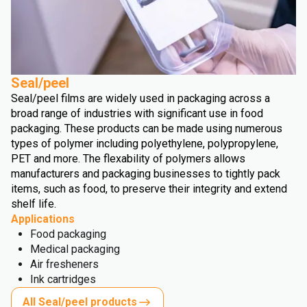
Seal/peel
Seal/peel films are widely used in packaging across a
broad range of industries with significant use in food
packaging. These products can be made using numerous
types of polymer including polyethylene, polypropylene,
PET and more. The flexability of polymers allows
manufacturers and packaging businesses to tightly pack
items, such as food, to preserve their integrity and extend
shelf life.
Applications
Food packaging
Medical packaging
Air fresheners
Ink cartridges
All Seal/peel products