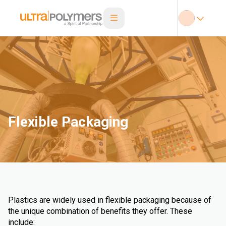
Flexible Packaging
Plastics are widely used in flexible packaging because of
the unique combination of benefits they offer. These
include: