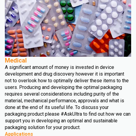
Medical
A significant amount of money is invested in device
development and drug discovery however it is important
not to overlook how to optimally deliver these items to the
users. Producing and developing the optimal packaging
requires several considerations including purity of the
material, mechanical performance, approvals and what is
done at the end of its useful life. To discuss your
packaging product please #AskUltra to find out how we can
support you in developing an optimal and sustainable
packaging solution for your product.
Applications