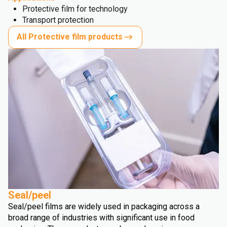
Protective film for technology
Transport protection
All Protective film products
Seal/peel
Seal/peel films are widely used in packaging across a
broad range of industries with significant use in food