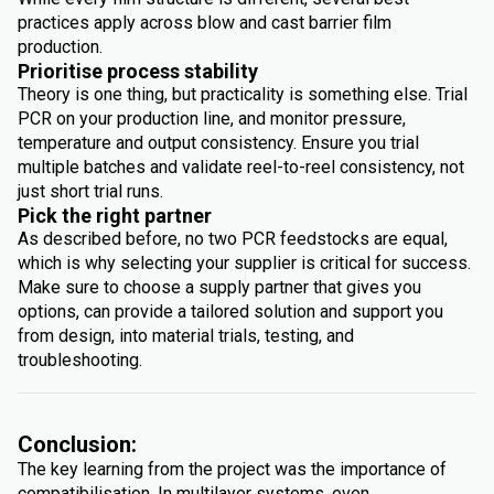
practices apply across blow and cast barrier film
production.
Prioritise process stability
Theory is one thing, but practicality is something else. Trial
PCR on your production line, and monitor pressure,
temperature and output consistency. Ensure you trial
multiple batches and validate reel-to-reel consistency, not
just short trial runs.
Pick the right partner
As described before, no two PCR feedstocks are equal,
which is why selecting your supplier is critical for success.
Make sure to choose a supply partner that gives you
options, can provide a tailored solution and support you
from design, into material trials, testing, and
troubleshooting.
Conclusion:
The key learning from the project was the importance of
compatibilisation. In multilayer systems, even