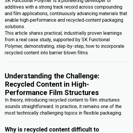
SK Functional Polymer is a pioneering developer of
additives with a strong track record across compounding
and film applications, continuously advancing materials that
enable high‑performance and recycled‑content packaging
solutions.
This article shares practical, industrially proven learnings
from a real case study, supported by SK Functional
Polymer, demonstrating, step-by-step, how to incorporate
recycled content into barrier blown films.
Understanding the Challenge:
Recycled Content in High-
Performance Film Structures
In theory, introducing recycled content to film structures
sounds straightforward. In practice, it remains one of the
most technically challenging topics in flexible packaging.
Why is recycled content difficult to