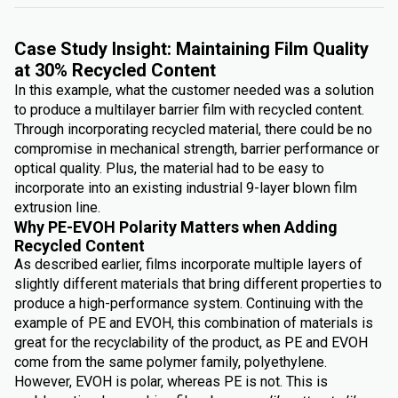
Case Study Insight: Maintaining Film Quality
at 30% Recycled Content
In this example, what the customer needed was a solution
to produce a multilayer barrier film with recycled content.
Through incorporating recycled material, there could be no
compromise in mechanical strength, barrier performance or
optical quality. Plus, the material had to be easy to
incorporate into an existing industrial 9-layer blown film
extrusion line.
Why PE-EVOH Polarity Matters when Adding
Recycled Content
As described earlier, films incorporate multiple layers of
slightly different materials that bring different properties to
produce a high-performance system. Continuing with the
example of PE and EVOH, this combination of materials is
great for the recyclability of the product, as PE and EVOH
come from the same polymer family, polyethylene.
However, EVOH is polar, whereas PE is not. This is