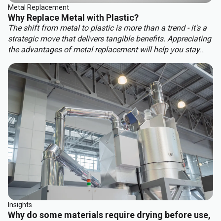
Metal Replacement
Why Replace Metal with Plastic?
The shift from metal to plastic is more than a trend - it's a
strategic move that delivers tangible benefits. Appreciating
the advantages of metal replacement will help you stay
ahead of the competition. Key benefits of metal
replacement include:
Insights
Why do some materials require drying before use,