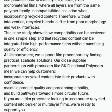
monomaterial films, where all layers are from the same
polymer family, incompatibilities can arise when
incorporating recycled content. Therefore, without
intervention, recycled blends suffer from poor morphology
and weak interfaces.
This case study shows how compatibility can be achieved
in one simple step and that recycled content can be
integrated into high-performance films without sacrificing
quality or efficiency.
At Ultrapolymers, we support film processors by finding
practical, scalable solutions. Our close supplier
partnerships with producers like SK Functional Polymers
mean we can help customers:
incorporate recycled content into their products with
confidence,
maintain product quality and processing stability,
and build pathways toward a more circular future.
If you are a film processor looking to incorporate recycled
content into barrier or multilayer films, we’re ready to
support you.