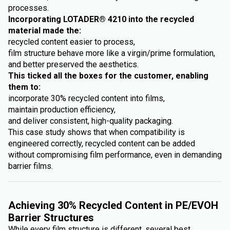
processes.
Incorporating LOTADER® 4210 into the recycled
material made the:
recycled content easier to process,
film structure behave more like a virgin/prime formulation,
and better preserved the aesthetics.
This ticked all the boxes for the customer, enabling
them to:
incorporate 30% recycled content into films,
maintain production efficiency,
and deliver consistent, high-quality packaging.
This case study shows that when compatibility is
engineered correctly, recycled content can be added
without compromising film performance, even in demanding
barrier films.
Achieving 30% Recycled Content in PE/EVOH
Barrier Structures
While every film structure is different, several best