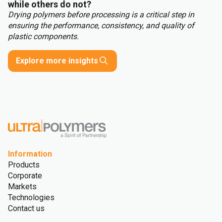
while others do not?
Drying polymers before processing is a critical step in
ensuring the performance, consistency, and quality of
plastic components.
Explore more insights
Information
Products
Corporate
Markets
Technologies
Contact us