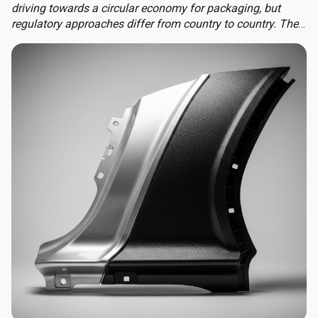
driving towards a circular economy for packaging, but
regulatory approaches differ from country to country. The
Packaging and Packaging Waste Regulation (PPWR)
replaces a patchwork of national rules with a harmonised
approach to packaging across the EU, extending recycled-
content requirements to almost all plastic packaging.