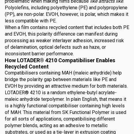
problematic when making films because
like attracts like
.
Polyolefins, including polyethylene (PE) and polypropylene
(PP), are non-polar. EVOH, however, is polar, which makes it
less compatible with PE.
When a film contains recycled content that includes both PE
and EVOH, this polarity difference can manifest during
processing as weaker interlayer adhesion, increased risk
of delamination, optical defects such as haze, or
inconsistent barrier performance.
How LOTADER® 4210 Compatibiliser Enables
Recycled Content
Compatibilisers containing MAH (maleic anhydride) help
bridge the polarity gap between materials like PE and
EVOH by providing an attractive medium for both materials.
LOTADER® 4210 is a random ethylene-butyl acrylate-
maleic anhydride terpolymer. In plain English, that means it
is a highly functional compatibiliser containing high levels
of MAH. This material from SK Functional Polymer is used
for all sorts of applications, compatibilising different
polymer blends, acting as an adhesive to metallic
substrates, or used as a tie-layer in extrusion coating