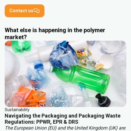
Contact us
What else is happening in the polymer
market?
Sustainability
Navigating the Packaging and Packaging Waste
Regulations: PPWR, EPR & DRS
The European Union (EU) and the United Kingdom (UK) are