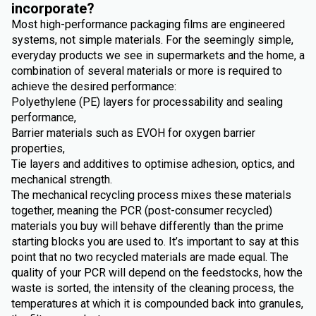
incorporate?
Most high-performance packaging films are engineered
systems, not simple materials. For the seemingly simple,
everyday products we see in supermarkets and the home, a
combination of several materials or more is required to
achieve the desired performance:
Polyethylene (PE) layers for processability and sealing
performance,
Barrier materials such as EVOH for oxygen barrier
properties,
Tie layers and additives to optimise adhesion, optics, and
mechanical strength.
The mechanical recycling process mixes these materials
together, meaning the PCR (post-consumer recycled)
materials you buy will behave differently than the prime
starting blocks you are used to. It’s important to say at this
point that no two recycled materials are made equal. The
quality of your PCR will depend on the feedstocks, how the
waste is sorted, the intensity of the cleaning process, the
temperatures at which it is compounded back into granules,