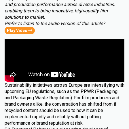
and production performance across diverse industries,
enabling them to bring innovative, high‑quality film
solutions to market.
Prefer to listen to the audio version of this article?
Play Video
Sustainability initiatives across Europe are intensifying with
upcoming EU regulations, such as the PPWR (Packaging
and Packaging Waste Regulation). For film producers and
brand owners alike, the conversation has shifted from if
recycled content should be used to how it can be
implemented rapidly and reliably without putting
performance or brand reputation at risk.