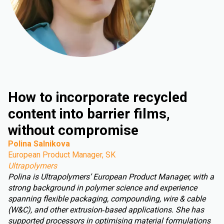
How to incorporate recycled
content into barrier films,
without compromise
Polina Salnikova
European Product Manager, SK
Ultrapolymers
Polina is Ultrapolymers’ European Product Manager, with a
strong background in polymer science and experience
spanning flexible packaging, compounding, wire & cable
(W&C), and other extrusion‑based applications. She has
supported processors in optimising material formulations