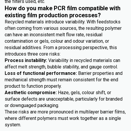
the filters used, etc.
How do you make PCR film compatible with
existing film production processes?
Recycled materials introduce variability. With feedstocks
often coming from various sources, the resulting polymer
can have an inconsistent melt flow rate, residual
contamination or gels, colour and odour variation, or
residual additives. From a processing perspective, this
introduces three core risks:
Process instability:
Variability in recycled materials can
affect melt strength, bubble stability, and gauge control.
Loss of functional performance:
Barrier properties and
mechanical strength must remain consistent for the end
product to function properly.
Aesthetic compromise:
Haze, gels, colour shift, or
surface defects are unacceptable, particularly for branded
or downguaged packaging.
These risks are more pronounced in multilayer barrier films,
where different polymers must work together as a single
system.