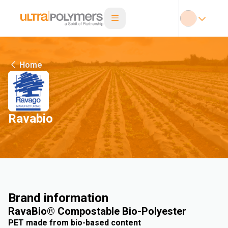
Home
Ravabio
Brand information
RavaBio® Compostable Bio-Polyester
PET made from bio-based content