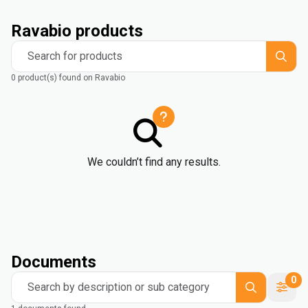
Ravabio products
Search for products
0 product(s) found on Ravabio
We couldn’t find any results.
Documents
0
Search by description or sub category