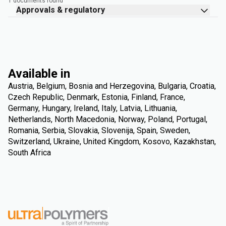
1 documents found
Approvals & regulatory
Available in
Austria, Belgium, Bosnia and Herzegovina, Bulgaria, Croatia,
Czech Republic, Denmark, Estonia, Finland, France,
Germany, Hungary, Ireland, Italy, Latvia, Lithuania,
Netherlands, North Macedonia, Norway, Poland, Portugal,
Romania, Serbia, Slovakia, Slovenija, Spain, Sweden,
Switzerland, Ukraine, United Kingdom, Kosovo, Kazakhstan,
South Africa