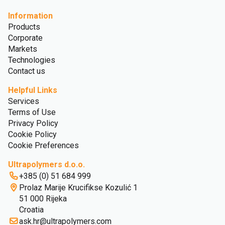
Information
Products
Corporate
Markets
Technologies
Contact us
Helpful Links
Services
Terms of Use
Privacy Policy
Cookie Policy
Cookie Preferences
Ultrapolymers d.o.o.
+385 (0) 51 684 999
Prolaz Marije Krucifikse Kozulić 1
51 000 Rijeka
Croatia
ask.hr@ultrapolymers.com