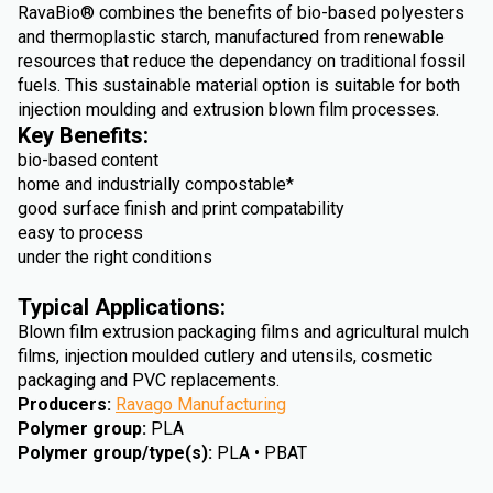
RavaBio® combines the benefits of bio-based polyesters
and thermoplastic starch, manufactured from renewable
resources that reduce the dependancy on traditional fossil
fuels. This sustainable material option is suitable for both
injection moulding and extrusion blown film processes.
Key Benefits:
bio-based content
home and industrially compostable*
good surface finish and print compatability
easy to process
under the right conditions
Typical Applications:
Blown film extrusion packaging films and agricultural mulch
films, injection moulded cutlery and utensils, cosmetic
packaging and PVC replacements.
Producers
:
Ravago Manufacturing
Polymer group
:
PLA
Polymer group/type(s)
:
PLA • PBAT