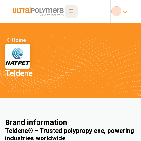
Home
Teldene
Brand information
Teldene® – Trusted polypropylene, powering
industries worldwide