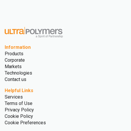
Information
Products
Corporate
Markets
Technologies
Contact us
Helpful Links
Services
Terms of Use
Privacy Policy
Cookie Policy
Cookie Preferences