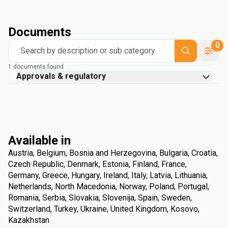
Documents
0
Search by description or sub category
1 documents found
Approvals & regulatory
Available in
Austria, Belgium, Bosnia and Herzegovina, Bulgaria, Croatia,
Czech Republic, Denmark, Estonia, Finland, France,
Germany, Greece, Hungary, Ireland, Italy, Latvia, Lithuania,
Netherlands, North Macedonia, Norway, Poland, Portugal,
Romania, Serbia, Slovakia, Slovenija, Spain, Sweden,
Switzerland, Turkey, Ukraine, United Kingdom, Kosovo,
Kazakhstan