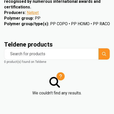
recognised by numerous international awards and
certifications.
Producers
:
Natpet
Polymer group
:
PP
Polymer group/type(s)
:
PP COPO • PP HOMO • PP RACO
Teldene products
Search for products
0 product(s) found on Teldene
We couldn’t find any results.