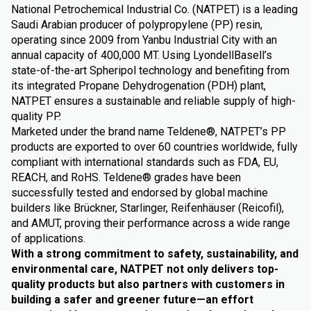
National Petrochemical Industrial Co. (NATPET) is a leading
Saudi Arabian producer of polypropylene (PP) resin,
operating since 2009 from Yanbu Industrial City with an
annual capacity of 400,000 MT. Using LyondellBasell’s
state-of-the-art Spheripol technology and benefiting from
its integrated Propane Dehydrogenation (PDH) plant,
NATPET ensures a sustainable and reliable supply of high-
quality PP.
Marketed under the brand name Teldene®, NATPET’s PP
products are exported to over 60 countries worldwide, fully
compliant with international standards such as FDA, EU,
REACH, and RoHS. Teldene® grades have been
successfully tested and endorsed by global machine
builders like Brückner, Starlinger, Reifenhäuser (Reicofil),
and AMUT, proving their performance across a wide range
of applications.
With a strong commitment to safety, sustainability, and
environmental care, NATPET not only delivers top-
quality products but also partners with customers in
building a safer and greener future—an effort