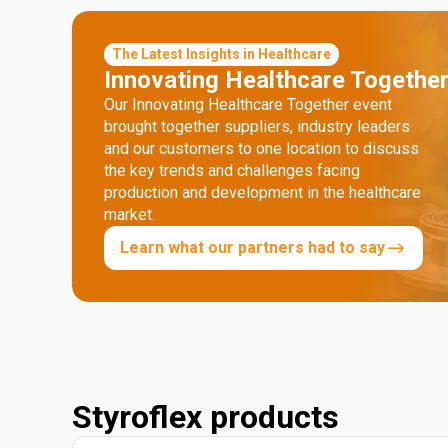
The Latest Insights in Healthcare
Innovating Healthcare Togethe
Our Innovating Healthcare Together event
brought together suppliers, industry leaders
and our customers to one location to discuss
the key trends and challenges facing
production and development in the healthcare
market.
Learn what our partners had to say
Styroflex products