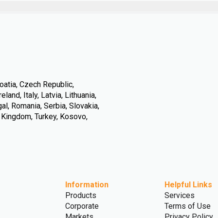
oatia, Czech Republic,
land, Italy, Latvia, Lithuania,
l, Romania, Serbia, Slovakia,
d Kingdom, Turkey, Kosovo,
Information
Helpful Links
Products
Services
Corporate
Terms of Use
Markets
Privacy Policy