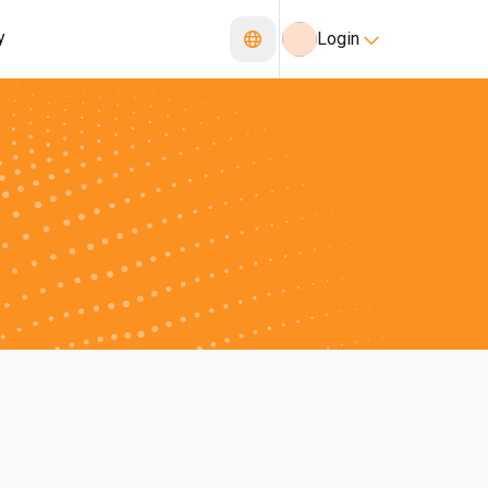
y
Login