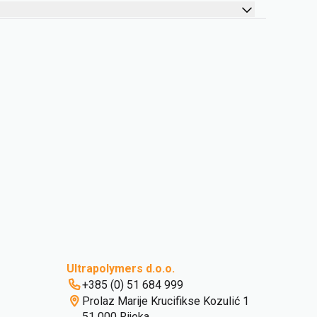
Ultrapolymers d.o.o.
+385 (0) 51 684 999
Prolaz Marije Krucifikse Kozulić 1
51 000 Rijeka