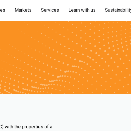
ies
Markets
Services
Learn with us
Sustainabilit
) with the properties of a