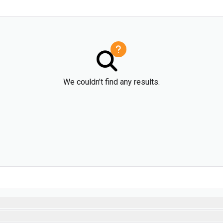
We couldn’t find any results.