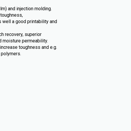
ilm) and injection molding.
 toughness,
s well a good printability and
tch recovery, superior
d moisture permeability.
 increase toughness and e.g.
c polymers.