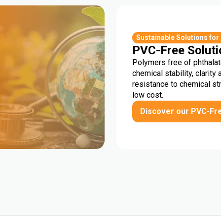
r
Sustainable Solutions for
PVC-Free Soluti
Polymers free of phthalat
chemical stability, clarity 
resistance to chemical st
low cost.
Discover our PVC-Fr