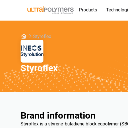
Products
Technolog
Styroflex
Styroflex
Brand information
Styroflex is a styrene-butadiene block copolymer (SBC