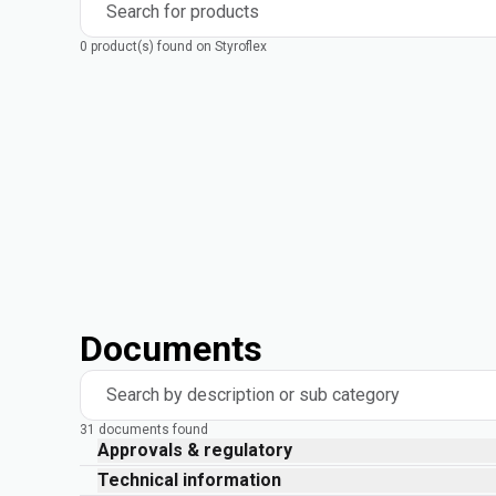
Search for products
0 product(s) found on Styroflex
Documents
Search by description or sub category
31 documents found
Approvals & regulatory
Technical information