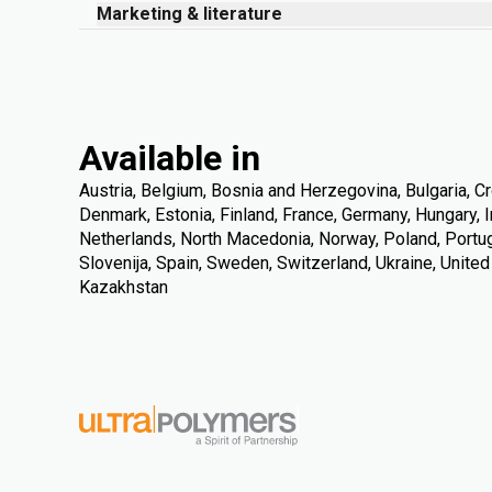
Marketing & literature
Available in
Austria, Belgium, Bosnia and Herzegovina, Bulgaria, Cr
Denmark, Estonia, Finland, France, Germany, Hungary, Ire
Netherlands, North Macedonia, Norway, Poland, Portuga
Slovenija, Spain, Sweden, Switzerland, Ukraine, Unite
Kazakhstan