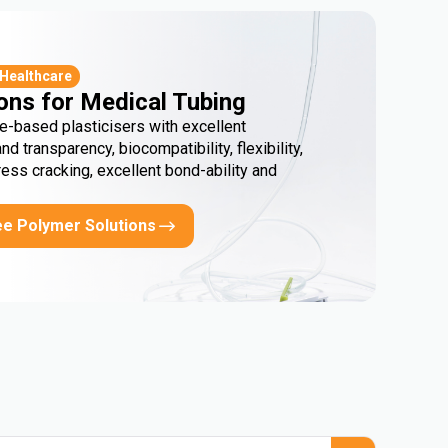
 Healthcare
ons for Medical Tubing
e-based plasticisers with excellent
and transparency, biocompatibility, flexibility,
ress cracking, excellent bond-ability and
ee Polymer Solutions