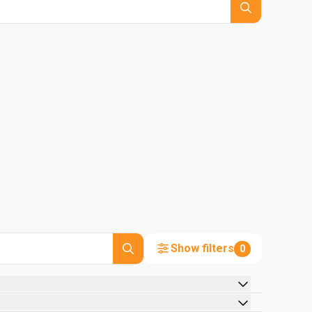
Show filters
0