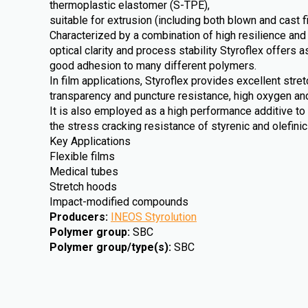
thermoplastic elastomer (S-TPE),
suitable for extrusion (including both blown and cast f
Characterized by a combination of high resilience and
optical clarity and process stability Styroflex offers a
good adhesion to many different polymers.
In film applications, Styroflex provides excellent stre
transparency and puncture resistance, high oxygen an
It is also employed as a high performance additive to
the stress cracking resistance of styrenic and olefini
Key Applications
Flexible films
Medical tubes
Stretch hoods
Impact-modified compounds
Producers
:
INEOS Styrolution
Polymer group
:
SBC
Polymer group/type(s)
:
SBC