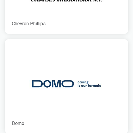
Chevron Phillips
Domo