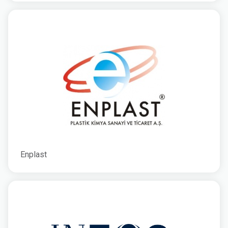
Enplast