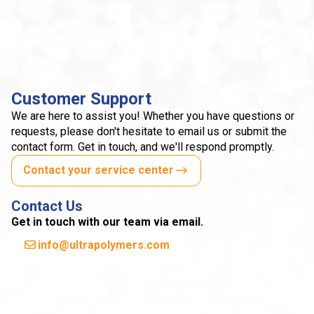
Customer Support
We are here to assist you! Whether you have questions or
requests, please don't hesitate to email us or submit the
contact form. Get in touch, and we'll respond promptly.
Contact your service center
Contact Us
Get in touch with our team via email.
info@ultrapolymers.com