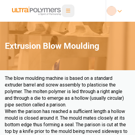
Extrusion Blow Moulding
The blow moulding machine is based on a standard
extruder barrel and screw assembly to plasticise the
polymer. The molten polymer is led through a right angle
and through a die to emerge as a hollow (usually circular)
pipe section called a parison.
When the parison has reached a sufficient length a hollow
mould is closed around it. The mould mates closely at its
bottom edge thus forming a seal. The parison is cut at the
top by a knife prior to the mould being moved sideways to