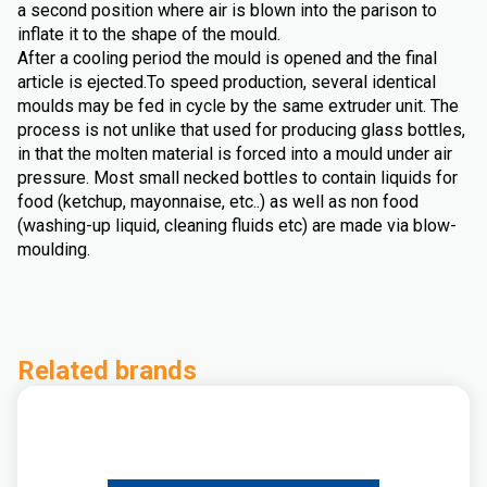
a second position where air is blown into the parison to
inflate it to the shape of the mould.
After a cooling period the mould is opened and the final
article is ejected.To speed production, several identical
moulds may be fed in cycle by the same extruder unit. The
process is not unlike that used for producing glass bottles,
in that the molten material is forced into a mould under air
pressure. Most small necked bottles to contain liquids for
food (ketchup, mayonnaise, etc..) as well as non food
(washing-up liquid, cleaning fluids etc) are made via blow-
moulding.
Related brands