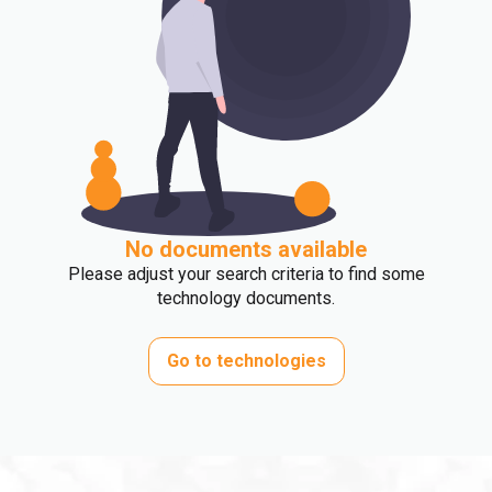
No documents available
Please adjust your search criteria to find some
technology documents.
Go to technologies