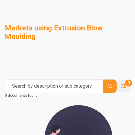
Markets using Extrusion Blow
Moulding
Automotive
Building & Construction
Compounding
Consumer Goods
Electrical & Electronics
Flexible Packaging
Industrial
Mass Transportation
0
Search by description or sub category
0 documents found