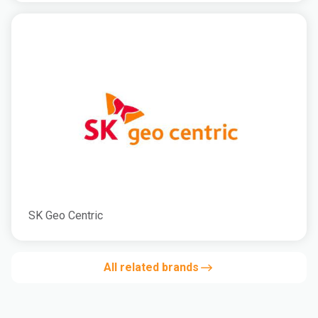
SK Geo Centric
All related brands