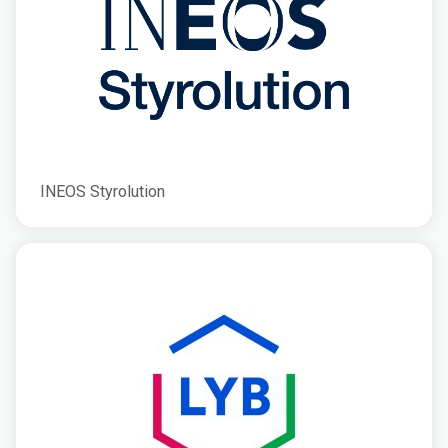
INEOS Styrolution