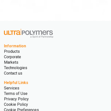
Information
Products
Corporate
Markets
Technologies
Contact us
Helpful Links
Services
Terms of Use
Privacy Policy
Cookie Policy
Cookie Preferences