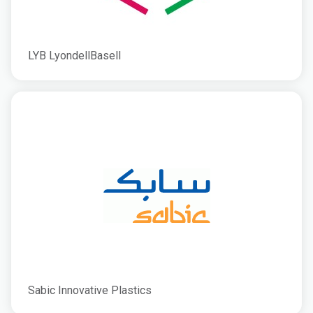
LYB LyondellBasell
Sabic Innovative Plastics