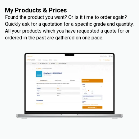
My Products & Prices
Found the product you want? Or is it time to order again?
Quickly ask for a quotation for a specific grade and quantity.
All your products which you have requested a quote for or
ordered in the past are gathered on one page.