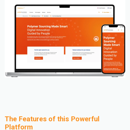
The Features of this Powerful
Platform