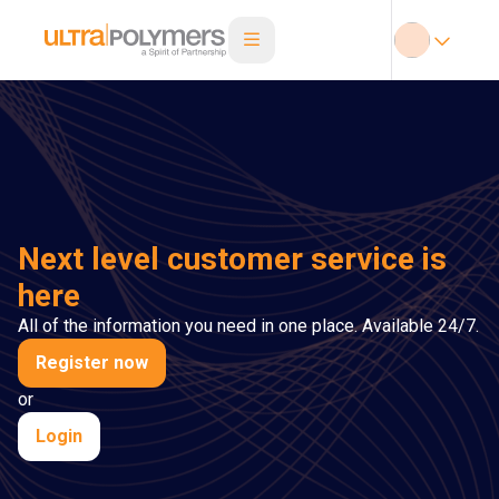
Next level customer service is
here
All of the information you need in one place. Available 24/7.
Register now
or
Login