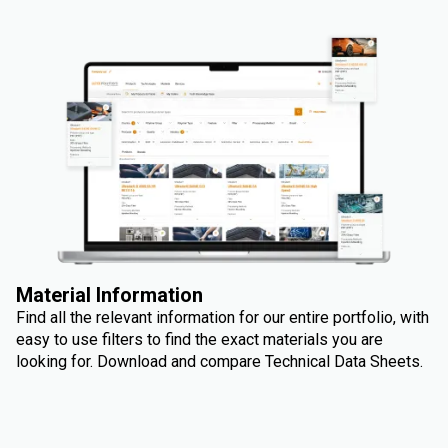
Material Information
Find all the relevant information for our entire portfolio, with
easy to use filters to find the exact materials you are
looking for. Download and compare Technical Data Sheets.