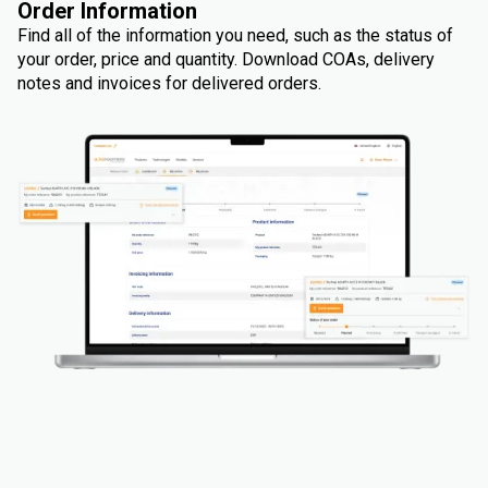
Order Information
Find all of the information you need, such as the status of
your order, price and quantity. Download COAs, delivery
notes and invoices for delivered orders.