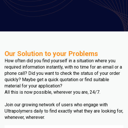
Our Solution to your Problems
How often did you find yourself in a situation where you
required information instantly, with no time for an email or a
phone call? Did you want to check the status of your order
quickly? Maybe get a quick quotation or find suitable
material for your application?
All this is now possible, wherever you are, 24/7.
Join our growing network of users who engage with
Ultrapolymers daily to find exactly what they are looking for,
whenever, wherever.