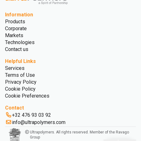
Information
Products
Corporate
Markets
Technologies
Contact us
Helpful Links
Services
Terms of Use
Privacy Policy
Cookie Policy
Cookie Preferences
Contact
+32 476 93 03 92
info@ultrapolymers.com
Ultrapolymers. All rights reserved. Member of the Ravago
Group