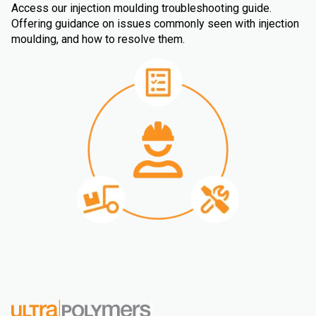
Access our injection moulding troubleshooting guide.
Offering guidance on issues commonly seen with injection
moulding, and how to resolve them.