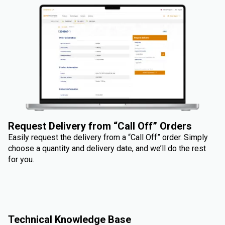
Request Delivery from “Call Off” Orders
Easily request the delivery from a “Call Off” order. Simply
choose a quantity and delivery date, and we’ll do the rest
for you.
Technical Knowledge Base