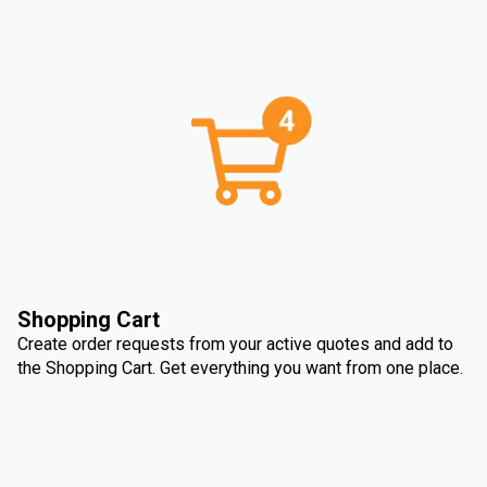
Shopping Cart
Create order requests from your active quotes and add to
the Shopping Cart. Get everything you want from one place.