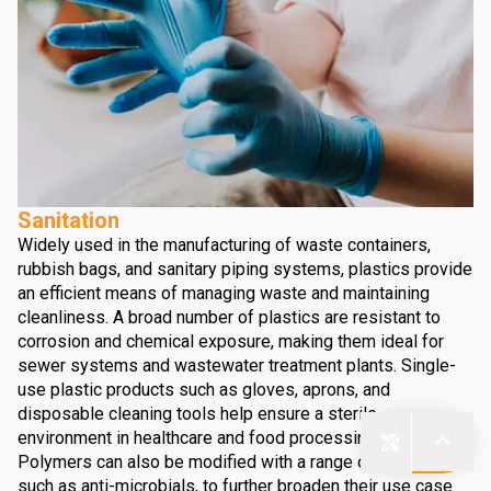
Sanitation
Widely used in the manufacturing of waste containers,
rubbish bags, and sanitary piping systems, plastics provide
an efficient means of managing waste and maintaining
cleanliness. A broad number of plastics are resistant to
corrosion and chemical exposure, making them ideal for
sewer systems and wastewater treatment plants. Single-
use plastic products such as gloves, aprons, and
disposable cleaning tools help ensure a sterile
environment in healthcare and food processing facilities.
Polymers can also be modified with a range of additives,
such as anti-microbials, to further broaden their use case.