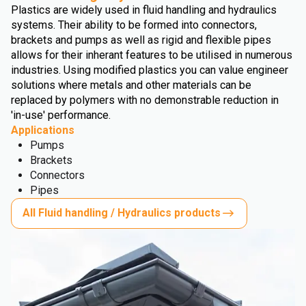
Plastics are widely used in fluid handling and hydraulics
systems. Their ability to be formed into connectors,
brackets and pumps as well as rigid and flexible pipes
allows for their inherant features to be utilised in numerous
industries. Using modified plastics you can value engineer
solutions where metals and other materials can be
replaced by polymers with no demonstrable reduction in
'in-use' performance.
Applications
Pumps
Brackets
Connectors
Pipes
All Fluid handling / Hydraulics products