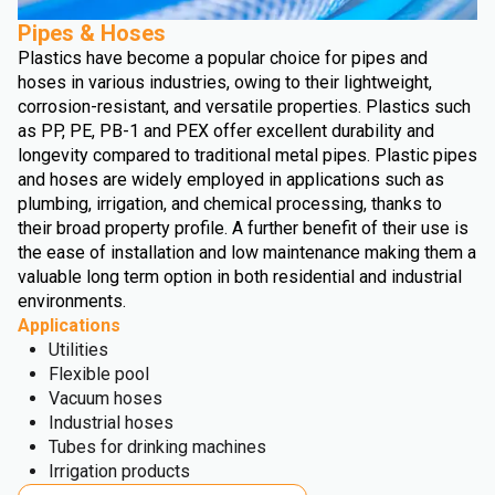
Pipes & Hoses
Plastics have become a popular choice for pipes and
hoses in various industries, owing to their lightweight,
corrosion-resistant, and versatile properties. Plastics such
as PP, PE, PB-1 and PEX offer excellent durability and
longevity compared to traditional metal pipes. Plastic pipes
and hoses are widely employed in applications such as
plumbing, irrigation, and chemical processing, thanks to
their broad property profile. A further benefit of their use is
the ease of installation and low maintenance making them a
valuable long term option in both residential and industrial
environments.
Applications
Utilities
Flexible pool
Vacuum hoses
Industrial hoses
Tubes for drinking machines
Irrigation products