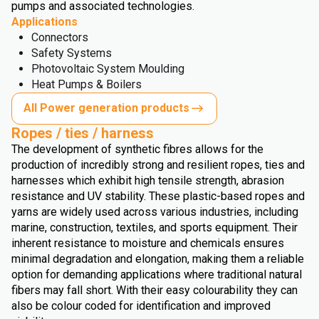
pumps and associated technologies.
Applications
Connectors
Safety Systems
Photovoltaic System Moulding
Heat Pumps & Boilers
All Power generation products
Ropes / ties / harness
The development of synthetic fibres allows for the
production of incredibly strong and resilient ropes, ties and
harnesses which exhibit high tensile strength, abrasion
resistance and UV stability. These plastic-based ropes and
yarns are widely used across various industries, including
marine, construction, textiles, and sports equipment. Their
inherent resistance to moisture and chemicals ensures
minimal degradation and elongation, making them a reliable
option for demanding applications where traditional natural
fibers may fall short. With their easy colourability they can
also be colour coded for identification and improved