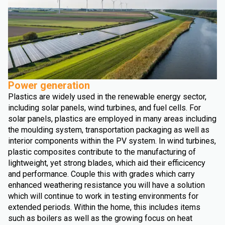
Power generation
Plastics are widely used in the renewable energy sector,
including solar panels, wind turbines, and fuel cells. For
solar panels, plastics are employed in many areas including
the moulding system, transportation packaging as well as
interior components within the PV system. In wind turbines,
plastic composites contribute to the manufacturing of
lightweight, yet strong blades, which aid their efficicency
and performance. Couple this with grades which carry
enhanced weathering resistance you will have a solution
which will continue to work in testing environments for
extended periods. Within the home, this includes items
such as boilers as well as the growing focus on heat