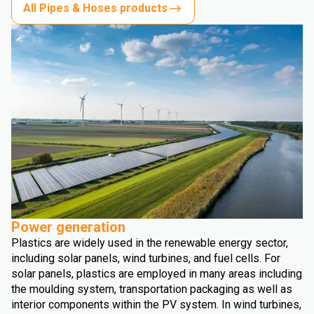
All Pipes & Hoses products
Power generation
Plastics are widely used in the renewable energy sector,
including solar panels, wind turbines, and fuel cells. For
solar panels, plastics are employed in many areas including
the moulding system, transportation packaging as well as
interior components within the PV system. In wind turbines,