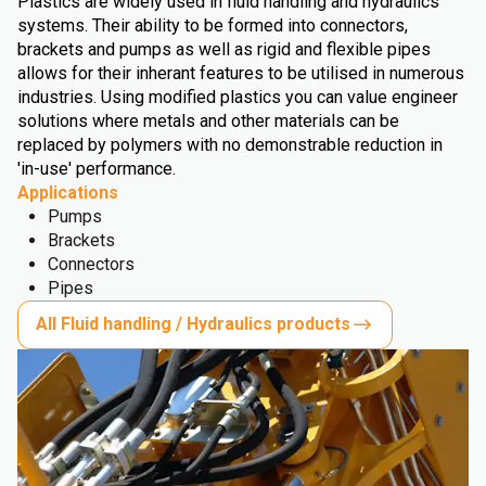
Plastics are widely used in fluid handling and hydraulics
systems. Their ability to be formed into connectors,
brackets and pumps as well as rigid and flexible pipes
allows for their inherant features to be utilised in numerous
industries. Using modified plastics you can value engineer
solutions where metals and other materials can be
replaced by polymers with no demonstrable reduction in
'in-use' performance.
Applications
Pumps
Brackets
Connectors
Pipes
All Fluid handling / Hydraulics products