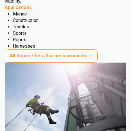
viability.
Applications
Marine
Construction
Textiles
Sports
Ropes
Harnesses
All Ropes / ties / harness products