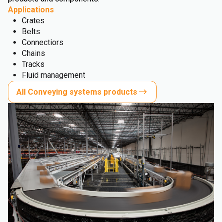
Applications
Crates
Belts
Connectiors
Chains
Tracks
Fluid management
All Conveying systems products