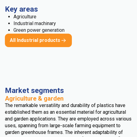
Key areas
Agriculture
Industrial machinary
Green power generation
All Industrial products
Market segments
Agriculture & garden
The remarkable versatility and durability of plastics have
established them as an essential material for agricultural
and garden applications. They are employed across various
uses, spanning from large-scale farming equipment to
garden greenhouse frames. The inherent adaptability of