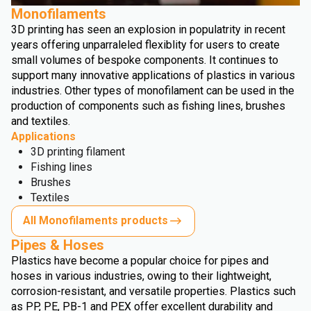
Monofilaments
3D printing has seen an explosion in populatrity in recent
years offering unparraleled flexiblity for users to create
small volumes of bespoke components. It continues to
support many innovative applications of plastics in various
industries. Other types of monofilament can be used in the
production of components such as fishing lines, brushes
and textiles.
Applications
3D printing filament
Fishing lines
Brushes
Textiles
All Monofilaments products
Pipes & Hoses
Plastics have become a popular choice for pipes and
hoses in various industries, owing to their lightweight,
corrosion-resistant, and versatile properties. Plastics such
as PP, PE, PB-1 and PEX offer excellent durability and