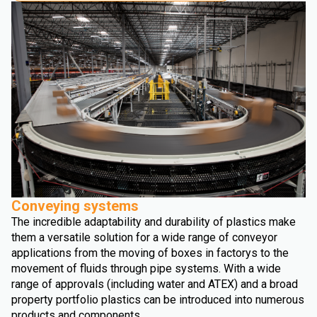
Conveying systems
The incredible adaptability and durability of plastics make
them a versatile solution for a wide range of conveyor
applications from the moving of boxes in factorys to the
movement of fluids through pipe systems. With a wide
range of approvals (including water and ATEX) and a broad
property portfolio plastics can be introduced into numerous
products and components.