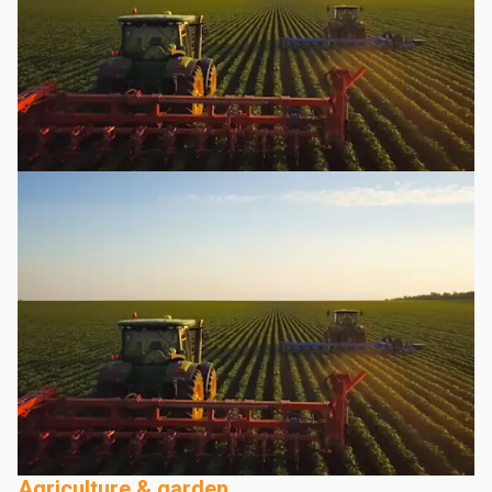
Agriculture & garden