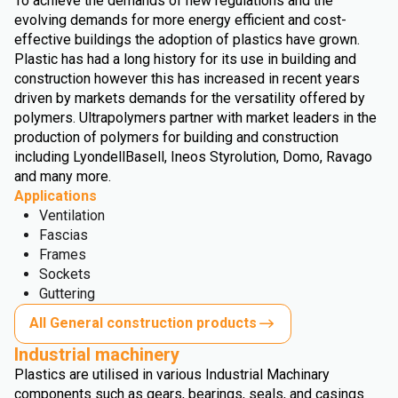
To achieve the demands of new regulations and the
evolving demands for more energy efficient and cost-
effective buildings the adoption of plastics have grown.
Plastic has had a long history for its use in building and
construction however this has increased in recent years
driven by markets demands for the versatility offered by
polymers. Ultrapolymers partner with market leaders in the
production of polymers for building and construction
including LyondellBasell, Ineos Styrolution, Domo, Ravago
and many more.
Applications
Ventilation
Fascias
Frames
Sockets
Guttering
All General construction products
Industrial machinery
Plastics are utilised in various Industrial Machinary
components such as gears, bearings, seals, and casings