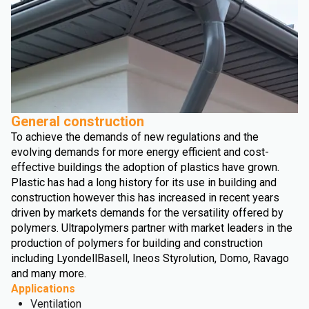
General construction
To achieve the demands of new regulations and the
evolving demands for more energy efficient and cost-
effective buildings the adoption of plastics have grown.
Plastic has had a long history for its use in building and
construction however this has increased in recent years
driven by markets demands for the versatility offered by
polymers. Ultrapolymers partner with market leaders in the
production of polymers for building and construction
including LyondellBasell, Ineos Styrolution, Domo, Ravago
and many more.
Applications
Ventilation