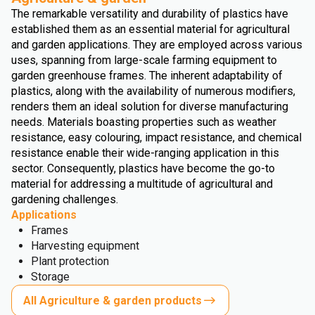
The remarkable versatility and durability of plastics have
established them as an essential material for agricultural
and garden applications. They are employed across various
uses, spanning from large-scale farming equipment to
garden greenhouse frames. The inherent adaptability of
plastics, along with the availability of numerous modifiers,
renders them an ideal solution for diverse manufacturing
needs. Materials boasting properties such as weather
resistance, easy colouring, impact resistance, and chemical
resistance enable their wide-ranging application in this
sector. Consequently, plastics have become the go-to
material for addressing a multitude of agricultural and
gardening challenges.
Applications
Frames
Harvesting equipment
Plant protection
Storage
All Agriculture & garden products