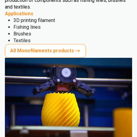
production of components such as fishing lines, brushes
and textiles.
Applications
3D printing filament
Fishing lines
Brushes
Textiles
All Monofilaments products