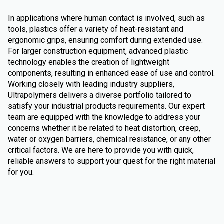
In applications where human contact is involved, such as
tools, plastics offer a variety of heat-resistant and
ergonomic grips, ensuring comfort during extended use.
For larger construction equipment, advanced plastic
technology enables the creation of lightweight
components, resulting in enhanced ease of use and control.
Working closely with leading industry suppliers,
Ultrapolymers delivers a diverse portfolio tailored to
satisfy your industrial products requirements. Our expert
team are equipped with the knowledge to address your
concerns whether it be related to heat distortion, creep,
water or oxygen barriers, chemical resistance, or any other
critical factors. We are here to provide you with quick,
reliable answers to support your quest for the right material
for you.