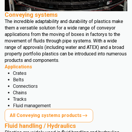
Conveying systems
The incredible adaptability and durability of plastics make
them a versatile solution for a wide range of conveyor
applications from the moving of boxes in factorys to the
movement of fluids through pipe systems. With a wide
range of approvals (including water and ATEX) and a broad
property portfolio plastics can be introduced into numerous
products and components.
Applications
Crates
Belts
Connectiors
Chains
Tracks
Fluid management
All Conveying systems products
Fluid handling / Hydraulics