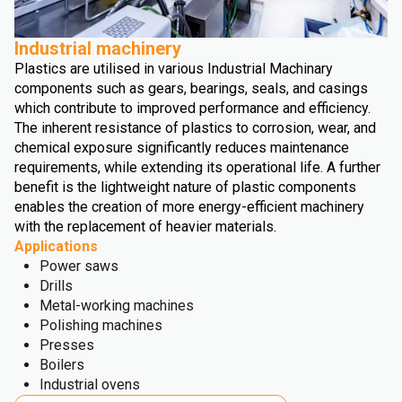
Industrial machinery
Plastics are utilised in various Industrial Machinary
components such as gears, bearings, seals, and casings
which contribute to improved performance and efficiency.
The inherent resistance of plastics to corrosion, wear, and
chemical exposure significantly reduces maintenance
requirements, while extending its operational life. A further
benefit is the lightweight nature of plastic components
enables the creation of more energy-efficient machinery
with the replacement of heavier materials.
Applications
Power saws
Drills
Metal-working machines
Polishing machines
Presses
Boilers
Industrial ovens