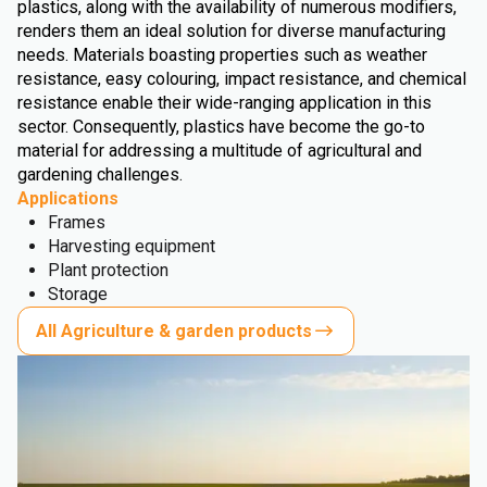
plastics, along with the availability of numerous modifiers,
renders them an ideal solution for diverse manufacturing
needs. Materials boasting properties such as weather
resistance, easy colouring, impact resistance, and chemical
resistance enable their wide-ranging application in this
sector. Consequently, plastics have become the go-to
material for addressing a multitude of agricultural and
gardening challenges.
Applications
Frames
Harvesting equipment
Plant protection
Storage
All Agriculture & garden products