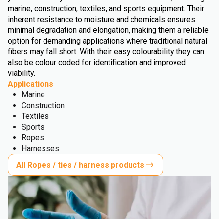
marine, construction, textiles, and sports equipment. Their
inherent resistance to moisture and chemicals ensures
minimal degradation and elongation, making them a reliable
option for demanding applications where traditional natural
fibers may fall short. With their easy colourability they can
also be colour coded for identification and improved
viability.
Applications
Marine
Construction
Textiles
Sports
Ropes
Harnesses
All Ropes / ties / harness products