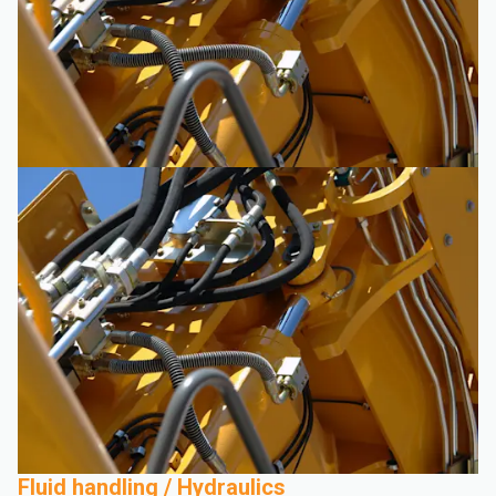
Fluid handling / Hydraulics