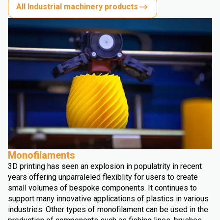
All Industrial machinery products
Monofilaments
3D printing has seen an explosion in populatrity in recent
years offering unparraleled flexiblity for users to create
small volumes of bespoke components. It continues to
support many innovative applications of plastics in various
industries. Other types of monofilament can be used in the