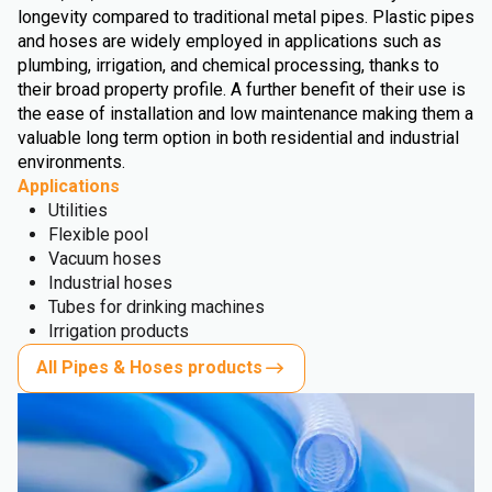
longevity compared to traditional metal pipes. Plastic pipes
and hoses are widely employed in applications such as
plumbing, irrigation, and chemical processing, thanks to
their broad property profile. A further benefit of their use is
the ease of installation and low maintenance making them a
valuable long term option in both residential and industrial
environments.
Applications
Utilities
Flexible pool
Vacuum hoses
Industrial hoses
Tubes for drinking machines
Irrigation products
All Pipes & Hoses products