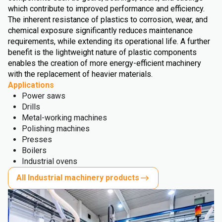
which contribute to improved performance and efficiency.
The inherent resistance of plastics to corrosion, wear, and
chemical exposure significantly reduces maintenance
requirements, while extending its operational life. A further
benefit is the lightweight nature of plastic components
enables the creation of more energy-efficient machinery
with the replacement of heavier materials.
Applications
Power saws
Drills
Metal-working machines
Polishing machines
Presses
Boilers
Industrial ovens
All Industrial machinery products