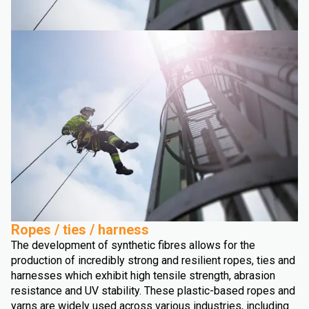
Ropes / ties / harness
The development of synthetic fibres allows for the
production of incredibly strong and resilient ropes, ties and
harnesses which exhibit high tensile strength, abrasion
resistance and UV stability. These plastic-based ropes and
yarns are widely used across various industries, including