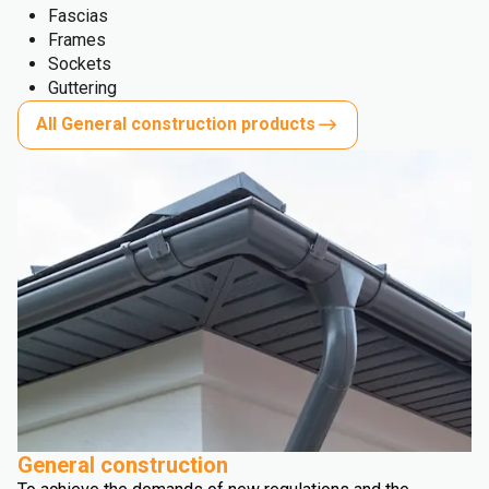
Fascias
Frames
Sockets
Guttering
All General construction products
General construction