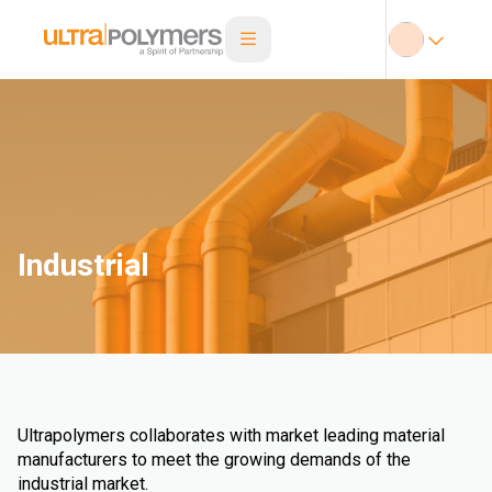
Industrial
Ultrapolymers collaborates with market leading material
manufacturers to meet the growing demands of the
industrial market.