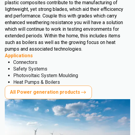
plastic composites contribute to the manufacturing of
lightweight, yet strong blades, which aid their efficicency
and performance. Couple this with grades which carry
enhanced weathering resistance you will have a solution
which will continue to work in testing environments for
extended periods. Within the home, this includes items
such as boilers as well as the growing focus on heat
pumps and associated technologies.
Applications
Connectors
Safety Systems
Photovoltaic System Moulding
Heat Pumps & Boilers
All Power generation products