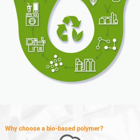
Why choose a bio-based polymer?