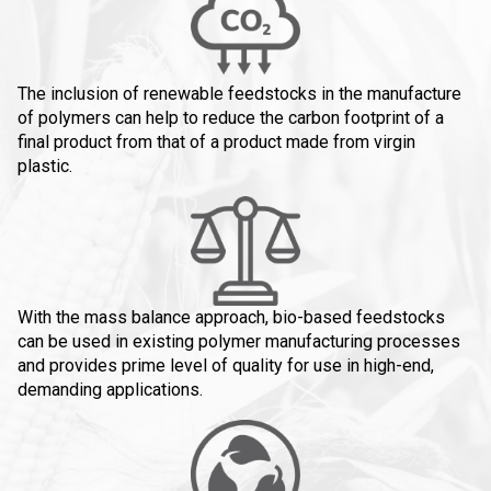
The inclusion of renewable feedstocks in the manufacture
of polymers can help to reduce the carbon footprint of a
final product from that of a product made from virgin
plastic.
With the mass balance approach, bio-based feedstocks
can be used in existing polymer manufacturing processes
and provides prime level of quality for use in high-end,
demanding applications.