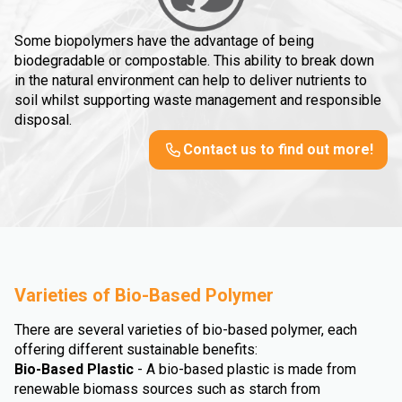
Some biopolymers have the advantage of being
biodegradable or compostable. This ability to break down
in the natural environment can help to deliver nutrients to
soil whilst supporting waste management and responsible
disposal.
Contact us to find out more!
Varieties of Bio-Based Polymer
There are several varieties of bio-based polymer, each
offering different sustainable benefits:
Bio-Based Plastic
- A bio-based plastic is made from
renewable biomass sources such as starch from