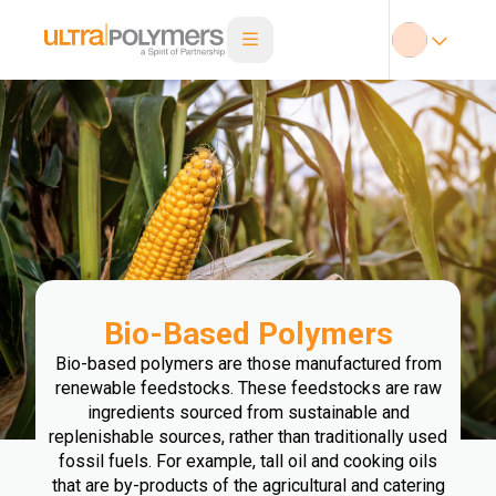
Bio-Based Polymers
Bio-based polymers are those manufactured from
renewable feedstocks. These feedstocks are raw
ingredients sourced from sustainable and
replenishable sources, rather than traditionally used
fossil fuels. For example, tall oil and cooking oils
that are by-products of the agricultural and catering