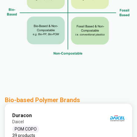
Bio-based Polymer Brands
Duracon
Daicel
POM COPO
39 products