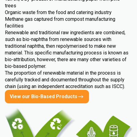
trees
Organic waste from the food and catering industry
Methane gas captured from compost manufacturing
facilities
Renewable and traditional raw ingredients are combined,
such as bio-naphtha from renewable sources with
traditional naphtha, then repolymerised to make new
material. This specific manufacturing process is known as
bio-attribution, however, there are many other varieties of
bio-based polymer.
The proportion of renewable material in the process is
carefully tracked and documented throughout the supply
chain (using an independent accreditation such as ISCC).
View our Bio-Based Products