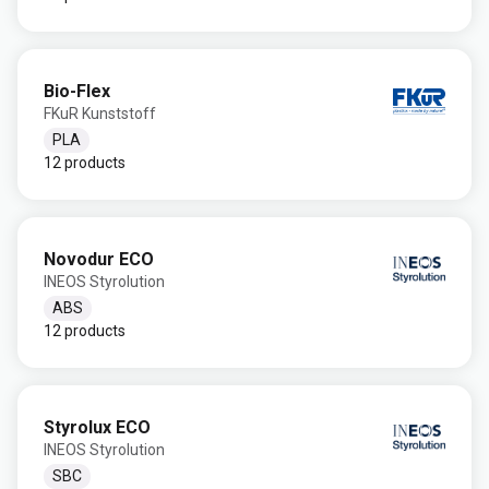
Bio-Flex
FKuR Kunststoff
PLA
12 products
Novodur ECO
INEOS Styrolution
ABS
12 products
Styrolux ECO
INEOS Styrolution
SBC