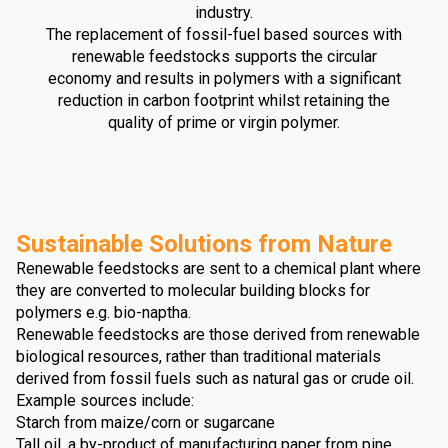
industry.
The replacement of fossil-fuel based sources with
renewable feedstocks supports the circular
economy and results in polymers with a significant
reduction in carbon footprint whilst retaining the
quality of prime or virgin polymer.
Sustainable Solutions from Nature
Renewable feedstocks are sent to a chemical plant where
they are converted to molecular building blocks for
polymers e.g. bio-naptha.
Renewable feedstocks are those derived from renewable
biological resources, rather than traditional materials
derived from fossil fuels such as natural gas or crude oil.
Example sources include:
Starch from maize/corn or sugarcane
Tall oil, a by-product of manufacturing paper from pine