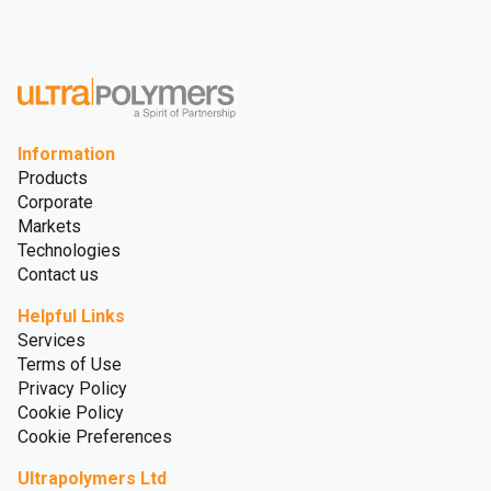
Advanced Recycling
Sustainability
Sustainability
Recycling
Glossary
Information
Products
Corporate
Markets
Technologies
Contact us
Helpful Links
Services
Terms of Use
Privacy Policy
Cookie Policy
Cookie Preferences
Ultrapolymers Ltd