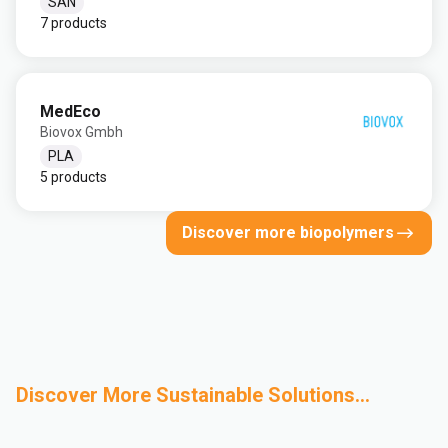
SAN
7 products
MedEco
Biovox Gmbh
PLA
5 products
Discover more biopolymers
Discover More Sustainable Solutions...
Design for
Mechanical