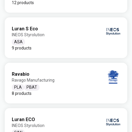
12 products
Luran S Eco
INEOS Styrolution
ASA
9 products
Ravabio
Ravago Manufacturing
PLA
PBAT
8 products
Luran ECO
INEOS Styrolution