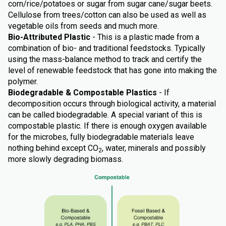
corn/rice/potatoes or sugar from sugar cane/sugar beets.
Cellulose from trees/cotton can also be used as well as
vegetable oils from seeds and much more.
Bio-Attributed Plastic
- This is a plastic made from a
combination of bio- and traditional feedstocks. Typically
using the mass-balance method to track and certify the
level of renewable feedstock that has gone into making the
polymer.
Biodegradable & Compostable Plastics
- If
decomposition occurs through biological activity, a material
can be called biodegradable. A special variant of this is
compostable plastic. If there is enough oxygen available
for the microbes, fully biodegradable materials leave
nothing behind except CO
, water, minerals and possibly
2
more slowly degrading biomass.