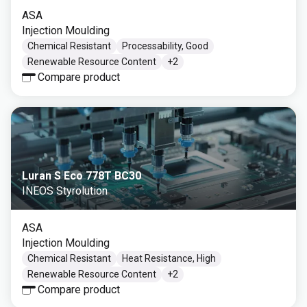
ASA
Injection Moulding
Chemical Resistant
Processability, Good
Renewable Resource Content
+
2
Compare product
Luran S Eco 778T BC30
INEOS Styrolution
ASA
Injection Moulding
Chemical Resistant
Heat Resistance, High
Renewable Resource Content
+
2
Compare product