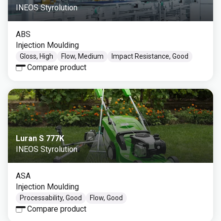
INEOS Styrolution
ABS
Injection Moulding
Gloss, High
Flow, Medium
Impact Resistance, Good
Compare product
Luran S 777K
INEOS Styrolution
ASA
Injection Moulding
Processability, Good
Flow, Good
Compare product