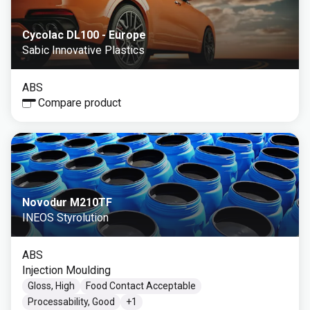
Cycolac DL100 - Europe
Sabic Innovative Plastics
ABS
Compare product
Novodur M210TF
INEOS Styrolution
ABS
Injection Moulding
Gloss, High
Food Contact Acceptable
Processability, Good
+
1