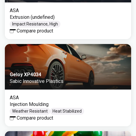
ASA
Extrusion (undefined)
Impact Resistance, High
Compare product
Geloy XP4034
Sabic Innovative Plastics
ASA
Injection Moulding
Weather Resistant
Heat Stabilized
Compare product