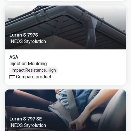
Luran S 797S
INEOS Styrolution
ASA
Injection Moulding
Impact Resistance, High
Compare product
Luran S 797 SE
INEOS Styrolution