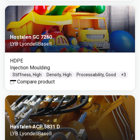
Hostalen GC 7260
LYB LyondellBasell
HDPE
Injection Moulding
Stiffness, High
Density, High
Processability, Good
+
3
Compare product
Hostalen ACP 5831 D
LYB LyondellBasell