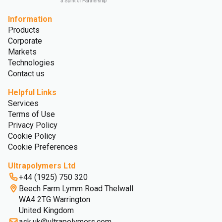
Information
Products
Corporate
Markets
Technologies
Contact us
Helpful Links
Services
Terms of Use
Privacy Policy
Cookie Policy
Cookie Preferences
Ultrapolymers Ltd
+44 (1925) 750 320
Beech Farm Lymm Road Thelwall
WA4 2TG Warrington
United Kingdom
ask.uk@ultrapolymers.com