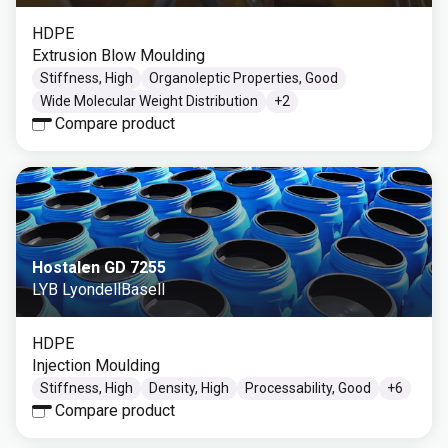
HDPE
Extrusion Blow Moulding
Stiffness, High
Organoleptic Properties, Good
Wide Molecular Weight Distribution
+
2
Compare product
Hostalen GD 7255
LYB LyondellBasell
HDPE
Injection Moulding
Stiffness, High
Density, High
Processability, Good
+
6
Compare product