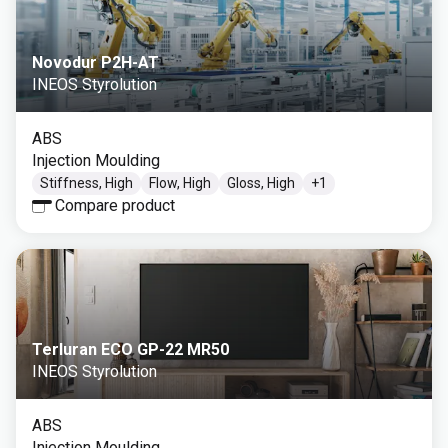
Novodur P2H-AT
INEOS Styrolution
ABS
Injection Moulding
Stiffness, High
Flow, High
Gloss, High
+
1
Compare product
Terluran ECO GP-22 MR50
INEOS Styrolution
ABS
Injection Moulding