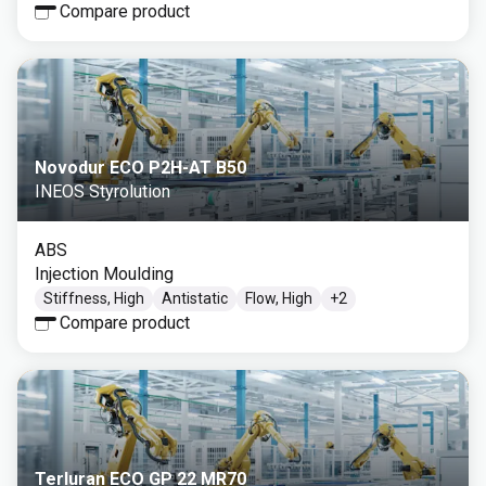
Compare product
Novodur ECO P2H-AT B50
INEOS Styrolution
ABS
Injection Moulding
Stiffness, High
Antistatic
Flow, High
+
2
Compare product
Terluran ECO GP 22 MR70