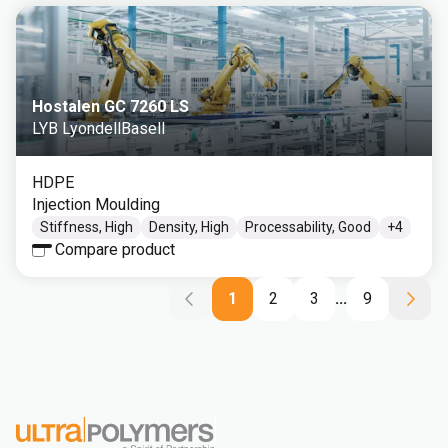
Hostalen GC 7260 LS
LYB LyondellBasell
HDPE
Injection Moulding
Stiffness, High
Density, High
Processability, Good
+
4
Compare product
1
2
3
...
9