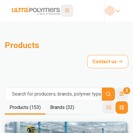
Products
Contact us
3
Search for producers, brands, polymer types
Products (153)
Brands (32)