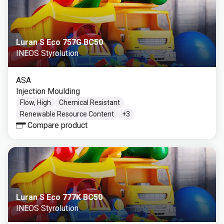
Luran S Eco 757G BC50
INEOS Styrolution
ASA
Injection Moulding
Flow, High
Chemical Resistant
Renewable Resource Content
+
3
Compare product
Luran S Eco 777K BC50
INEOS Styrolution