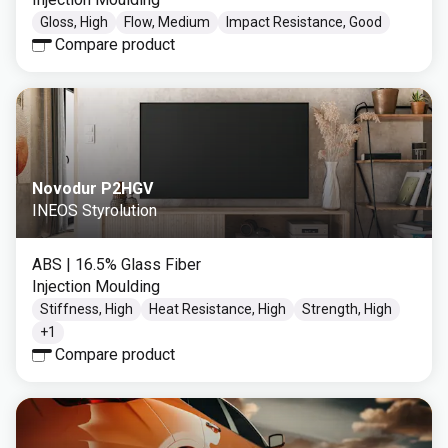
Gloss, High
Flow, Medium
Impact Resistance, Good
Compare product
Novodur P2HGV
INEOS Styrolution
ABS
| 16.5% Glass Fiber
Injection Moulding
Stiffness, High
Heat Resistance, High
Strength, High
+
1
Compare product