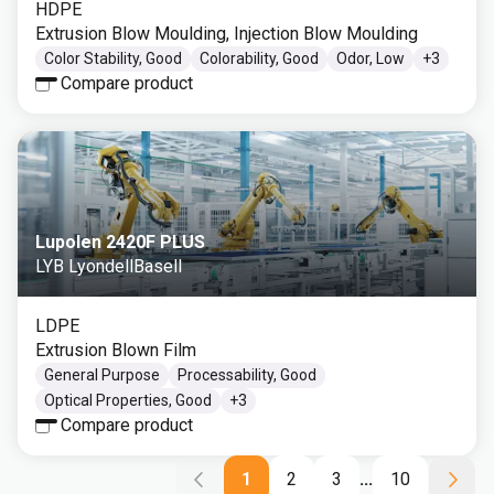
HDPE
Extrusion Blow Moulding, Injection Blow Moulding
Color Stability, Good
Colorability, Good
Odor, Low
+
3
Compare product
Lupolen 2420F PLUS
LYB LyondellBasell
LDPE
Extrusion Blown Film
General Purpose
Processability, Good
Optical Properties, Good
+
3
Compare product
1
2
3
...
10