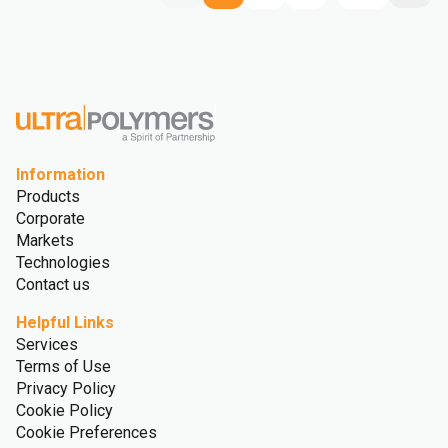
Information
Products
Corporate
Markets
Technologies
Contact us
Helpful Links
Services
Terms of Use
Privacy Policy
Cookie Policy
Cookie Preferences