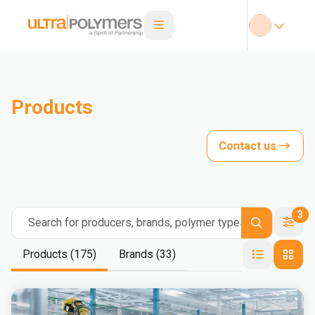
Products
Contact us
3
Search for producers, brands, polymer types
Products (175)
Brands (33)