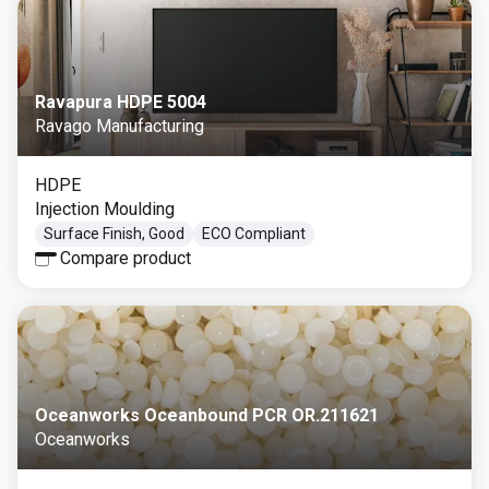
Ravapura HDPE 5004
Ravago Manufacturing
HDPE
Injection Moulding
Surface Finish, Good
ECO Compliant
Compare product
Oceanworks Oceanbound PCR OR.211621
Oceanworks