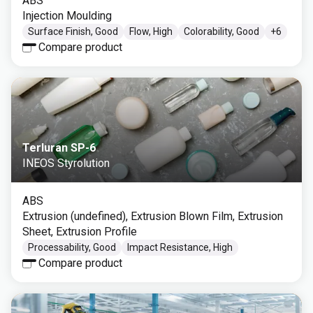
ABS
Injection Moulding
Surface Finish, Good
Flow, High
Colorability, Good
+
6
Compare product
Terluran SP-6
INEOS Styrolution
ABS
Extrusion (undefined), Extrusion Blown Film, Extrusion
Sheet, Extrusion Profile
Processability, Good
Impact Resistance, High
Compare product