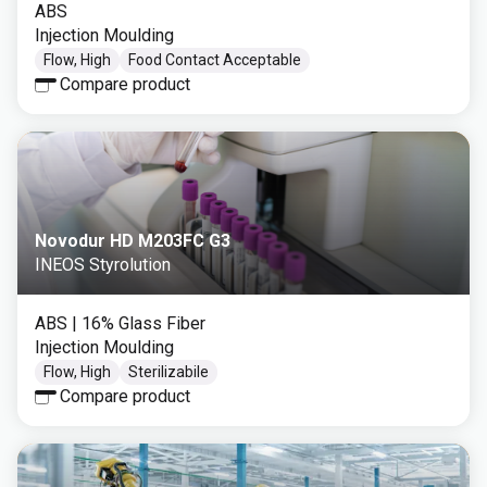
ABS
Injection Moulding
Flow, High
Food Contact Acceptable
Compare product
Novodur HD M203FC G3
INEOS Styrolution
ABS
| 16% Glass Fiber
Injection Moulding
Flow, High
Sterilizabile
Compare product