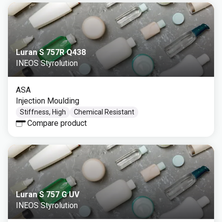
Luran S 757R Q438
INEOS Styrolution
ASA
Injection Moulding
Stiffness, High
Chemical Resistant
Compare product
Luran S 757 G UV
INEOS Styrolution