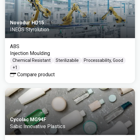
Novodur HD15
INEOS Styrolution
ABS
Injection Moulding
Chemical Resistant
Sterilizabile
Processability, Good
+
1
Compare product
Cycolac MG94F
Sabic Innovative Plastics