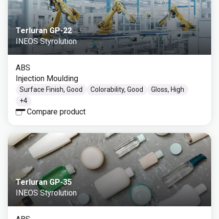
Terluran GP-22
INEOS Styrolution
ABS
Injection Moulding
Surface Finish, Good
Colorability, Good
Gloss, High
+
4
Compare product
Terluran GP-35
INEOS Styrolution