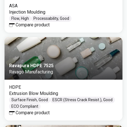
ASA
Injection Moulding
Flow, High
Processability, Good
Compare product
Ravapura HDPE 7525
Ravago Manufacturing
HDPE
Extrusion Blow Moulding
Surface Finish, Good
ESCR (Stress Crack Resist.), Good
ECO Compliant
Compare product