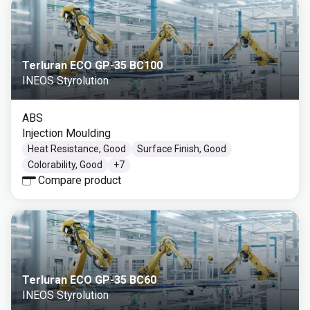
Terluran ECO GP-35 BC100
INEOS Styrolution
ABS
Injection Moulding
Heat Resistance, Good
Surface Finish, Good
Colorability, Good
+
7
Compare product
Terluran ECO GP-35 BC60
INEOS Styrolution