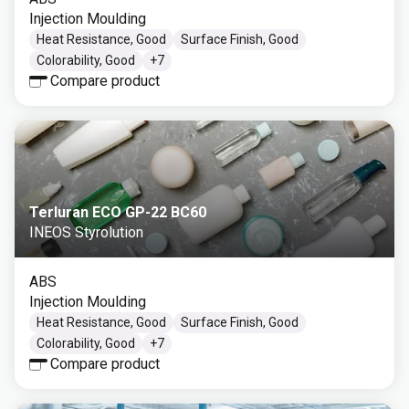
Injection Moulding
Heat Resistance, Good
Surface Finish, Good
Colorability, Good
+
7
Compare product
Terluran ECO GP-22 BC60
INEOS Styrolution
ABS
Injection Moulding
Heat Resistance, Good
Surface Finish, Good
Colorability, Good
+
7
Compare product