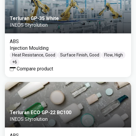
Terluran GP-35 White
INEOS Styrolution
ABS
Injection Moulding
Heat Resistance, Good
Surface Finish, Good
Flow, High
+
6
Compare product
Terluran ECO GP-22 BC100
INEOS Styrolution
ABS