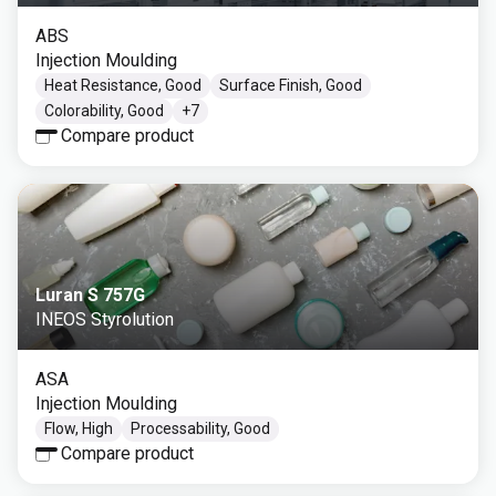
ABS
Injection Moulding
Heat Resistance, Good
Surface Finish, Good
Colorability, Good
+
7
Compare product
Luran S 757G
INEOS Styrolution
ASA
Injection Moulding
Flow, High
Processability, Good
Compare product