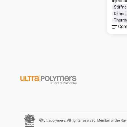
Injecti
Stiffne
Dimensi
Thermal
Com
Ultrapolymers. All rights reserved. Member of the Ra