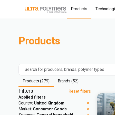
Products
Technolog
Products
Search for producers, brands, polymer types
Products (279)
Brands (52)
Filters
Reset filters
Applied filters
Country:
United Kingdom
Market:
Consumer Goods
Segment:
General household