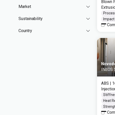
Blown F
Market
Extrusi
Process
Sustainability
Impact 
Com
Country
Novod
INEOS S
ABS
| 
Injecti
Stiffne
Heat Re
Strengt
Com