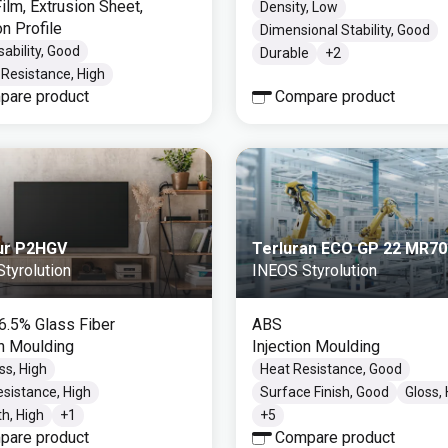
ilm, Extrusion Sheet,
Density, Low
on Profile
Dimensional Stability, Good
ability, Good
Durable
+
2
Resistance, High
pare product
Compare product
ur P2HGV
Terluran ECO GP 22 MR70
tyrolution
INEOS Styrolution
16.5% Glass Fiber
ABS
on Moulding
Injection Moulding
ss, High
Heat Resistance, Good
sistance, High
Surface Finish, Good
Gloss,
h, High
+
1
+
5
pare product
Compare product