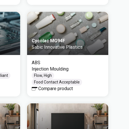
Cycolac MG94F
Sabic Innovative Plastics
ABS
Injection Moulding
iant
Flow, High
Food Contact Acceptable
Compare product