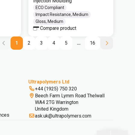
Injection Moulding
ECO Compliant
Impact Resistance, Medium
Gloss, Medium
Compare product
1
2
3
4
5
...
16
Ultrapolymers Ltd
+44 (1925) 750 320
Beech Farm Lymm Road Thelwall
WA4 2TG Warrington
United Kingdom
nces
ask.uk@ultrapolymers.com