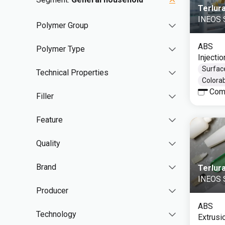
Terlur
INEOS S
Polymer Group
ABS
Polymer Type
Injecti
Surface
Technical Properties
Colorab
Com
Filler
Feature
Quality
Brand
Terlur
INEOS S
Producer
ABS
Technology
Extrusi