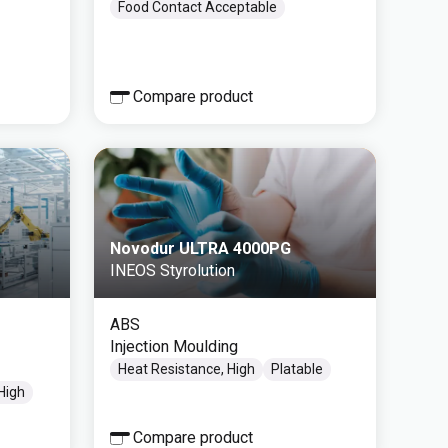
Food Contact Acceptable
Compare product
Novodur ULTRA 4000PG
INEOS Styrolution
ABS
Injection Moulding
Heat Resistance, High
Platable
 High
Compare product