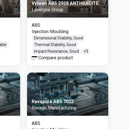
Vyteen ABS 2928 ANTHRACITE
Lavergne Group
ABS
Injection Moulding
Dimensional Stability, Good
able
Thermal Stability, Good
Impact Resistance, Good
+
3
Compare product
Ravapura ABS 7022
Ravago Manufacturing
ABS