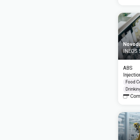
Novod
INEOS S
ABS
Injecti
Food C
Drinki
Com