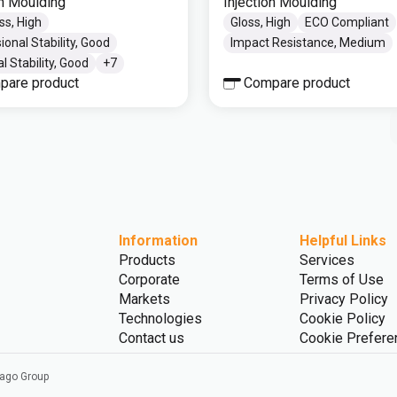
on Moulding
Injection Moulding
ss, High
Gloss, High
ECO Compliant
onal Stability, Good
Impact Resistance, Medium
 Stability, Good
+
7
pare product
Compare product
Information
Helpful Links
Products
Services
Corporate
Terms of Use
Markets
Privacy Policy
Technologies
Cookie Policy
Contact us
Cookie Prefere
vago Group