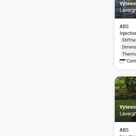
Vyteen
Laverg
ABS
Injecti
Stiffne
Dimensi
Thermal
Com
Vyteen
Laverg
ABS