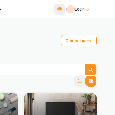
y
Login
Contact us