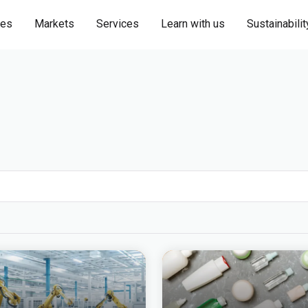
ies
Markets
Services
Learn with us
Sustainabilit