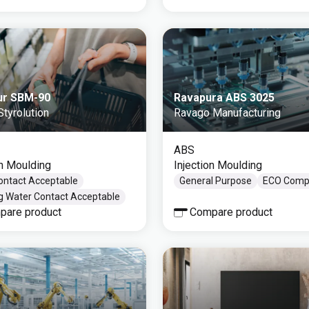
ur SBM-90
Ravapura ABS 3025
tyrolution
Ravago Manufacturing
ABS
on Moulding
Injection Moulding
ontact Acceptable
General Purpose
ECO Compl
ng Water Contact Acceptable
pare product
Compare product