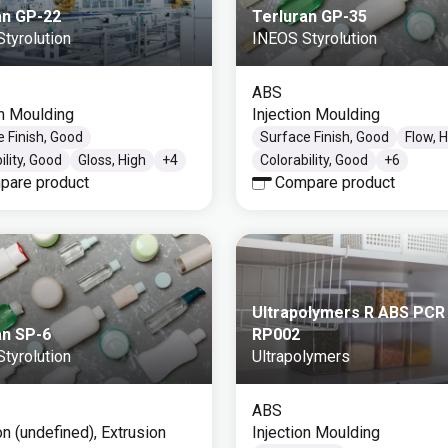
an GP-22
Terluran GP-35
tyrolution
INEOS Styrolution
ABS
on Moulding
Injection Moulding
 Finish, Good
Surface Finish, Good
Flow, 
ility, Good
Gloss, High
+
4
Colorability, Good
+
6
pare product
Compare product
Ultrapolymers R ABS PCR
an SP-6
RP002
tyrolution
Ultrapolymers
ABS
on (undefined), Extrusion
Injection Moulding