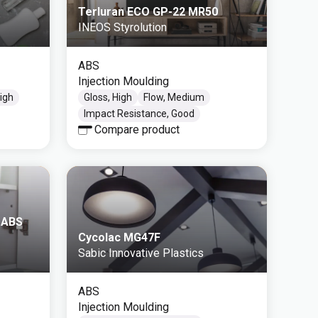
Terluran ECO GP-22 MR50
INEOS Styrolution
ABS
Injection Moulding
High
Gloss, High
Flow, Medium
Impact Resistance, Good
Compare product
 ABS
Cycolac MG47F
Sabic Innovative Plastics
ABS
Injection Moulding