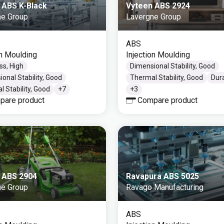
 ABS K-Black
Vyteen ABS 2924
ne Group
Lavergne Group
ABS
on Moulding
Injection Moulding
ss, High
Dimensional Stability, Good
onal Stability, Good
Thermal Stability, Good
Dur
 Stability, Good
+
7
+
3
pare product
Compare product
 ABS 2904
Ravapura ABS 5025
ne Group
Ravago Manufacturing
ABS