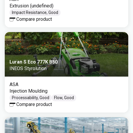
Extrusion (undefined)
Impact Resistance, Good
Compare product
Luran S Eco 777K B50
INEOS Styrolution
ASA
Injection Moulding
Processability, Good
Flow, Good
Compare product