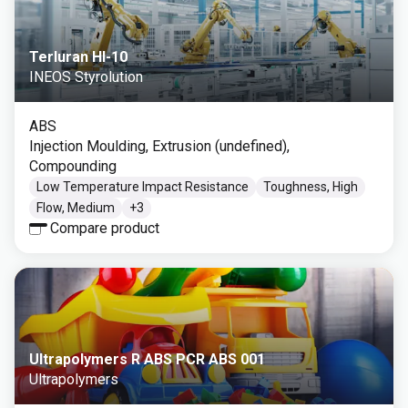
Terluran HI-10
INEOS Styrolution
ABS
Injection Moulding, Extrusion (undefined),
Compounding
Low Temperature Impact Resistance
Toughness, High
Flow, Medium
+
3
Compare product
Ultrapolymers R ABS PCR ABS 001
Ultrapolymers