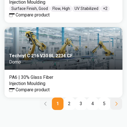
Injection Moulding
Surface Finish, Good
Flow, High
UV Stabilized
+
2
Compare product
Technyl C 216 V30 BL 2234 CF
Domo
PA6
| 30% Glass Fiber
Injection Moulding
Compare product
1
2
3
4
5