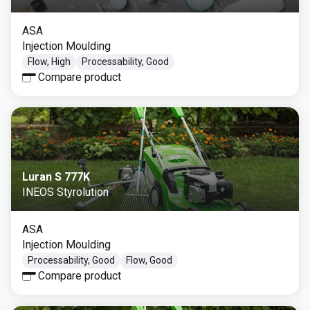
ASA
Injection Moulding
Flow, High
Processability, Good
Compare product
Luran S 777K
INEOS Styrolution
ASA
Injection Moulding
Processability, Good
Flow, Good
Compare product