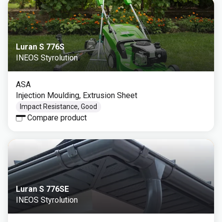
Luran S 776S
INEOS Styrolution
ASA
Injection Moulding, Extrusion Sheet
Impact Resistance, Good
Compare product
Luran S 776SE
INEOS Styrolution