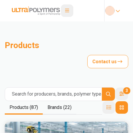
Products
Contact us
3
Search for producers, brands, polymer types
Products (87)
Brands (22)