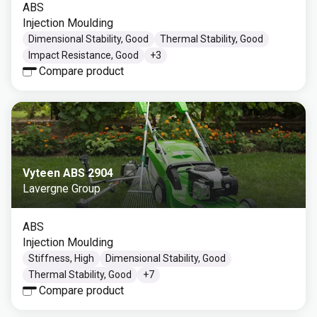
ABS
Injection Moulding
Dimensional Stability, Good
Thermal Stability, Good
Impact Resistance, Good
+
3
Compare product
Vyteen ABS 2904
Lavergne Group
ABS
Injection Moulding
Stiffness, High
Dimensional Stability, Good
Thermal Stability, Good
+
7
Compare product