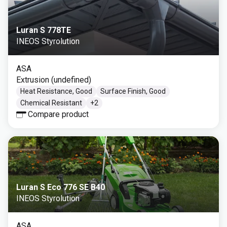
Luran S 778TE
INEOS Styrolution
ASA
Extrusion (undefined)
Heat Resistance, Good
Surface Finish, Good
Chemical Resistant
+
2
Compare product
Luran S Eco 776 SE B40
INEOS Styrolution
ASA