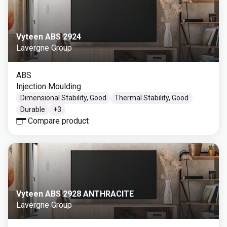
Vyteen ABS 2924
Lavergne Group
ABS
Injection Moulding
Dimensional Stability, Good
Thermal Stability, Good
Durable
+
3
Compare product
Vyteen ABS 2928 ANTHRACITE
Lavergne Group