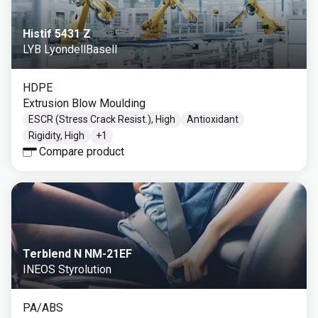
Histif 5431 Z
LYB LyondellBasell
HDPE
Extrusion Blow Moulding
ESCR (Stress Crack Resist.), High
Antioxidant
Rigidity, High
+
1
Compare product
Terblend N NM-21EF
INEOS Styrolution
PA/ABS