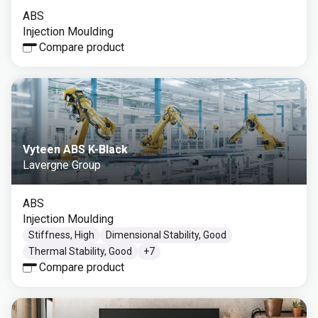
ABS
Injection Moulding
Compare product
Vyteen ABS K-Black
Lavergne Group
ABS
Injection Moulding
Stiffness, High
Dimensional Stability, Good
Thermal Stability, Good
+
7
Compare product