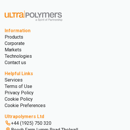
Information
Products
Corporate
Markets
Technologies
Contact us
Helpful Links
Services
Terms of Use
Privacy Policy
Cookie Policy
Cookie Preferences
Ultrapolymers Ltd
+44 (1925) 750 320
Beech Farm Lymm Road Thelwall