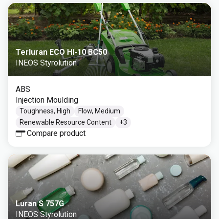
Terluran ECO HI-10 BC50
INEOS Styrolution
ABS
Injection Moulding
Toughness, High
Flow, Medium
Renewable Resource Content
+
3
Compare product
Luran S 757G
INEOS Styrolution