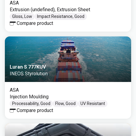
ASA
Extrusion (undefined), Extrusion Sheet
Gloss, Low
Impact Resistance, Good
Compare product
Luran S 777KUV
INEOS Styrolution
ASA
Injection Moulding
Processability, Good
Flow, Good
UV Resistant
Compare product