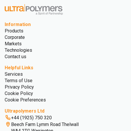
Information
Products
Corporate
Markets
Technologies
Contact us
Helpful Links
Services
Terms of Use
Privacy Policy
Cookie Policy
Cookie Preferences
Ultrapolymers Ltd
+44 (1925) 750 320
Beech Farm Lymm Road Thelwall
WA4 2TG Warrington