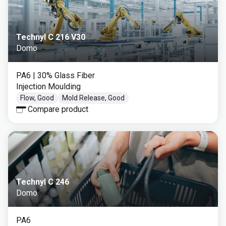
Technyl C 216 V30
Domo
PA6
| 30% Glass Fiber
Injection Moulding
Flow, Good
Mold Release, Good
Compare product
Technyl C 246
Domo
PA6