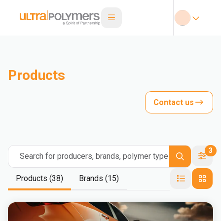
Products
Contact us
3
Search for producers, brands, polymer types
Products (38)
Brands (15)