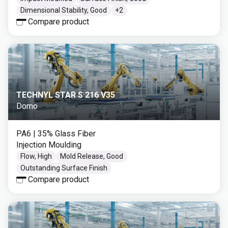
Dimensional Stability, Good
+
2
Compare product
TECHNYL STAR S 216 V35
Domo
PA6
| 35% Glass Fiber
Injection Moulding
Flow, High
Mold Release, Good
Outstanding Surface Finish
Compare product