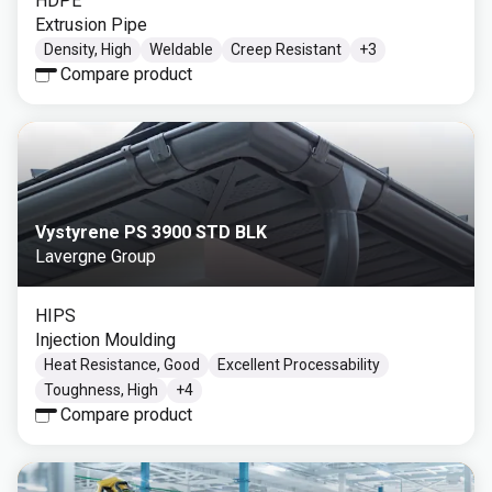
HDPE
Extrusion Pipe
Density, High
Weldable
Creep Resistant
+
3
Compare product
Vystyrene PS 3900 STD BLK
Lavergne Group
HIPS
Injection Moulding
Heat Resistance, Good
Excellent Processability
Toughness, High
+
4
Compare product