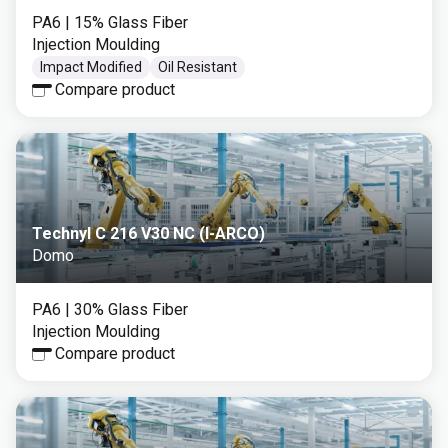
PA6
| 15% Glass Fiber
Injection Moulding
Impact Modified
Oil Resistant
Compare product
Technyl C 216 V30 NC (I-ARCO)
Domo
PA6
| 30% Glass Fiber
Injection Moulding
Compare product