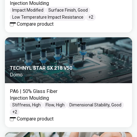
Injection Moulding
Impact Modified
Surface Finish, Good
Low Temperature Impact Resistance
+
2
Compare product
TECHNYL STAR SX 218 V50
Domo
PA6
| 50% Glass Fiber
Injection Moulding
Stiffness, High
Flow, High
Dimensional Stability, Good
+
2
Compare product