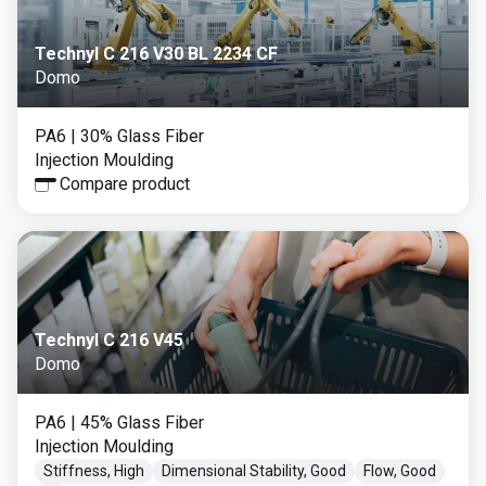
Technyl C 216 V30 BL 2234 CF
Domo
PA6
| 30% Glass Fiber
Injection Moulding
Compare product
Technyl C 216 V45
Domo
PA6
| 45% Glass Fiber
Injection Moulding
Stiffness, High
Dimensional Stability, Good
Flow, Good