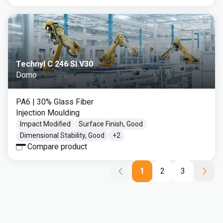
Technyl C 246 SI V30
Domo
PA6
| 30% Glass Fiber
Injection Moulding
Impact Modified
Surface Finish, Good
Dimensional Stability, Good
+
2
Compare product
1
2
3