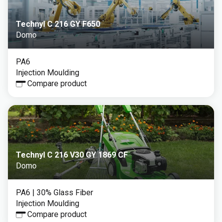
Technyl C 216 GY F650
Domo
PA6
Injection Moulding
Compare product
Technyl C 216 V30 GY 1869 CF
Domo
PA6
| 30% Glass Fiber
Injection Moulding
Compare product