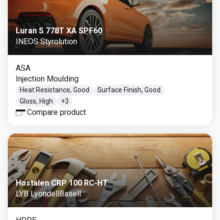
Luran S 778T XA SPF60
INEOS Styrolution
ASA
Injection Moulding
Heat Resistance, Good
Surface Finish, Good
Gloss, High
+
3
Compare product
Hostalen CRP 100 RC-HT
LYB LyondellBasell