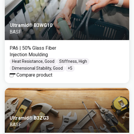
Ultramid® B3WG10
BASF
PA6
| 50% Glass Fiber
Injection Moulding
Heat Resistance, Good
Stiffness, High
Dimensional Stability, Good
+
5
Compare product
Ultramid® B3ZG3
BASF