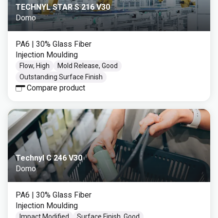
TECHNYL STAR S 216 V30
Domo
PA6
| 30% Glass Fiber
Injection Moulding
Flow, High
Mold Release, Good
Outstanding Surface Finish
Compare product
Technyl C 246 V30
Domo
PA6
| 30% Glass Fiber
Injection Moulding
Impact Modified
Surface Finish, Good