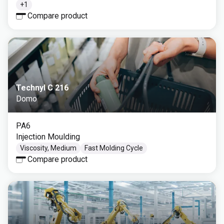
+
1
Compare product
Technyl C 216
Domo
PA6
Injection Moulding
Viscosity, Medium
Fast Molding Cycle
Compare product