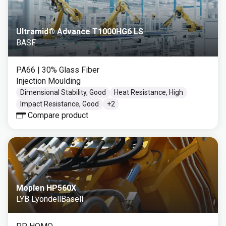
Ultramid® Advance T1000HG6 LS
BASF
PA66
| 30% Glass Fiber
Injection Moulding
Dimensional Stability, Good
Heat Resistance, High
Impact Resistance, Good
+
2
Compare product
Moplen HP560X
LYB LyondellBasell