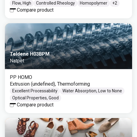
Flow, High
Controlled Rheology
Homopolymer
+
2
Compare product
Teldene H03BPM
Natpet
PP HOMO
Extrusion (undefined), Thermoforming
Excellent Processability
Water Absorption, Low to None
Optical Properties, Good
Compare product