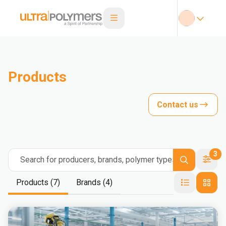
Products
Contact us
3
Search for producers, brands, polymer types
Products (7)
Brands (4)