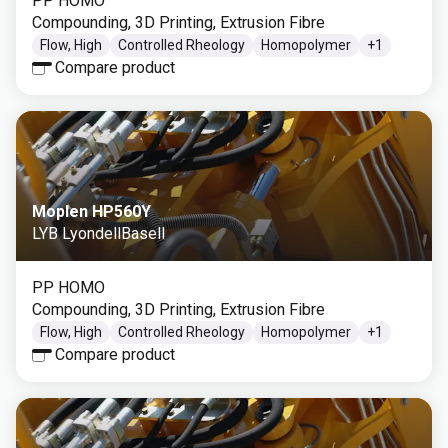
PP HOMO
Compounding, 3D Printing, Extrusion Fibre
Flow, High
Controlled Rheology
Homopolymer
+
1
Compare product
Moplen HP560Y
LYB LyondellBasell
PP HOMO
Compounding, 3D Printing, Extrusion Fibre
Flow, High
Controlled Rheology
Homopolymer
+
1
Compare product