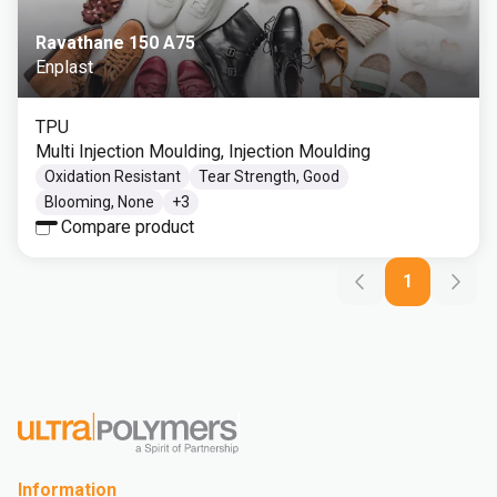
Ravathane 150 A75
Enplast
TPU
Multi Injection Moulding, Injection Moulding
Oxidation Resistant
Tear Strength, Good
Blooming, None
+
3
Compare product
1
Information