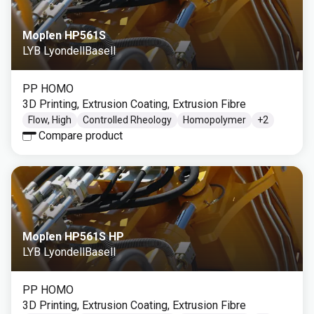
Moplen HP561S
LYB LyondellBasell
PP HOMO
3D Printing, Extrusion Coating, Extrusion Fibre
Flow, High
Controlled Rheology
Homopolymer
+
2
Compare product
Moplen HP561S HP
LYB LyondellBasell
PP HOMO
3D Printing, Extrusion Coating, Extrusion Fibre