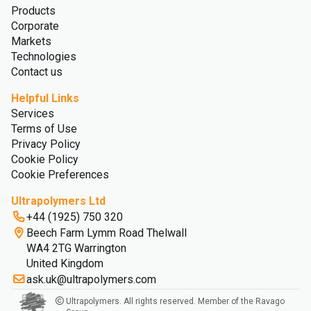
Products
Corporate
Markets
Technologies
Contact us
Helpful Links
Services
Terms of Use
Privacy Policy
Cookie Policy
Cookie Preferences
Ultrapolymers Ltd
+44 (1925) 750 320
Beech Farm Lymm Road Thelwall
WA4 2TG Warrington
United Kingdom
ask.uk@ultrapolymers.com
Ultrapolymers. All rights reserved. Member of the Ravago