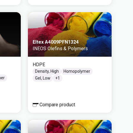
Eltex A4009PFN1324
INEOS Olefins & Polymers
HDPE
Density, High
Homopolymer
mer
Gel, Low
+
1
Compare product