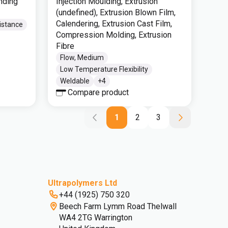
nding
Injection Moulding, Extrusion
(undefined), Extrusion Blown Film,
Calendering, Extrusion Cast Film,
istance
Compression Molding, Extrusion
Fibre
Flow, Medium
Low Temperature Flexibility
Weldable
+
4
Compare product
1
2
3
Ultrapolymers Ltd
+44 (1925) 750 320
Beech Farm Lymm Road Thelwall
WA4 2TG Warrington