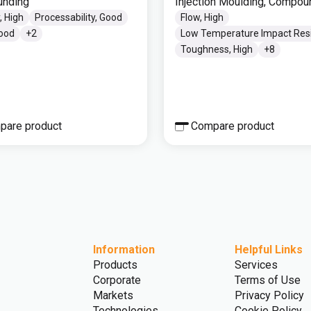
nding
Injection Moulding, Compou
, High
Processability, Good
Flow, High
Good
+
2
Low Temperature Impact Res
Toughness, High
+
8
pare product
Compare product
Information
Helpful Links
Products
Services
Corporate
Terms of Use
Markets
Privacy Policy
Technologies
Cookie Policy