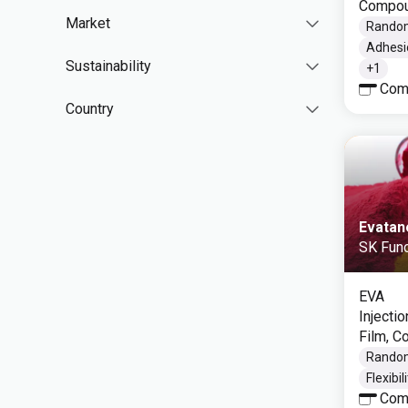
Compou
Market
Rando
Adhesi
Sustainability
+
1
Com
Country
Evatan
SK Func
EVA
Injecti
Film, 
Rando
Flexibil
Com