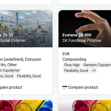
e 24-03
Evatane 28-800
tional Polymer
SK Functional Polymer
EVA
on (undefined), Extrusion
Compounding
ilm, Other
Flow, High
Random Copoly
m Copolymer
Flexibility, Good
+
1
on, Good
Flexibility, Good
pare product
Compare product