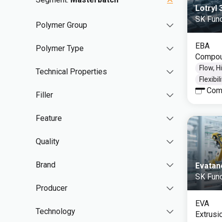
Lotryl
SK Func
Polymer Group
EBA
Polymer Type
Compou
Flow, H
Technical Properties
Flexibil
Com
Filler
Feature
Quality
Brand
Evatan
SK Func
Producer
EVA
Technology
Extrusi