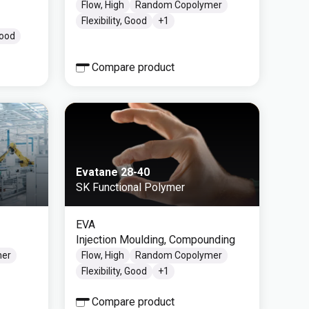
Flow, High
Random Copolymer
Flexibility, Good
+
1
Good
Compare product
Evatane 28-40
SK Functional Polymer
EVA
Injection Moulding, Compounding
mer
Flow, High
Random Copolymer
Flexibility, Good
+
1
Compare product