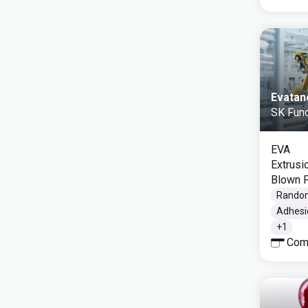
Evatan
SK Func
EVA
Extrusi
Blown F
Rando
Adhesi
+
1
Com