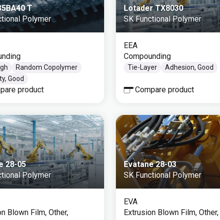
 35BA40 T
Lotader TX8030
tional Polymer
SK Functional Polymer
EEA
nding
Compounding
igh
Random Copolymer
Tie-Layer
Adhesion, Good
ity, Good
pare product
Compare product
e 28-05
Evatane 28-03
tional Polymer
SK Functional Polymer
EVA
on Blown Film, Other,
Extrusion Blown Film, Other,