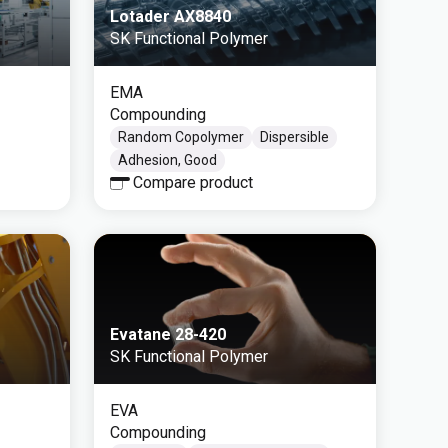
Lotader AX8840
SK Functional Polymer
EMA
Compounding
Random Copolymer
Dispersible
Adhesion, Good
Compare product
Evatane 28-420
SK Functional Polymer
EVA
Compounding