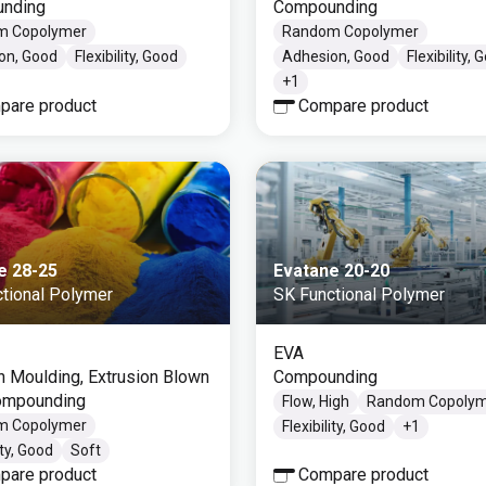
nding
Compounding
m Copolymer
Random Copolymer
on, Good
Flexibility, Good
Adhesion, Good
Flexibility, 
+
1
pare product
Compare product
e 28-25
Evatane 20-20
tional Polymer
SK Functional Polymer
EVA
on Moulding, Extrusion Blown
Compounding
Compounding
Flow, High
Random Copoly
m Copolymer
Flexibility, Good
+
1
ity, Good
Soft
pare product
Compare product