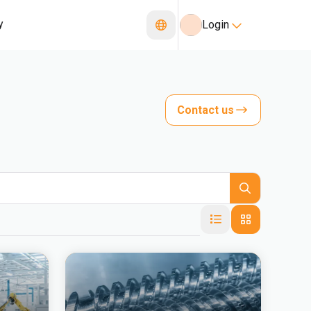
y
Login
Contact us