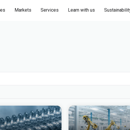
ies
Markets
Services
Learn with us
Sustainabilit