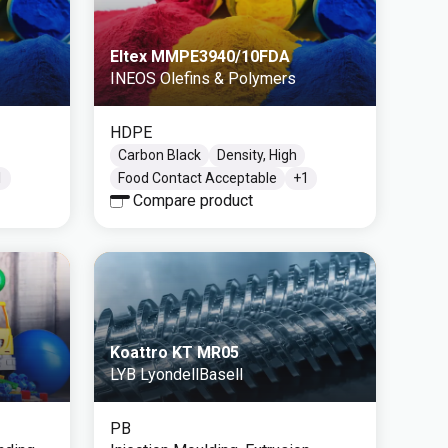
Eltex MMPE3940/10FDA
INEOS Olefins & Polymers
HDPE
Carbon Black
Density, High
1
Food Contact Acceptable
+
1
Compare product
Koattro KT MR05
LYB LyondellBasell
PB