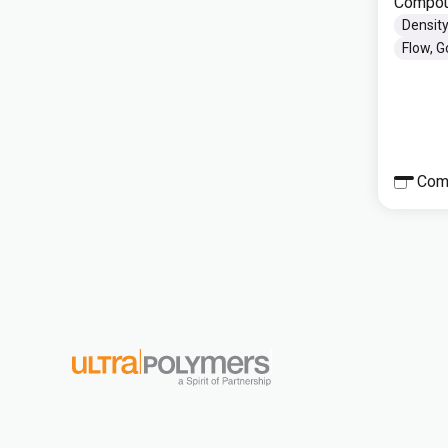
Compou
Density
Flow, 
Com