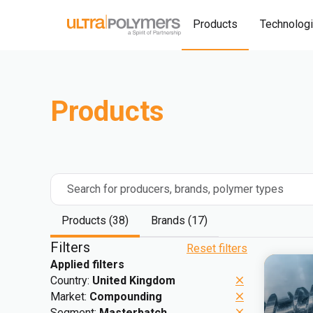
Products
Technolog
Products
Search for producers, brands, polymer types
Products (38)
Brands (17)
Filters
Reset filters
Applied filters
Country:
United Kingdom
Market:
Compounding
Segment:
Masterbatch