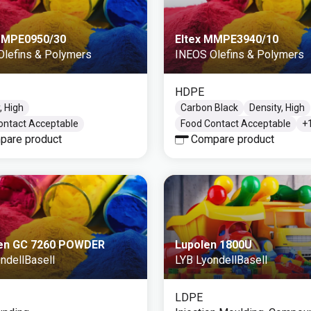
MMPE0950/30
Eltex MMPE3940/10
Olefins & Polymers
INEOS Olefins & Polymers
HDPE
, High
Carbon Black
Density, High
ontact Acceptable
Food Contact Acceptable
+
pare product
Compare product
en GC 7260 POWDER
Lupolen 1800U
ndellBasell
LYB LyondellBasell
LDPE