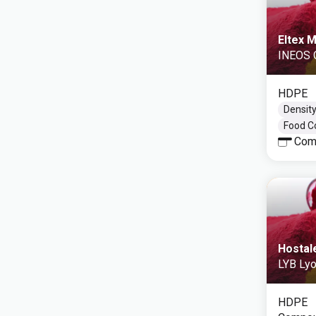
Eltex 
INEOS 
HDPE
Density
Food C
Com
Hostal
LYB Lyo
HDPE