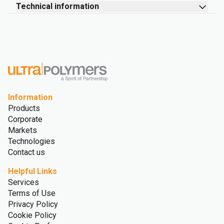
Technical information
Information
Products
Corporate
Markets
Technologies
Contact us
Helpful Links
Services
Terms of Use
Privacy Policy
Cookie Policy