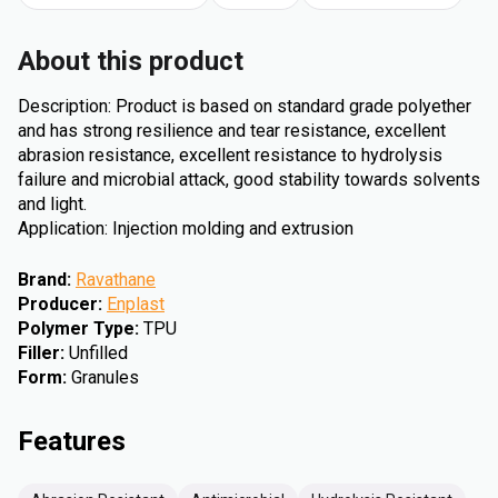
About this product
Description: Product is based on standard grade polyether
and has strong resilience and tear resistance, excellent
abrasion resistance, excellent resistance to hydrolysis
failure and microbial attack, good stability towards solvents
and light.
Application: Injection molding and extrusion
Brand
:
Ravathane
Producer
:
Enplast
Polymer Type
:
TPU
Filler
:
Unfilled
Form
:
Granules
Features