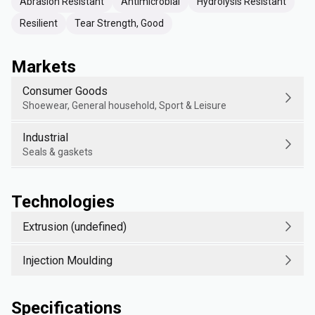
Abrasion Resistant
Antimicrobial
Hydrolysis Resistant
Resilient
Tear Strength, Good
Markets
Consumer Goods
Shoewear, General household, Sport & Leisure
Industrial
Seals & gaskets
Technologies
Extrusion (undefined)
Injection Moulding
Specifications