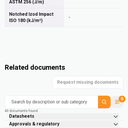
ASTM 256 (J/m)
Notched Izod Impact
-
ISO 180 (kJ/m²)
Related documents
Request missing documents
0
Search by description or sub category
43 documents found
Datasheets
Approvals & regulatory