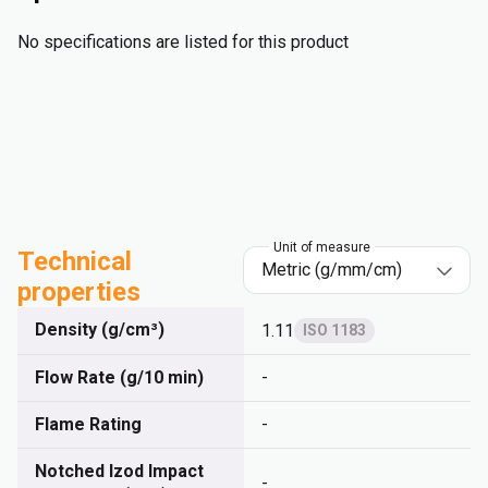
No specifications are listed for this product
Unit of measure
Technical
properties
Density (g/cm³)
1.11
ISO 1183
Flow Rate (g/10 min)
-
Flame Rating
-
Notched Izod Impact
-