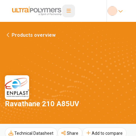
Products overview
Ravathane 210 A85UV
Technical Datasheet
Share
Add to compare