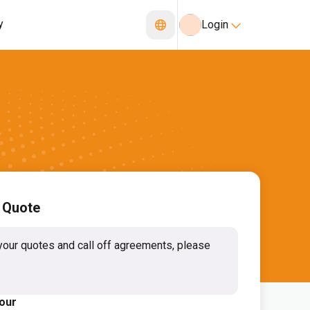
y
Login
 Quote
your quotes and call off agreements, please
lour