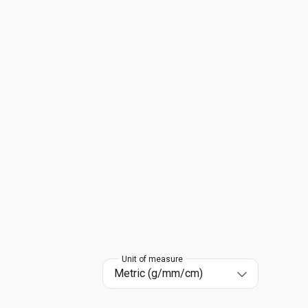
Unit of measure