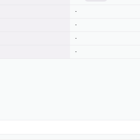
-
-
-
-