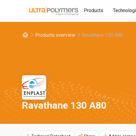
Products
Technolog
Products overview
Ravathane 130 A80
Ravathane 130 A80