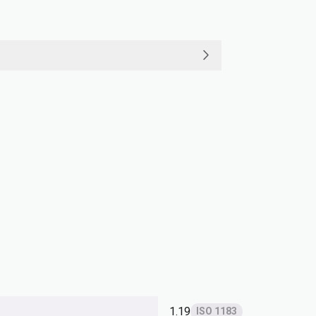
1.19
ISO 1183