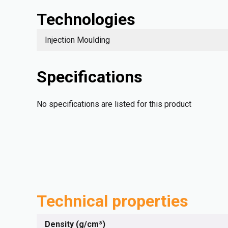
Technologies
Injection Moulding
Specifications
No specifications are listed for this product
Technical properties
Density (g/cm³)