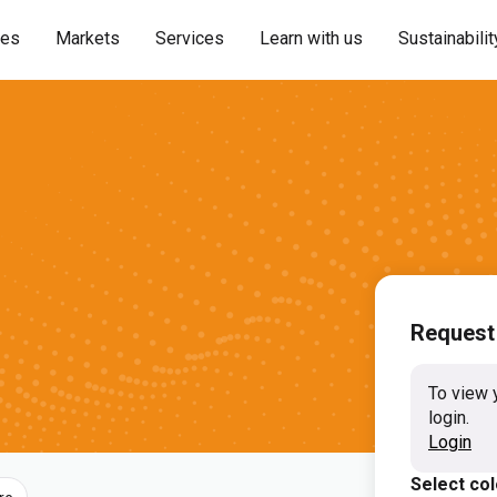
ies
Markets
Services
Learn with us
Sustainabilit
Request
To view 
login.
Login
Select co