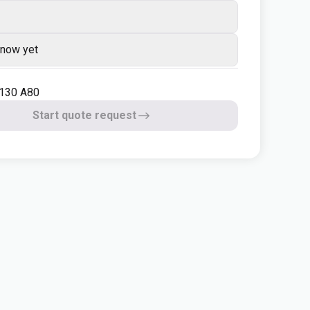
know yet
 130 A80
Start quote request