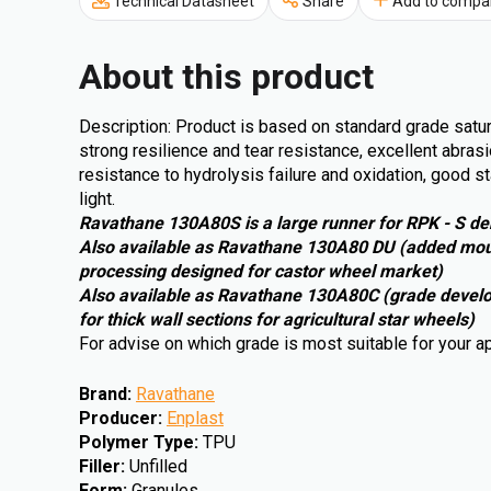
Technical Datasheet
Share
Add to compa
About this product
Description: Product is based on standard grade satu
strong resilience and tear resistance, excellent abrasi
resistance to hydrolysis failure and oxidation, good s
light.
Ravathane 130A80S is a large runner for RPK - S de
Also available as Ravathane 130A80 DU (added moul
processing designed for castor wheel market)
Also available as Ravathane 130A80C (grade develope
for thick wall sections for agricultural star wheels)
For advise on which grade is most suitable for your a
Brand
:
Ravathane
Producer
:
Enplast
Polymer Type
:
TPU
Filler
:
Unfilled
Form
:
Granules