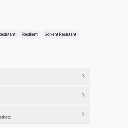
Resistant
Resilient
Solvent Resistant
gaskets