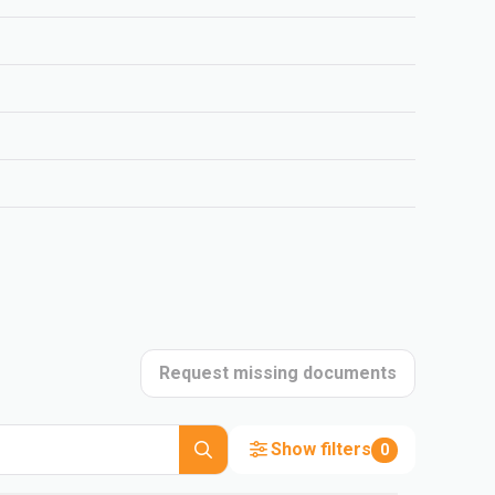
Request missing documents
Show filters
0