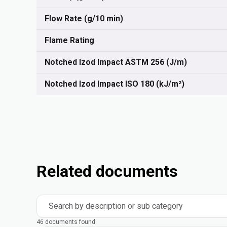
Flow Rate (g/10 min)
Flame Rating
Notched Izod Impact ASTM 256 (J/m)
Notched Izod Impact ISO 180 (kJ/m²)
Related documents
Search by description or sub category
46 documents found