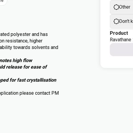
re
Other
Don't 
Product
rated polyester and has
Ravathane
on resistance, higher
tability towards solvents and
notes high flow
d release for ease of
d for fast crystallisation
pplication please contact PM