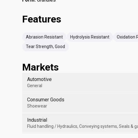
Features
Abrasion Resistant
Hydrolysis Resistant
Oxidation 
Tear Strength, Good
Markets
Automotive
General
Consumer Goods
Shoewear
Industrial
Fluid handling / Hydraulics, Conveying systems, Seals & 