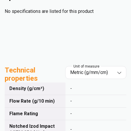
No specifications are listed for this product
Unit of measure
Technical
properties
Density (g/cm³)
-
Flow Rate (g/10 min)
-
Flame Rating
-
Notched Izod Impact
-