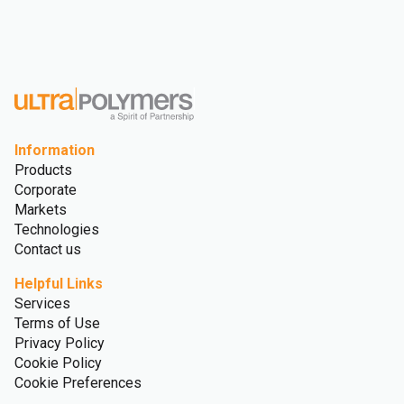
Information
Products
Corporate
Markets
Technologies
Contact us
Helpful Links
Services
Terms of Use
Privacy Policy
Cookie Policy
Cookie Preferences