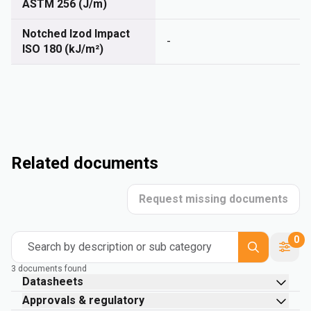
ASTM 256 (J/m)
Notched Izod Impact
-
ISO 180 (kJ/m²)
Related documents
Request missing documents
0
Search by description or sub category
3 documents found
Datasheets
Approvals & regulatory