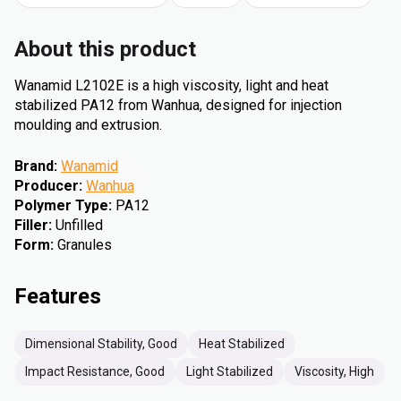
About this product
Wanamid L2102E is a high viscosity, light and heat
stabilized PA12 from Wanhua, designed for injection
moulding and extrusion.
Brand
:
Wanamid
Producer
:
Wanhua
Polymer Type
:
PA12
Filler
:
Unfilled
Form
:
Granules
Features
Dimensional Stability, Good
Heat Stabilized
Impact Resistance, Good
Light Stabilized
Viscosity, High