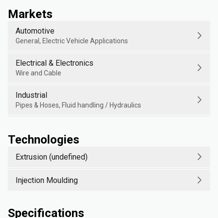
Markets
Automotive
General, Electric Vehicle Applications
Electrical & Electronics
Wire and Cable
Industrial
Pipes & Hoses, Fluid handling / Hydraulics
Technologies
Extrusion (undefined)
Injection Moulding
Specifications