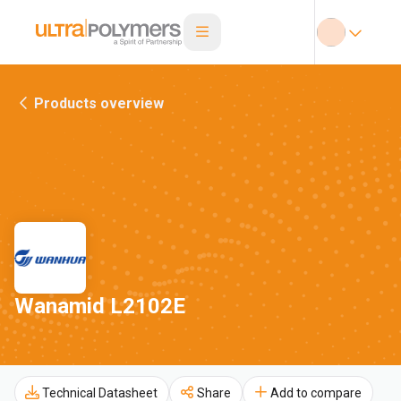
Products overview
Wanamid L2102E
Technical Datasheet
Share
Add to compare