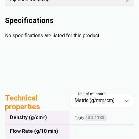
Specifications
No specifications are listed for this product
Unit of measure
Technical
properties
Density (g/cm³)
1.55
ISO 1183
Flow Rate (g/10 min)
-