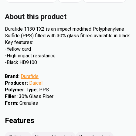
About this product
Durafide 1130 TX2 is an impact modified Polyphenylene
Sulfide (PPS) filled with 30% glass fibres available in black.
Key features:
-Yellow card
-High impact resistance
-Black HD9100
Brand
:
Durafide
Producer
:
Daicel
Polymer Type
:
PPS
Filler
:
30% Glass Fiber
Form
:
Granules
Features