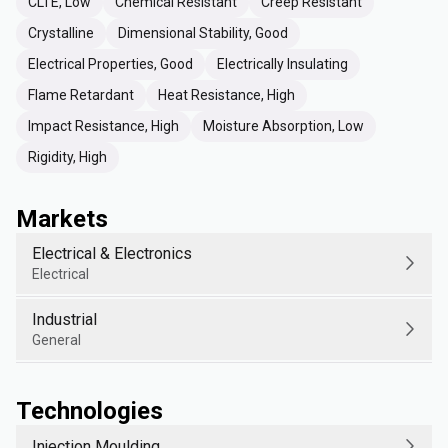
CLTE, Low
Chemical Resistant
Creep Resistant
Crystalline
Dimensional Stability, Good
Electrical Properties, Good
Electrically Insulating
Flame Retardant
Heat Resistance, High
Impact Resistance, High
Moisture Absorption, Low
Rigidity, High
Markets
Electrical & Electronics
Electrical
Industrial
General
Technologies
Injection Moulding