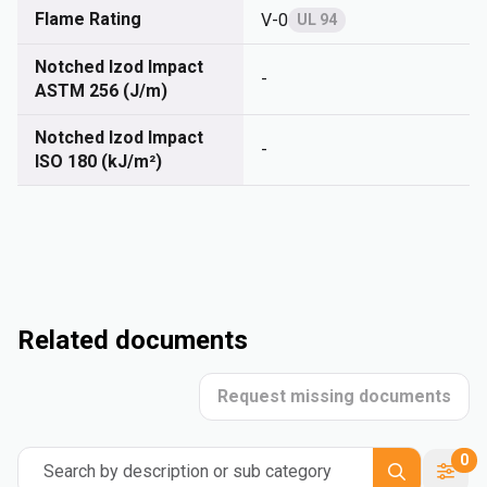
Flame Rating
V-0
UL 94
Notched Izod Impact
-
ASTM 256 (J/m)
Notched Izod Impact
-
ISO 180 (kJ/m²)
Related documents
Request missing documents
0
Search by description or sub category