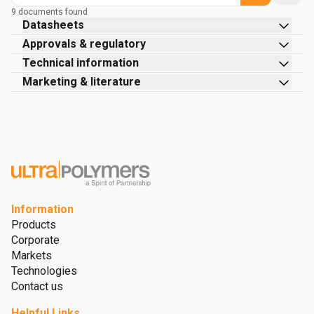
9 documents found
Datasheets
Approvals & regulatory
Technical information
Marketing & literature
Information
Products
Corporate
Markets
Technologies
Contact us
Helpful Links