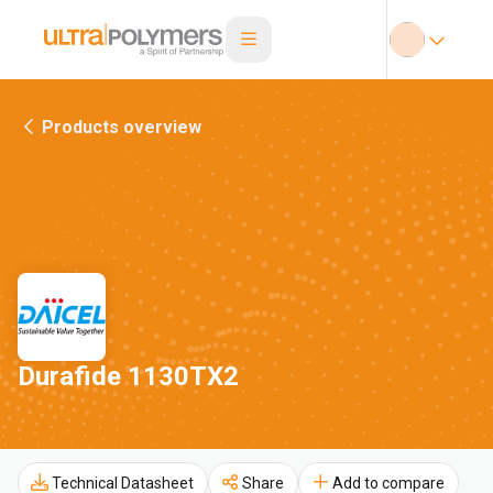
Products overview
Durafide 1130TX2
Technical Datasheet
Share
Add to compare