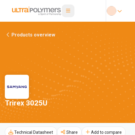
Products overview
Trirex 3025U
Technical Datasheet
Share
Add to compare