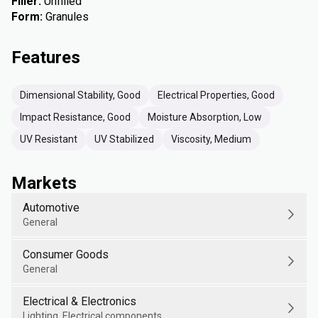
Filler
:
Unfilled
Form
:
Granules
Features
Dimensional Stability, Good
Electrical Properties, Good
Impact Resistance, Good
Moisture Absorption, Low
UV Resistant
UV Stabilized
Viscosity, Medium
Markets
Automotive
General
Consumer Goods
General
Electrical & Electronics
Lighting, Electrical components