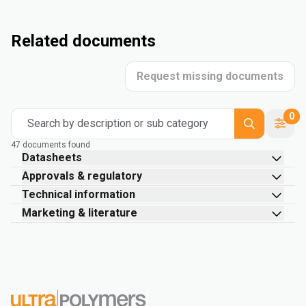
Related documents
Request missing documents
0
Search by description or sub category
47 documents found
Datasheets
Approvals & regulatory
Technical information
Marketing & literature