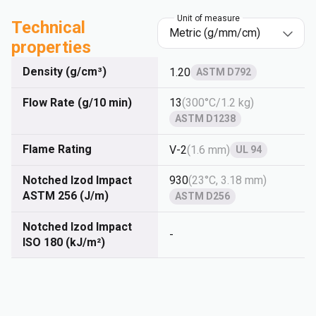
Unit of measure
Technical
properties
Density (g/cm³)
1.20
ASTM D792
Flow Rate (g/10 min)
13
(
300°C/1.2 kg
)
ASTM D1238
Flame Rating
V-2
(
1.6 mm
)
UL 94
Notched Izod Impact
930
(
23°C, 3.18 mm
)
ASTM 256 (J/m)
ASTM D256
Notched Izod Impact
-
ISO 180 (kJ/m²)