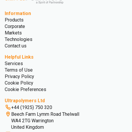
Information
Products
Corporate
Markets
Technologies
Contact us
Helpful Links
Services
Terms of Use
Privacy Policy
Cookie Policy
Cookie Preferences
Ultrapolymers Ltd
+44 (1925) 750 320
Beech Farm Lymm Road Thelwall
WA4 2TG Warrington
United Kingdom