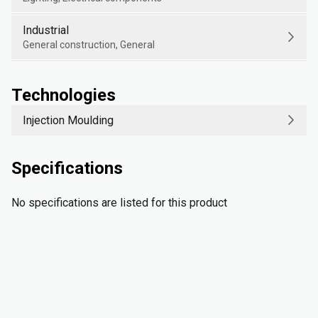
Industrial
General construction, General
Technologies
Injection Moulding
Specifications
No specifications are listed for this product