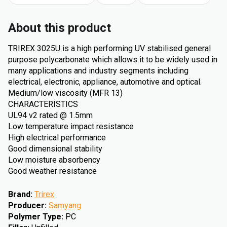
About this product
TRIREX 3025U is a high performing UV stabilised general
purpose polycarbonate which allows it to be widely used in
many applications and industry segments including
electrical, electronic, appliance, automotive and optical.
Medium/low viscosity (MFR 13)
CHARACTERISTICS
UL94 v2 rated @ 1.5mm
Low temperature impact resistance
High electrical performance
Good dimensional stability
Low moisture absorbency
Good weather resistance
Brand
:
Trirex
Producer
:
Samyang
Polymer Type
:
PC