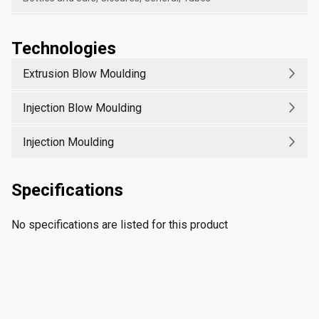
Technologies
Extrusion Blow Moulding
Injection Blow Moulding
Injection Moulding
Specifications
No specifications are listed for this product