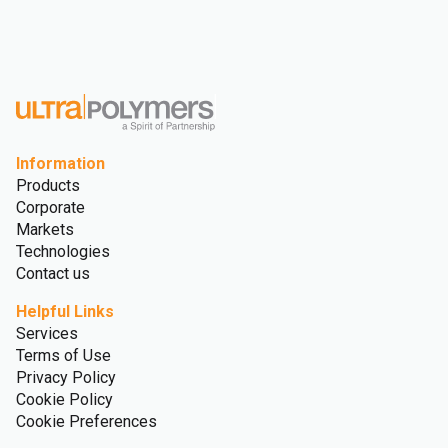
Information
Products
Corporate
Markets
Technologies
Contact us
Helpful Links
Services
Terms of Use
Privacy Policy
Cookie Policy
Cookie Preferences