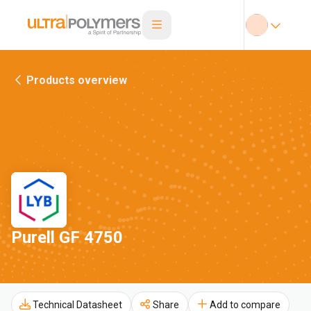
Products overview
Purell GF 4750
Technical Datasheet
Share
Add to compare