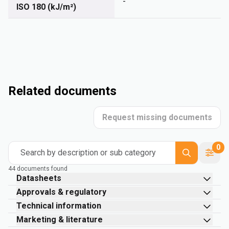
-
ISO 180 (kJ/m²)
Related documents
Request missing documents
0
Search by description or sub category
44 documents found
Datasheets
Approvals & regulatory
Technical information
Marketing & literature