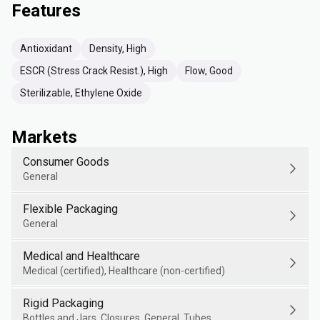
Features
Antioxidant
Density, High
ESCR (Stress Crack Resist.), High
Flow, Good
Sterilizable, Ethylene Oxide
Markets
Consumer Goods
General
Flexible Packaging
General
Medical and Healthcare
Medical (certified), Healthcare (non-certified)
Rigid Packaging
Bottles and Jars, Closures, General, Tubes