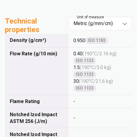
Unit of measure
Technical
properties
Density (g/cm³)
0.950
ISO 1183
Flow Rate (g/10 min)
0.40
(
190°C/2.16 kg
)
ISO 1133
1.5
(
190°C/5.0 kg
)
ISO 1133
30
(
190°C/21.6 kg
)
ISO 1133
Flame Rating
-
Notched Izod Impact
-
ASTM 256 (J/m)
Notched Izod Impact