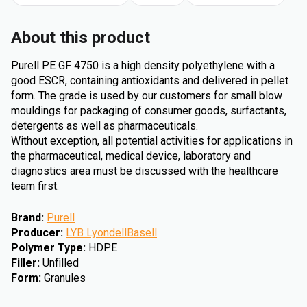
About this product
Purell PE GF 4750 is a high density polyethylene with a
good ESCR, containing antioxidants and delivered in pellet
form. The grade is used by our customers for small blow
mouldings for packaging of consumer goods, surfactants,
detergents as well as pharmaceuticals.
Without exception, all potential activities for applications in
the pharmaceutical, medical device, laboratory and
diagnostics area must be discussed with the healthcare
team first.
Brand
:
Purell
Producer
:
LYB LyondellBasell
Polymer Type
:
HDPE
Filler
:
Unfilled
Form
:
Granules