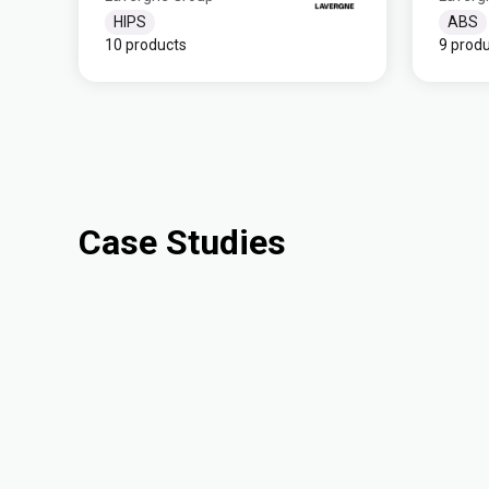
HIPS
ABS
10 products
9 prod
Case Studies