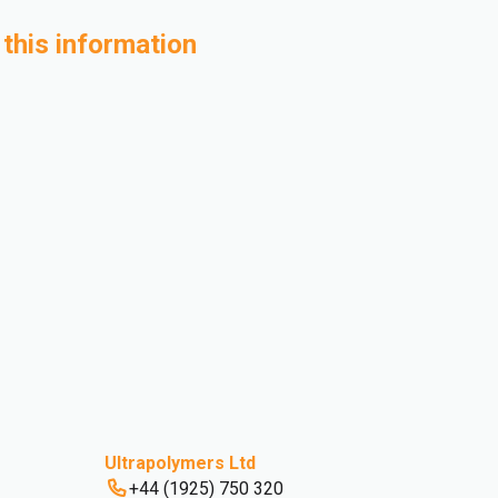
 this information
Ultrapolymers Ltd
+44 (1925) 750 320