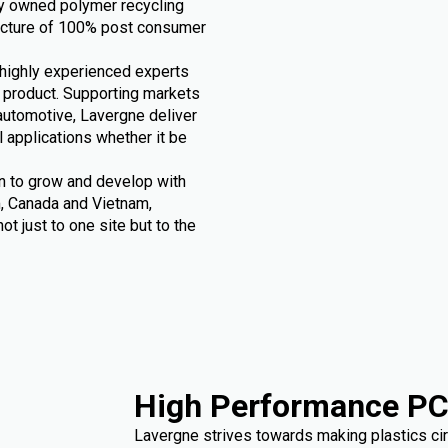
ly owned polymer recycling
acture of 100% post consumer
h highly experienced experts
r product. Supporting markets
automotive, Lavergne deliver
l applications whether it be
n to grow and develop with
m, Canada and Vietnam,
t just to one site but to the
High Performance PC
Lavergne strives towards making plastics circ