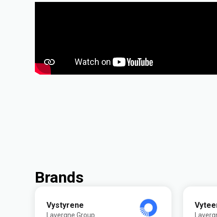
Brands
Vystyrene
Vytee
Lavergne Group
Laverg