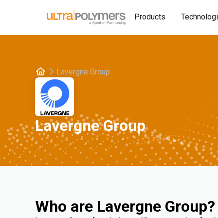
Products
Technolog
Lavergne Group
Lavergne Group
Who are Lavergne Group?