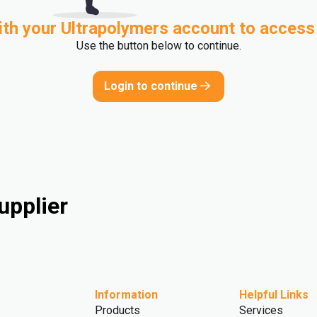
ith your Ultrapolymers account to access
Use the button below to continue.
Login to continue
upplier
Information
Helpful Links
Products
Services