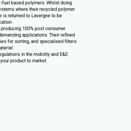
il-fuel based polymers. Whilst doing
 systems where their recycled polymer
fe is returned to Lavergne to be
cation.
in producing 100% post consumer
demanding applications. Their refined
es for sorting, and specialised filters
terial.
egulations in the mobility and E&E
your product to market.