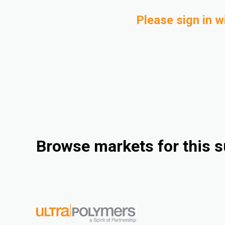
Please sign in w
Browse markets for this s
Consumer Goods
Industrial
Electrical & Electronics
Automotive