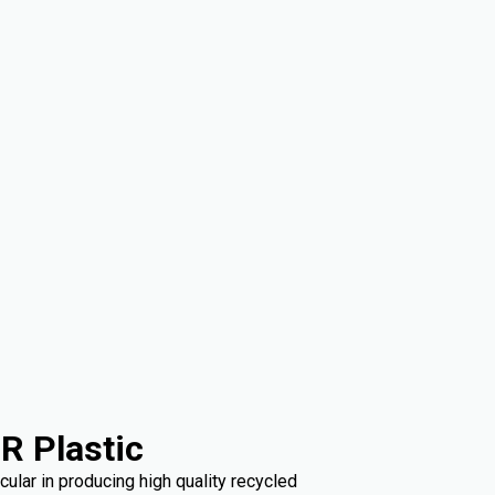
R Plastic
ular in producing high quality recycled