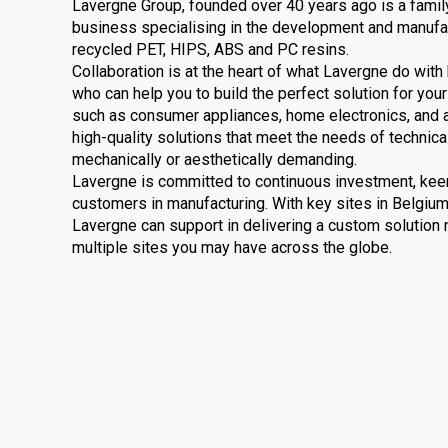
Lavergne Group, founded over 40 years ago is a fami
business specialising in the development and manuf
recycled PET, HIPS, ABS and PC resins.
Collaboration is at the heart of what Lavergne do wit
who can help you to build the perfect solution for you
such as consumer appliances, home electronics, and 
high-quality solutions that meet the needs of technica
mechanically or aesthetically demanding.
Lavergne is committed to continuous investment, kee
customers in manufacturing. With key sites in Belgiu
Lavergne can support in delivering a custom solution no
multiple sites you may have across the globe.