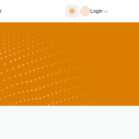
y
Login