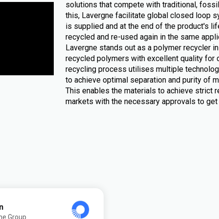
solutions that compete with traditional, foss
this, Lavergne facilitate global closed loop
is supplied and at the end of the product's li
recycled and re-used again in the same appli
Lavergne stands out as a polymer recycler 
recycled polymers with excellent quality for 
recycling process utilises multiple technologi
to achieve optimal separation and purity of ma
This enables the materials to achieve strict r
markets with the necessary approvals to get 
n
ne Group