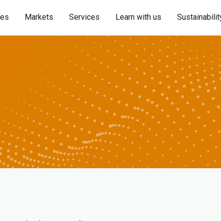
ies
Markets
Services
Learn with us
Sustainabilit