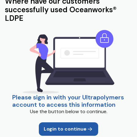
Where have our customers
successfully used Oceanworks®
LDPE
Please sign in with your Ultrapolymers
account to access this information
Use the button below to continue.
Login to continue