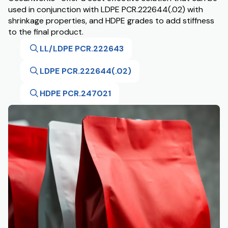
used in conjunction with LDPE PCR.222644(.02) with
shrinkage properties, and HDPE grades to add stiffness
to the final product.
LL/LDPE PCR.222643
LDPE PCR.222644(.02)
HDPE PCR.247021