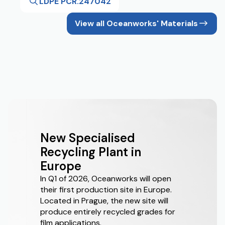
LDPE PCR.247042
View all Oceanworks' Materials
New Specialised
Recycling Plant in
Europe
In Q1 of 2026, Oceanworks will open
their first production site in Europe.
Located in Prague, the new site will
produce entirely recycled grades for
film applications.