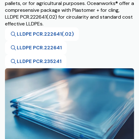
pallets, or for agricultural purposes. Oceanworks® offer a
compresensive package with Plastomer + for cling,
LLDPE PCR.222641(.02) for circularity and standard cost
effective LLDPEs.
LLDPE PCR.222641(.02)
LLDPE PCR.222641
LLDPE PCR.235241