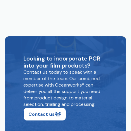
Looking to incorporate PCR
into your film products?
Contact us today to speak with a
member of the team. Our combined
expertise with Oceanworks® can
deliver you all the support you need
from product design to material
selection, trialling and processing.
Contact us