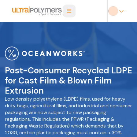
Post-Consumer Recycled LDPE
for Cast Film & Blown Film
Extrusion
Low density polyethylene (LDPE) films, used for heavy
duty bags, agricultural films, and industrial and consumer
packaging are now subject to new packaging
regulations. This includes the PPWR (Packaging &
Packaging Waste Regulation) which demands that by
2030, certain plastic packaging must contain ≈ 30%