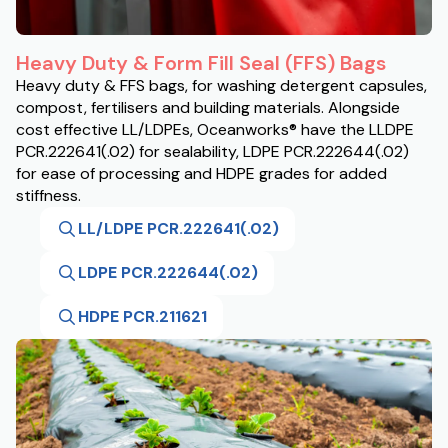
Heavy Duty & Form Fill Seal (FFS) Bags
Heavy duty & FFS bags, for washing detergent capsules,
compost, fertilisers and building materials. Alongside
cost effective LL/LDPEs, Oceanworks® have the LLDPE
PCR.222641(.02) for sealability, LDPE PCR.222644(.02)
for ease of processing and HDPE grades for added
stiffness.
LL/LDPE PCR.222641(.02)
LDPE PCR.222644(.02)
HDPE PCR.211621