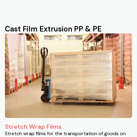
Cast Film Extrusion PP & PE
Stretch Wrap Films
Stretch wrap films for the transportation of goods on