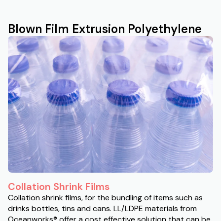
Blown Film Extrusion Polyethylene
Collation Shrink Films
Collation shrink films, for the bundling of items such as
drinks bottles, tins and cans. LL/LDPE materials from
Oceanworks® offer a cost effective solution that can be