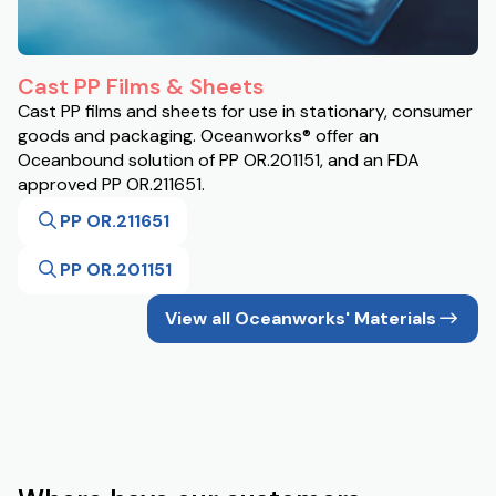
Cast PP Films & Sheets
Cast PP films and sheets for use in stationary, consumer
goods and packaging. Oceanworks® offer an
Oceanbound solution of PP OR.201151, and an FDA
approved PP OR.211651.
PP OR.211651
PP OR.201151
View all Oceanworks' Materials