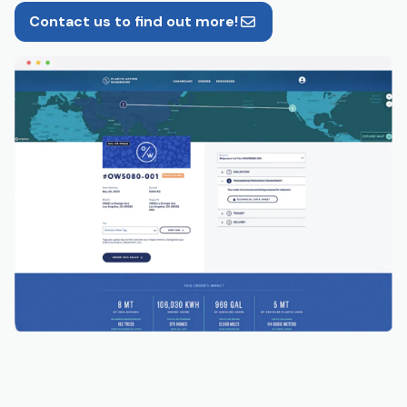
Contact us to find out more!