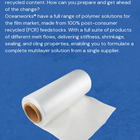
recycled content. How can you prepare and get ahead
of the change?
Oceanworks® have a full range of polymer solutions for
the film market, made from 100% post-consumer
recycled (PCR) feedstocks. With a full suite of products
of different melt flows, delivering stiffness, shrinkage,
sealing, and cling properties, enabling you to formulate a
complete multilayer solution from a single supplier.