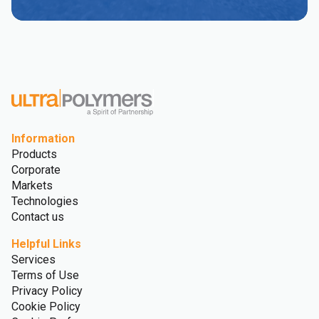
Information
Products
Corporate
Markets
Technologies
Contact us
Helpful Links
Services
Terms of Use
Privacy Policy
Cookie Policy