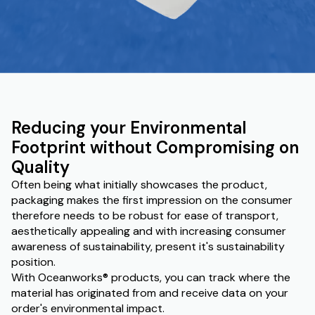
Reducing your Environmental
Footprint without Compromising on
Quality
Often being what initially showcases the product,
packaging makes the first impression on the consumer
therefore needs to be robust for ease of transport,
aesthetically appealing and with increasing consumer
awareness of sustainability, present it's sustainability
position.
With Oceanworks® products, you can track where the
material has originated from and receive data on your
order's environmental impact.