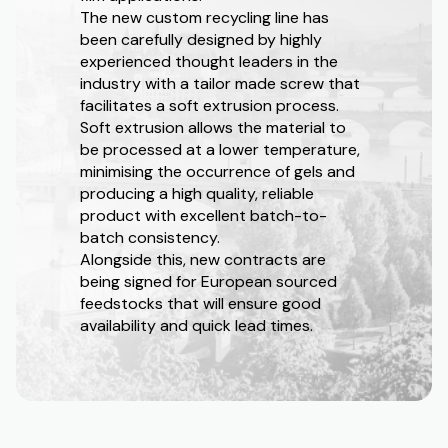
The new custom recycling line has
been carefully designed by highly
experienced thought leaders in the
industry with a tailor made screw that
facilitates a soft extrusion process.
Soft extrusion allows the material to
be processed at a lower temperature,
minimising the occurrence of gels and
producing a high quality, reliable
product with excellent batch-to-
batch consistency.
Alongside this, new contracts are
being signed for European sourced
feedstocks that will ensure good
availability and quick lead times.