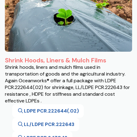
Shrink Hoods, Liners & Mulch Films
Shrink hoods, liners and mulch films used in
transportation of goods and the agricultural industry.
Again Oceanworks® offer a full package with LDPE
PCR.222644(.02) for shrinkage, LL/LDPE PCR.222643 for
resistance , HDPE for stiffness and standard cost
effective LDPEs .
LDPE PCR.222644(.02)
LL/LDPE PCR.222643