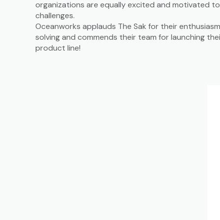
organizations are equally excited and motivated t
challenges.
Oceanworks applauds The Sak for their enthusiasm 
solving and commends their team for launching the
product line!