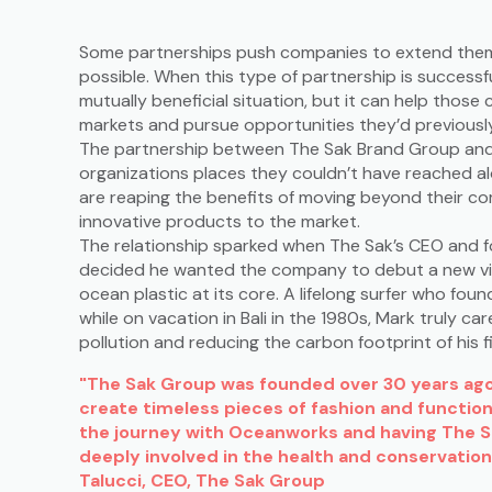
Some partnerships push companies to extend thems
possible. When this type of partnership is successfu
mutually beneficial situation, but it can help thos
markets and pursue opportunities they’d previousl
The partnership between The Sak Brand Group an
organizations places they couldn’t have reached a
are reaping the benefits of moving beyond their co
innovative products to the market.
The relationship sparked when The Sak’s CEO and f
decided he wanted the company to debut a new visio
ocean plastic at its core. A lifelong surfer who foun
while on vacation in Bali in the 1980s, Mark truly c
pollution and reducing the carbon footprint of his f
"The Sak Group was founded over 30 years ago 
create timeless pieces of fashion and function
the journey with Oceanworks and having The 
deeply involved in the health and conservation
Talucci, CEO, The Sak Group