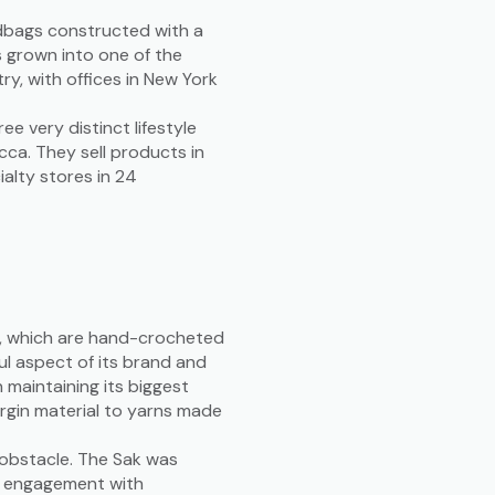
dbags constructed with a
s grown into one of the
ry, with offices in New York
 very distinct lifestyle
cca. They sell products in
lty stores in 24
gs, which are hand-crocheted
ul aspect of its brand and
 maintaining its biggest
irgin material to yarns made
 obstacle. The Sak was
r engagement with