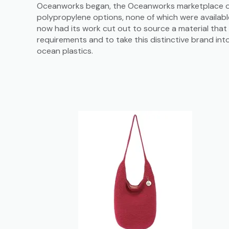
Oceanworks began, the Oceanworks marketplace o
polypropylene options, none of which were availab
now had its work cut out to source a material that 
requirements and to take this distinctive brand int
ocean plastics.