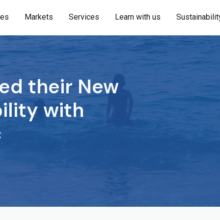
ies
Markets
Services
Learn with us
Sustainabilit
ed their New
ility with
c