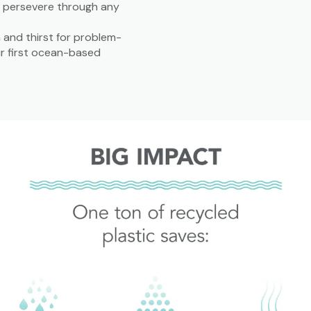
o persevere through any
and thirst for problem-
ir first ocean-based