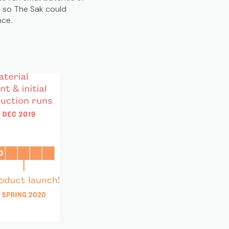
n so The Sak could
nce.