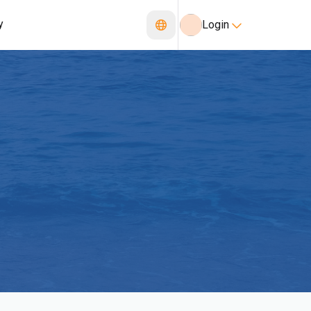
y
Login