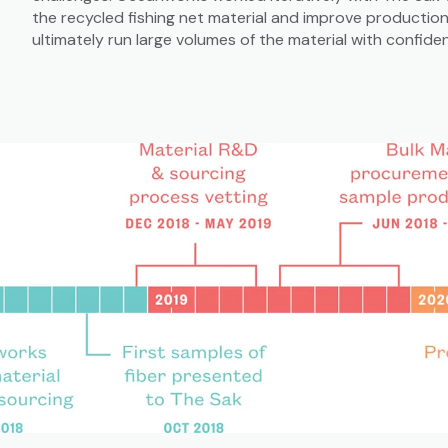
the recycled fishing net material and improve productio
ultimately run large volumes of the material with confide