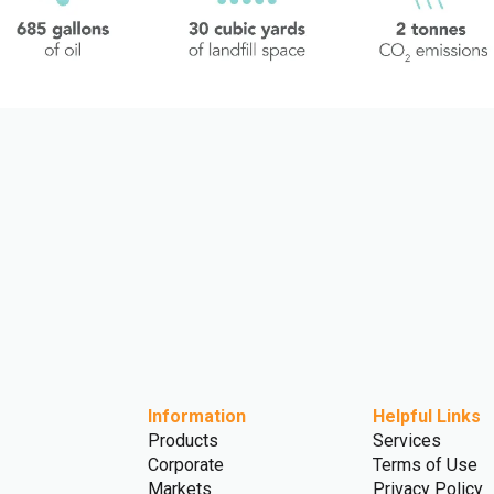
Information
Helpful Links
Products
Services
Corporate
Terms of Use
Markets
Privacy Policy