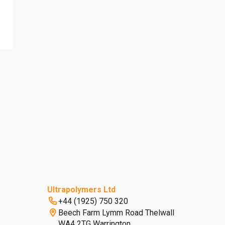
Ultrapolymers Ltd
+44 (1925) 750 320
Beech Farm Lymm Road Thelwall
WA4 2TG Warrington