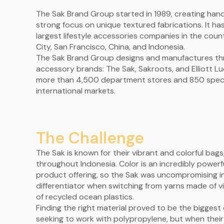
The Sak Brand Group started in 1989, creating han
strong focus on unique textured fabrications. It ha
largest lifestyle accessories companies in the count
City, San Francisco, China, and Indonesia.
The Sak Brand Group designs and manufactures three
accessory brands: The Sak, Sakroots, and Elliott Lu
more than 4,500 department stores and 850 specia
international markets.
The Challenge
The Sak is known for their vibrant and colorful ba
throughout Indonesia. Color is an incredibly powerf
product offering, so the Sak was uncompromising in
differentiator when switching from yarns made of v
of recycled ocean plastics.
Finding the right material proved to be the biggest
seeking to work with polypropylene, but when thei