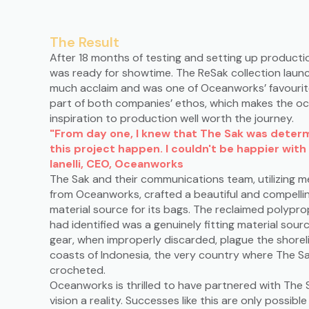
The Result
After 18 months of testing and setting up producti
was ready for showtime. The ReSak collection launc
much acclaim and was one of Oceanworks’ favourite 
part of both companies’ ethos, which makes the oc
inspiration to production well worth the journey.
"From day one, I knew that The Sak was dete
this project happen. I couldn't be happier with 
Ianelli, CEO, Oceanworks
The Sak and their communications team, utilizing 
from Oceanworks, crafted a beautiful and compelli
material source for its bags. The reclaimed polyp
had identified was a genuinely fitting material sou
gear, when improperly discarded, plague the shoreli
coasts of Indonesia, the very country where The S
crocheted.
Oceanworks is thrilled to have partnered with The 
vision a reality. Successes like this are only possib