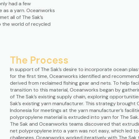
nly had a few
le as a yarn. Oceanworks
met all of The Sak’s
o the world of recycled
The Process
In support of The Sak’s desire to incorporate ocean plast
for the first time, Oceanworks identified and recommen
derived from reclaimed fishing gear and nets. To help faci
transition to this material, Oceanworks began by gatheri
of The Sak’s existing supply chain, exploring opportuniti
Sak’s existing yarn manufacturer. This strategy brough
Indonesia for meetings at the yarn manufacturer’s faciliti
polypropylene material is extruded into yarn for The Sak
The Sak and Oceanworks teams discovered that extrudin
net polypropylene into a yarn was not easy, which led t
challenges. Oceanworks worked iteratively with The Sak 