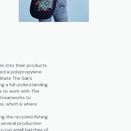
ic into their products
ded a polypropylene
litate The Sak’s
ng a full understanding
es to work with The
t Oceanworks to
es, which is where
.
g the recycled fishing
o several production
to run small batches of