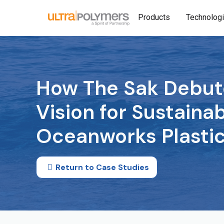
Products
Technolog
How The Sak Debut
Vision for Sustainab
Oceanworks Plasti
Return to Case Studies