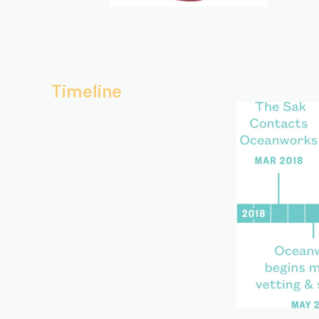
Timeline