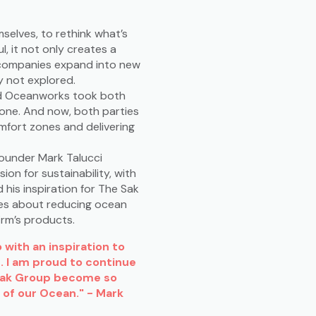
elves, to rethink what’s
l, it not only creates a
e companies expand into new
y not explored.
d Oceanworks took both
lone. And now, both parties
mfort zones and delivering
ounder Mark Talucci
n for sustainability, with
d his inspiration for The Sak
ares about reducing ocean
irm’s products.
with an inspiration to
. I am proud to continue
Sak Group become so
 of our Ocean." - Mark