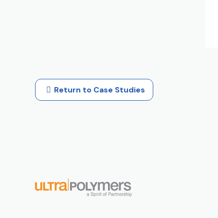
Return to Case Studies