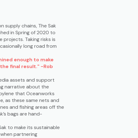
on supply chains, The Sak
hed in Spring of 2020 to
projects. Taking risks is
casionally long road from
rmined enough to make
the final result." -Rob
media assets and support
ng narrative about the
ropylene that Oceanworks
rce, as these same nets and
nes and fishing areas off the
ak’s bags are hand-
Sak to make its sustainable
le when partnering