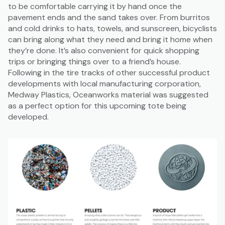
to be comfortable carrying it by hand once the
pavement ends and the sand takes over. From burritos
and cold drinks to hats, towels, and sunscreen, bicyclists
can bring along what they need and bring it home when
they’re done. It’s also convenient for quick shopping
trips or bringing things over to a friend’s house.
Following in the tire tracks of other successful product
developments with local manufacturing corporation,
Medway Plastics, Oceanworks material was suggested
as a perfect option for this upcoming tote being
developed.