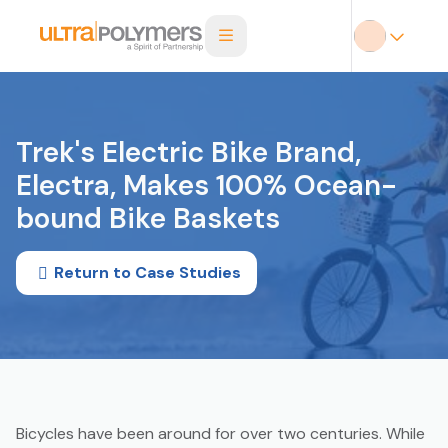
Trek's Electric Bike Brand,
Electra, Makes 100% Ocean-
bound Bike Baskets
Return to Case Studies
Bicycles have been around for over two centuries. While