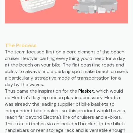
The Process
The team focused first on a core element of the beach
cruiser lifestyle: carting everything you’d need for a day
at the beach on your bike. The flat coastline roads and
ability to always find a parking spot make beach cruisers
a particularly attractive mode of transportation for a
day by the waves.
Thus came the inspiration for the
Plasket
, which would
be Electra’s flagship ocean plastic accessory. Electra
was already the leading supplier of bike baskets to
independent bike dealers, so this product would have a
reach far beyond Electra’s line of cruisers and e-bikes.
This tote attaches via an included bracket to the bike’s
handlebars or rear storage rack and is versatile enough