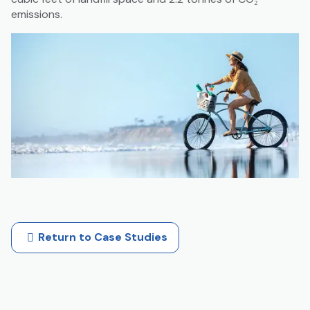
emissions.
Return to Case Studies