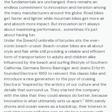
the fundamentals are unchanged, there remains an
endless commitment to innovation and iteration among
the many manufacturers around the globe. Road bikes
get faster and lighter while mountain bikes get more air
and absorb more impact. But innovation isn’t always
about maximizing performance… sometimes it’s just
about having fun.
Under the [beach] umbrella of bicycles sits the ever-
iconic beach-cruiser. Beach-cruiser bikes are all about
style and flair while still providing a reliable and efficient
form of transportation to adults and children alike.
Influenced by the beach and surfing lifestyle of Southern
California, Germans Benno Baenziger and Jeano Erforth
founded Electra in 1993 to reinvent this classic bike and
introduce a new generation to the joys of cruising.
Electra is “inspired by the artistry of our culture and the
details that surround us. They started the company
with the idea that they could always do better, because
innovation is what ultimately sets us apart.” With sandy
shores and ocean waves as a backdrop, their interest in
reducing ocean pollution was an obvious synergy with