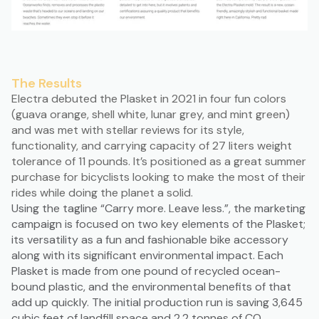
The Results
Electra debuted the Plasket in 2021 in four fun colors
(guava orange, shell white, lunar grey, and mint green)
and was met with stellar reviews for its style,
functionality, and carrying capacity of 27 liters weight
tolerance of 11 pounds. It’s positioned as a great summer
purchase for bicyclists looking to make the most of their
rides while doing the planet a solid.
Using the tagline “Carry more. Leave less.”, the marketing
campaign is focused on two key elements of the Plasket;
its versatility as a fun and fashionable bike accessory
along with its significant environmental impact. Each
Plasket is made from one pound of recycled ocean-
bound plastic, and the environmental benefits of that
add up quickly. The initial production run is saving 3,645
cubic feet of landfill space and 2.2 tonnes of CO₂