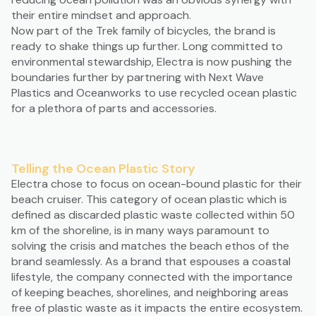
their entire mindset and approach.
Now part of the Trek family of bicycles, the brand is
ready to shake things up further. Long committed to
environmental stewardship, Electra is now pushing the
boundaries further by partnering with Next Wave
Plastics and Oceanworks to use recycled ocean plastic
for a plethora of parts and accessories.
Telling the Ocean Plastic Story
Electra chose to focus on ocean-bound plastic for their
beach cruiser. This category of ocean plastic which is
defined as discarded plastic waste collected within 50
km of the shoreline, is in many ways paramount to
solving the crisis and matches the beach ethos of the
brand seamlessly. As a brand that espouses a coastal
lifestyle, the company connected with the importance
of keeping beaches, shorelines, and neighboring areas
free of plastic waste as it impacts the entire ecosystem.