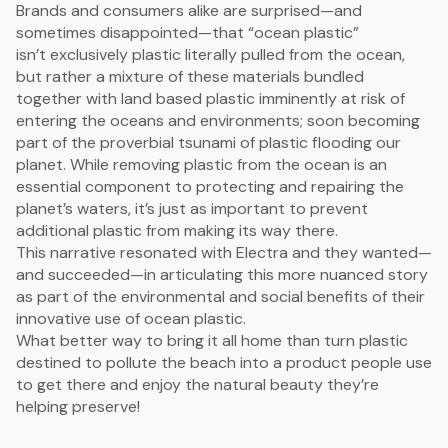
Brands and consumers alike are surprised—and
sometimes disappointed—that “ocean plastic”
isn’t exclusively plastic literally pulled from the ocean,
but rather a mixture of these materials bundled
together with land based plastic imminently at risk of
entering the oceans and environments; soon becoming
part of the proverbial tsunami of plastic flooding our
planet. While removing plastic from the ocean is an
essential component to protecting and repairing the
planet’s waters, it’s just as important to prevent
additional plastic from making its way there.
This narrative resonated with Electra and they wanted—
and succeeded—in articulating this more nuanced story
as part of the environmental and social benefits of their
innovative use of ocean plastic.
What better way to bring it all home than turn plastic
destined to pollute the beach into a product people use
to get there and enjoy the natural beauty they’re
helping preserve!