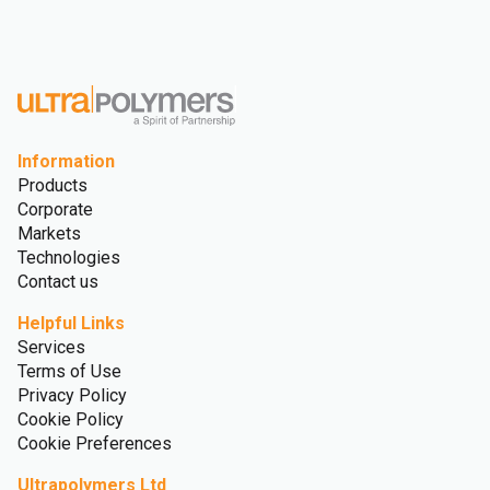
Information
Products
Corporate
Markets
Technologies
Contact us
Helpful Links
Services
Terms of Use
Privacy Policy
Cookie Policy
Cookie Preferences
Ultrapolymers Ltd