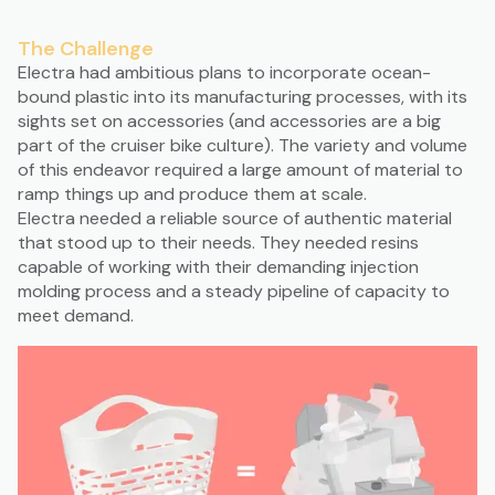
The Challenge
Electra had ambitious plans to incorporate ocean-
bound plastic into its manufacturing processes, with its
sights set on accessories (and accessories are a big
part of the cruiser bike culture). The variety and volume
of this endeavor required a large amount of material to
ramp things up and produce them at scale.
Electra needed a reliable source of authentic material
that stood up to their needs. They needed resins
capable of working with their demanding injection
molding process and a steady pipeline of capacity to
meet demand.