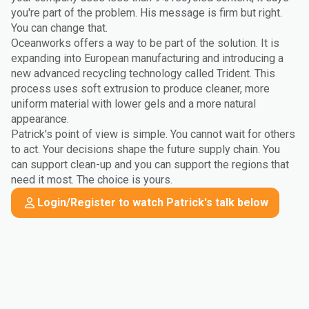
you're part of the problem. His message is firm but right.
You can change that.
Oceanworks offers a way to be part of the solution. It is
expanding into European manufacturing and introducing a
new advanced recycling technology called Trident. This
process uses soft extrusion to produce cleaner, more
uniform material with lower gels and a more natural
appearance.
Patrick's point of view is simple. You cannot wait for others
to act. Your decisions shape the future supply chain. You
can support clean-up and you can support the regions that
need it most. The choice is yours.
Login/Register to watch Patrick's talk below