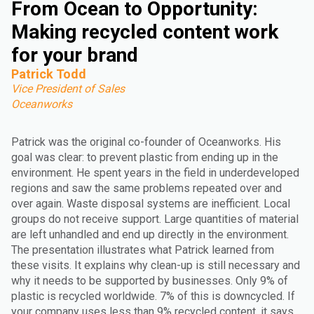
From Ocean to Opportunity:
Making recycled content work
for your brand
Patrick Todd
Vice President of Sales
Oceanworks
Patrick was the original co-founder of Oceanworks. His
goal was clear: to prevent plastic from ending up in the
environment. He spent years in the field in underdeveloped
regions and saw the same problems repeated over and
over again. Waste disposal systems are inefficient. Local
groups do not receive support. Large quantities of material
are left unhandled and end up directly in the environment.
The presentation illustrates what Patrick learned from
these visits. It explains why clean-up is still necessary and
why it needs to be supported by businesses. Only 9% of
plastic is recycled worldwide. 7% of this is downcycled. If
your company uses less than 9% recycled content, it says