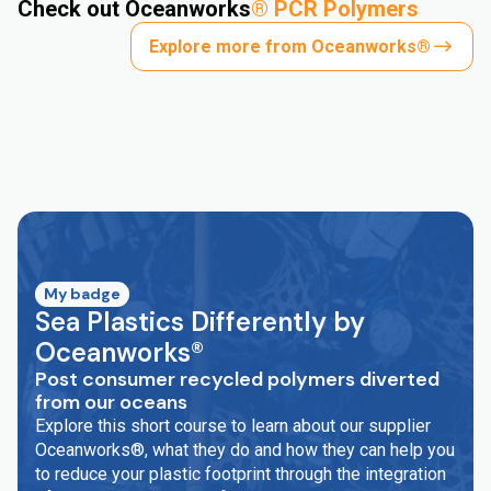
Check out Oceanworks
®
PCR Polymers
Explore more from Oceanworks®
My badge
Sea Plastics Differently by
Oceanworks®
Post consumer recycled polymers diverted
from our oceans
Explore this short course to learn about our supplier
Oceanworks®, what they do and how they can help you
to reduce your plastic footprint through the integration