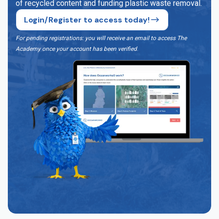
of recycled content and funding plastic waste removal.
Login/Register to access today!
For pending registrations: you will receive an email to access The
Academy once your account has been verified
.