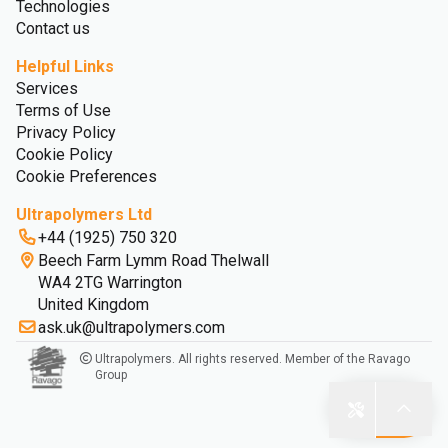
Technologies
Contact us
Helpful Links
Services
Terms of Use
Privacy Policy
Cookie Policy
Cookie Preferences
Ultrapolymers Ltd
+44 (1925) 750 320
Beech Farm Lymm Road Thelwall
WA4 2TG Warrington
United Kingdom
ask.uk@ultrapolymers.com
Ultrapolymers. All rights reserved. Member of the Ravago
Group