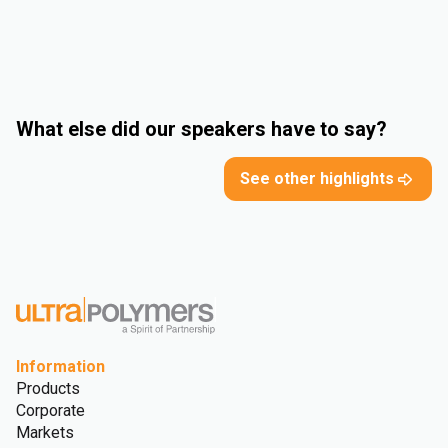
What else did our speakers have to say?
See other highlights
Information
Products
Corporate
Markets