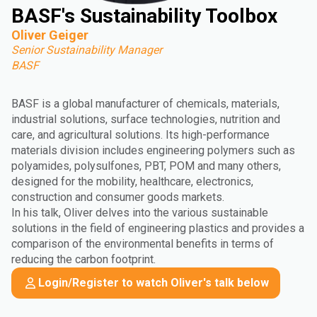
BASF's Sustainability Toolbox
Oliver Geiger
Senior Sustainability Manager
BASF
BASF is a global manufacturer of chemicals, materials,
industrial solutions, surface technologies, nutrition and
care, and agricultural solutions. Its high-performance
materials division includes engineering polymers such as
polyamides, polysulfones, PBT, POM and many others,
designed for the mobility, healthcare, electronics,
construction and consumer goods markets.
In his talk, Oliver delves into the various sustainable
solutions in the field of engineering plastics and provides a
comparison of the environmental benefits in terms of
reducing the carbon footprint.
Login/Register to watch Oliver's talk below