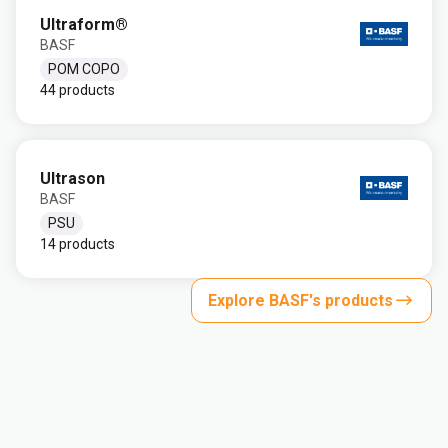
Ultraform®
BASF
POM COPO
44 products
Ultrason
BASF
PSU
14 products
Explore BASF's products