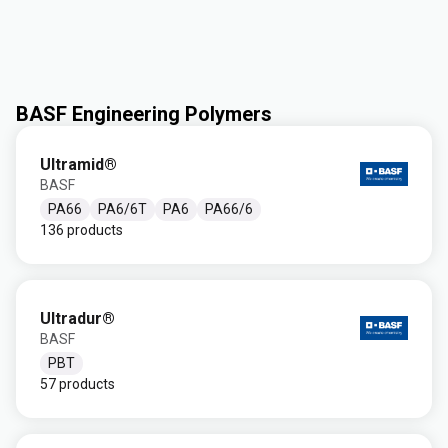
BASF Engineering Polymers
Ultramid®
BASF
PA66
PA6/6T
PA6
PA66/6
136 products
Ultradur®
BASF
PBT
57 products