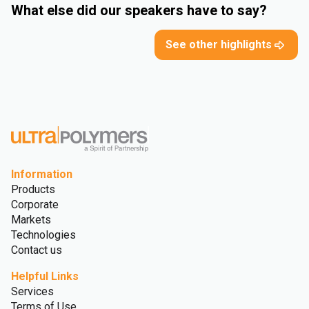
What else did our speakers have to say?
See other highlights
Information
Products
Corporate
Markets
Technologies
Contact us
Helpful Links
Services
Terms of Use