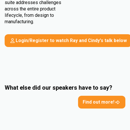
suite addresses challenges
across the entire product
lifecycle, from design to
manufacturing.
Login/Register to watch Ray and Cindy's talk below
What else did our speakers have to say?
Find out more!