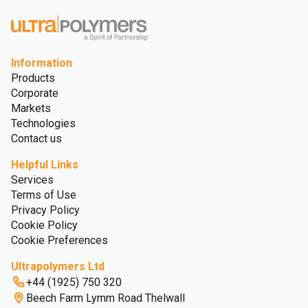
Information
Products
Corporate
Markets
Technologies
Contact us
Helpful Links
Services
Terms of Use
Privacy Policy
Cookie Policy
Cookie Preferences
Ultrapolymers Ltd
+44 (1925) 750 320
Beech Farm Lymm Road Thelwall