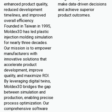
enhanced product quality,
make data-driven decisions
reduced development
and achieve superior
timelines, and improved
product outcomes.
overall efficiency.
Founded in Taiwan in 1995,
Moldex3D has led plastic
injection molding simulation
for nearly three decades.
Our mission is to empower
manufacturers with
innovative solutions that
accelerate product
development, improve
quality, and maximize ROI.
By leveraging digital twins,
Moldex3D bridges the gap
between simulation and
production, enabling precise
process optimization. Our
comprehensive software