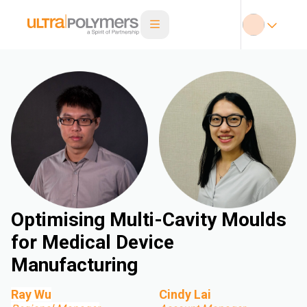
Optimising Multi-Cavity Moulds
for Medical Device
Manufacturing
Ray Wu
Cindy Lai