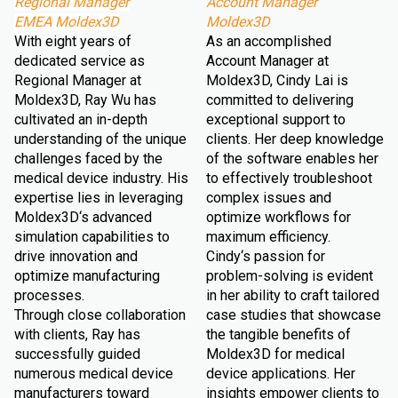
Regional Manager
Account Manager
EMEA Moldex3D
Moldex3D
With eight years of
As an accomplished
dedicated service as
Account Manager at
Regional Manager at
Moldex3D, Cindy Lai is
Moldex3D, Ray Wu has
committed to delivering
cultivated an in-depth
exceptional support to
understanding of the unique
clients. Her deep knowledge
challenges faced by the
of the software enables her
medical device industry. His
to effectively troubleshoot
expertise lies in leveraging
complex issues and
Moldex3D‘s advanced
optimize workflows for
simulation capabilities to
maximum efficiency.
drive innovation and
Cindy‘s passion for
optimize manufacturing
problem-solving is evident
processes.
in her ability to craft tailored
Through close collaboration
case studies that showcase
with clients, Ray has
the tangible benefits of
successfully guided
Moldex3D for medical
numerous medical device
device applications. Her
manufacturers toward
insights empower clients to