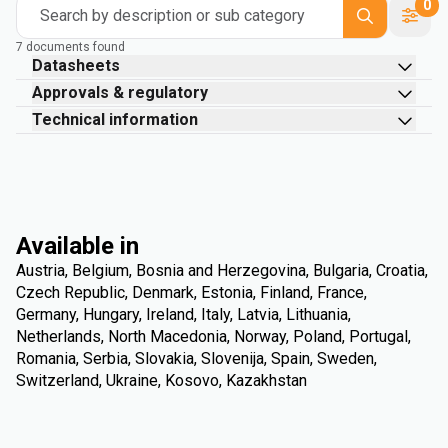
0
Search by description or sub category
7 documents found
Datasheets
Approvals & regulatory
Technical information
Available in
Austria, Belgium, Bosnia and Herzegovina, Bulgaria, Croatia,
Czech Republic, Denmark, Estonia, Finland, France,
Germany, Hungary, Ireland, Italy, Latvia, Lithuania,
Netherlands, North Macedonia, Norway, Poland, Portugal,
Romania, Serbia, Slovakia, Slovenija, Spain, Sweden,
Switzerland, Ukraine, Kosovo, Kazakhstan