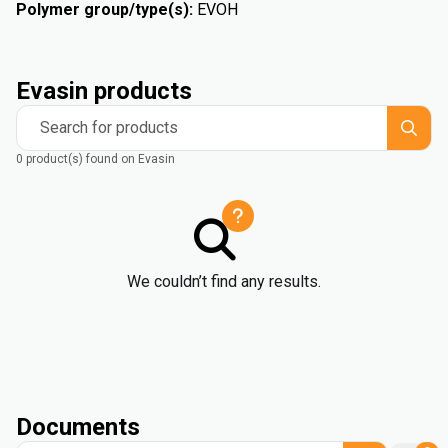
Polymer group/type(s)
:
EVOH
Evasin products
Search for products
0 product(s) found on Evasin
We couldn’t find any results.
Documents