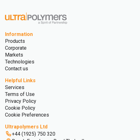
Information
Products
Corporate
Markets
Technologies
Contact us
Helpful Links
Services
Terms of Use
Privacy Policy
Cookie Policy
Cookie Preferences
Ultrapolymers Ltd
+44 (1925) 750 320