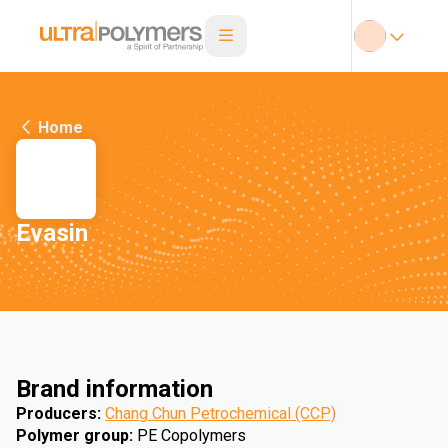
Home
Evasin
Brand information
Producers
:
Chang Chun Petrochemical (CCP)
Polymer group
:
PE Copolymers