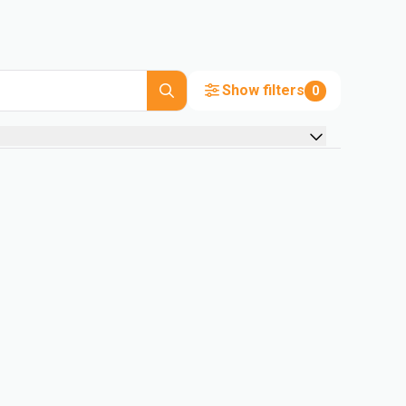
Show filters
0