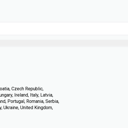
oatia, Czech Republic,
ary, Ireland, Italy, Latvia,
nd, Portugal, Romania, Serbia,
y, Ukraine, United Kingdom,