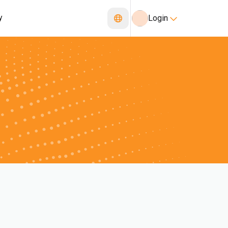
y
Login