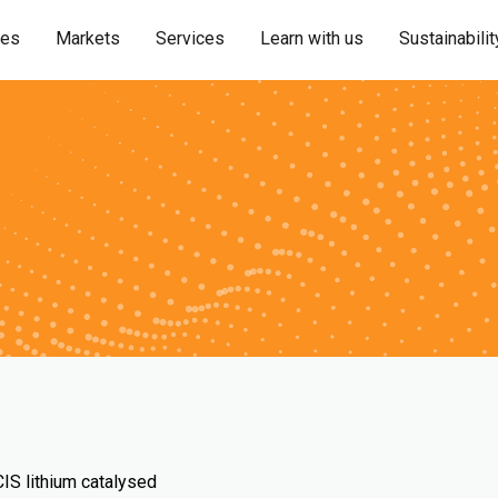
ies
Markets
Services
Learn with us
Sustainabilit
S lithium catalysed