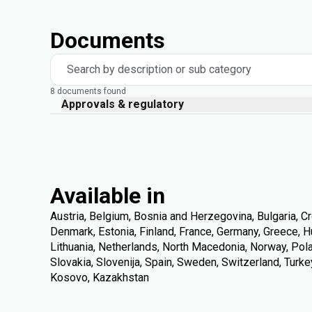
Documents
Search by description or sub category
8 documents found
Approvals & regulatory
Available in
Austria, Belgium, Bosnia and Herzegovina, Bulgaria, Cr
Denmark, Estonia, Finland, France, Germany, Greece, Hung
Lithuania, Netherlands, North Macedonia, Norway, Pola
Slovakia, Slovenija, Spain, Sweden, Switzerland, Turke
Kosovo, Kazakhstan