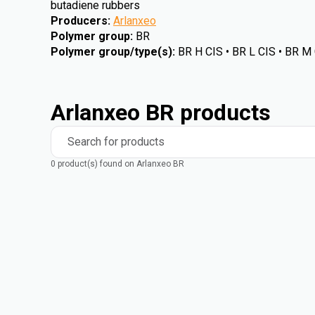
butadiene rubbers
Producers
:
Arlanxeo
Polymer group
:
BR
Polymer group/type(s)
:
BR H CIS • BR L CIS • BR M
Arlanxeo BR products
Search for products
0 product(s) found on Arlanxeo BR