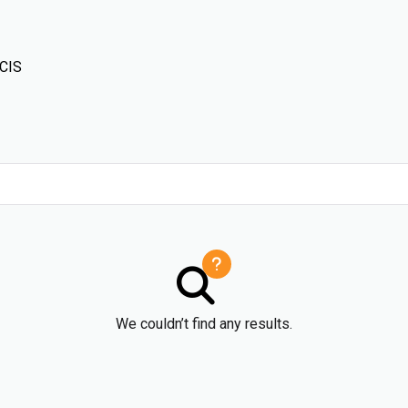
 CIS
We couldn’t find any results.