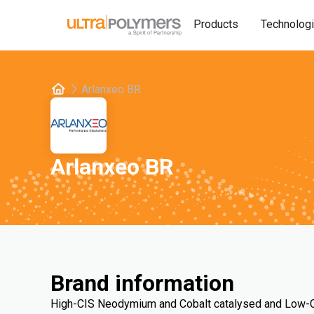
Products
Technolog
Arlanxeo BR
Arlanxeo BR
Brand information
High-CIS Neodymium and Cobalt catalysed and Low-CI