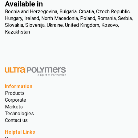
Available in
Bosnia and Herzegovina, Bulgaria, Croatia, Czech Republic,
Hungary, Ireland, North Macedonia, Poland, Romania, Serbia,
Slovakia, Slovenija, Ukraine, United Kingdom, Kosovo,
Kazakhstan
Information
Products
Corporate
Markets
Technologies
Contact us
Helpful Links