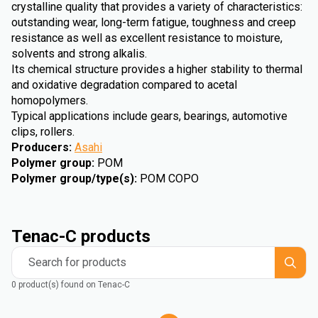
crystalline quality that provides a variety of characteristics:
outstanding wear, long-term fatigue, toughness and creep
resistance as well as excellent resistance to moisture,
solvents and strong alkalis.
Its chemical structure provides a higher stability to thermal
and oxidative degradation compared to acetal
homopolymers.
Typical applications include gears, bearings, automotive
clips, rollers.
Producers
:
Asahi
Polymer group
:
POM
Polymer group/type(s)
:
POM COPO
Tenac-C products
Search for products
0 product(s) found on Tenac-C