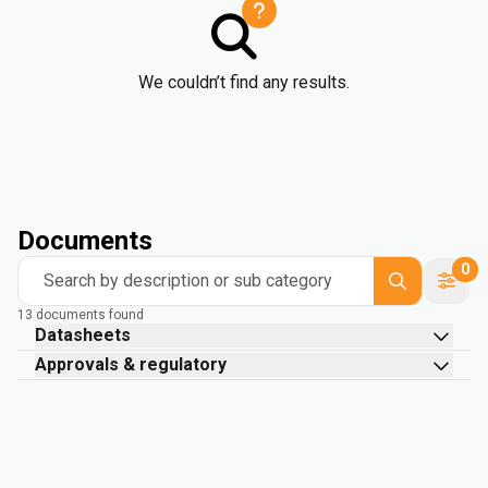
We couldn’t find any results.
Documents
0
Search by description or sub category
13 documents found
Datasheets
Approvals & regulatory