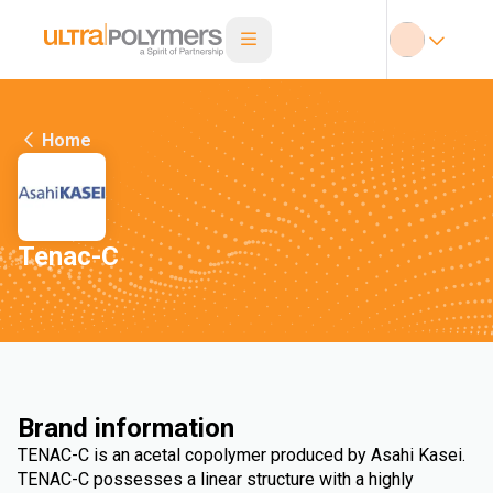
Home
Tenac-C
Brand information
TENAC-C is an acetal copolymer produced by Asahi Kasei.
TENAC-C possesses a linear structure with a highly