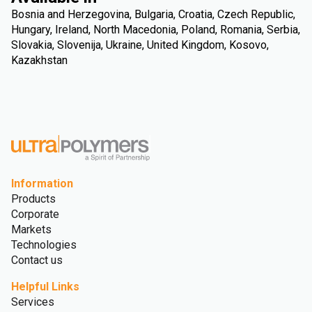
Bosnia and Herzegovina, Bulgaria, Croatia, Czech Republic,
Hungary, Ireland, North Macedonia, Poland, Romania, Serbia,
Slovakia, Slovenija, Ukraine, United Kingdom, Kosovo,
Kazakhstan
Information
Products
Corporate
Markets
Technologies
Contact us
Helpful Links
Services