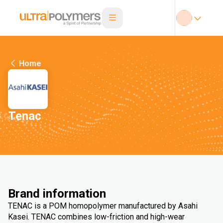
Home
Tenac
Brand information
TENAC is a POM homopolymer manufactured by Asahi
Kasei. TENAC combines low-friction and high-wear