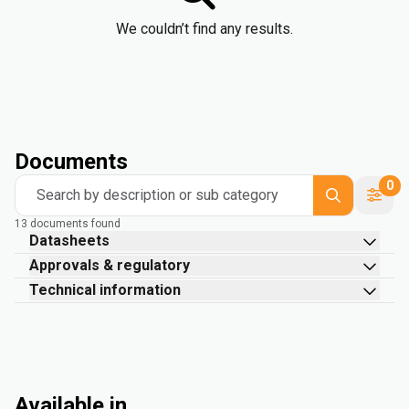
We couldn’t find any results.
Documents
0
Search by description or sub category
13 documents found
Datasheets
Approvals & regulatory
Technical information
Available in