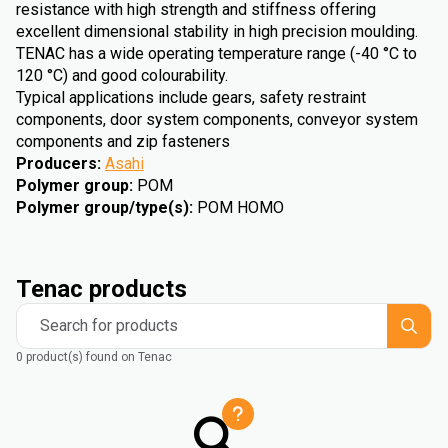
resistance with high strength and stiffness offering
excellent dimensional stability in high precision moulding.
TENAC has a wide operating temperature range (-40 °C to
120 °C) and good colourability.
Typical applications include gears, safety restraint
components, door system components, conveyor system
components and zip fasteners
Producers
:
Asahi
Polymer group
:
POM
Polymer group/type(s)
:
POM HOMO
Tenac products
Search for products
0 product(s) found on Tenac