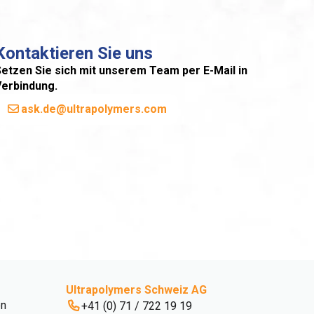
Kontaktieren Sie uns
etzen Sie sich mit unserem Team per E-Mail in
Verbindung.
ask.de@ultrapolymers.com
Ultrapolymers Schweiz AG
en
+41 (0) 71 / 722 19 19