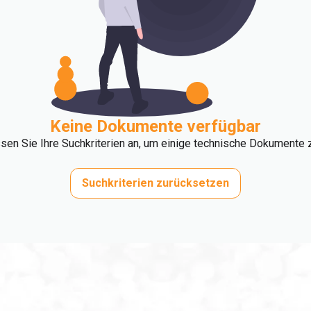
Keine Dokumente verfügbar
ssen Sie Ihre Suchkriterien an, um einige technische Dokumente z
Suchkriterien zurücksetzen