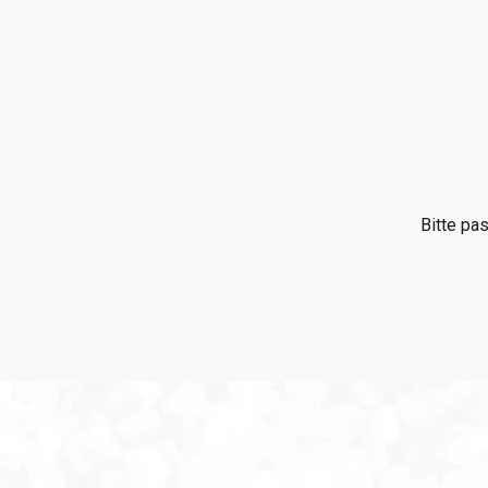
Bitte pa