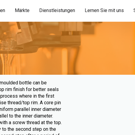
ien
Märkte
Dienstleistungen
Lernen Sie mit uns
 moulded bottle can be
 rim finish for better seals
process where in the first
ise thread/top rim. A core pin
niform parallel inner diameter
llel to the inner diameter.
ith a screw thread at the top.
 to the second step on the