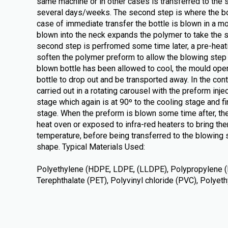
same machine or in other cases is transferred to the 
several days/weeks. The second step is where the bot
case of immediate transfer the bottle is blown in a m
blown into the neck expands the polymer to take the s
second step is perfromed some time later, a pre-heati
soften the polymer preform to allow the blowing step t
blown bottle has been allowed to cool, the mould ope
bottle to drop out and be transported away. In the con
carried out in a rotating carousel with the preform inje
stage which again is at 90º to the cooling stage and fin
stage. When the preform is blown some time after, the
heat oven or exposed to infra-red heaters to bring the
temperature, before being transferred to the blowing s
shape. Typical Materials Used:
Polyethylene (HDPE, LDPE, (LLDPE), Polypropylene (
Terephthalate (PET), Polyvinyl chloride (PVC), Polye