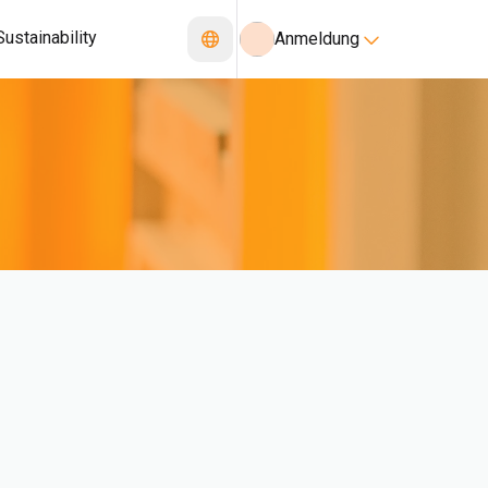
Sustainability
Anmeldung