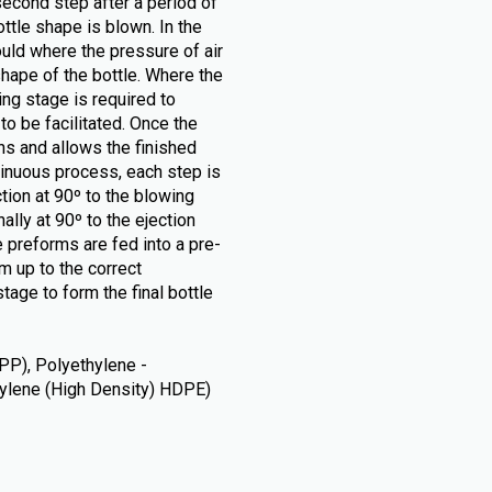
second step after a period of
tle shape is blown. In the
ould where the pressure of air
hape of the bottle. Where the
ng stage is required to
o be facilitated. Once the
ns and allows the finished
tinuous process, each step is
ction at 90º to the blowing
ally at 90º to the ejection
 preforms are fed into a pre-
m up to the correct
tage to form the final bottle
PP), Polyethylene -
thylene (High Density) HDPE)