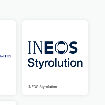
INEOS Styrolution