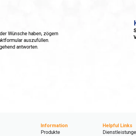
S
 oder Wünsche haben, zögern
aktformular auszufüllen.
mgehend antworten.
Information
Helpful Links
Produkte
Dienstleistung