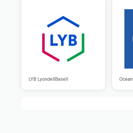
LYB LyondellBasell
Ocean