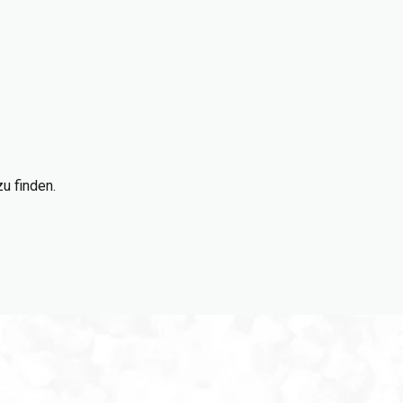
u finden.