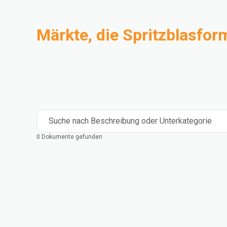
Märkte, die Spritzblasfor
Compoundierung
Industrie
Medical and Healthcare
Mass Transportation
Flexible Packaging
Rigid Packaging
Consumer Goods
Building & Construction
Suche nach Beschreibung oder Unterkategorie
0 Dokumente gefunden