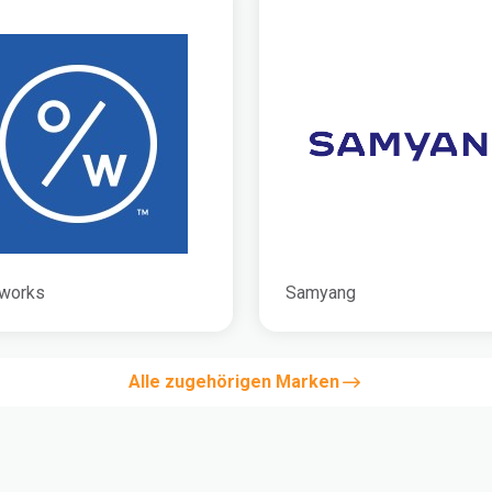
works
Samyang
Alle zugehörigen Marken