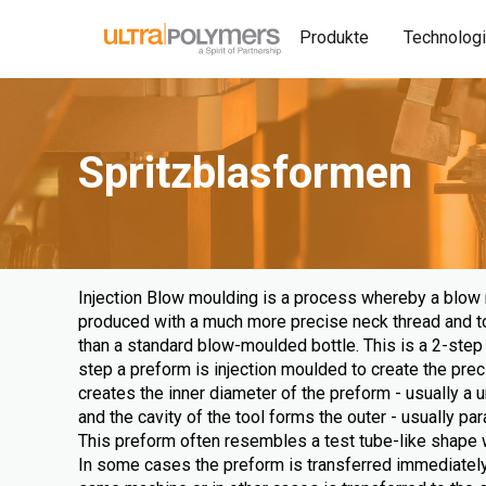
Produkte
Technolog
Spritzblasformen
Injection Blow moulding is a process whereby a blow
produced with a much more precise neck thread and top
than a standard blow-moulded bottle. This is a 2-step 
step a preform is injection moulded to create the prec
creates the inner diameter of the preform - usually a u
and the cavity of the tool forms the outer - usually para
This preform often resembles a test tube-like shape w
In some cases the preform is transferred immediately