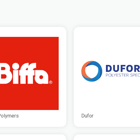
Polymers
Dufor