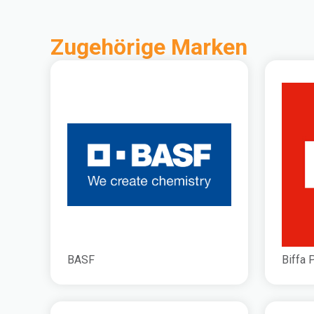
Zugehörige Marken
BASF
Biffa 