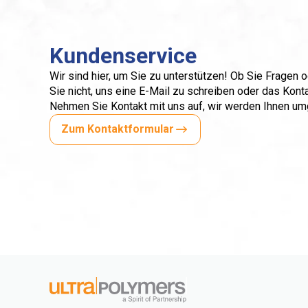
Kundenservice
Wir sind hier, um Sie zu unterstützen! Ob Sie Fragen
Sie nicht, uns eine E-Mail zu schreiben oder das Kont
Nehmen Sie Kontakt mit uns auf, wir werden Ihnen u
Zum Kontaktformular