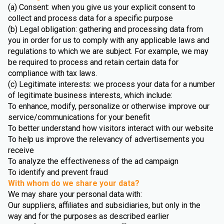
(a) Consent: when you give us your explicit consent to
collect and process data for a specific purpose
(b) Legal obligation: gathering and processing data from
you in order for us to comply with any applicable laws and
regulations to which we are subject. For example, we may
be required to process and retain certain data for
compliance with tax laws.
(c) Legitimate interests: we process your data for a number
of legitimate business interests, which include:
To enhance, modify, personalize or otherwise improve our
service/communications for your benefit
To better understand how visitors interact with our website
To help us improve the relevancy of advertisements you
receive
To analyze the effectiveness of the ad campaign
To identify and prevent fraud
With whom do we share your data?
We may share your personal data with:
Our suppliers, affiliates and subsidiaries, but only in the
way and for the purposes as described earlier