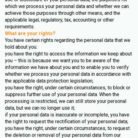
which we process your personal data and whether we can
achieve those purposes through other means, and the
applicable legal, regulatory, tax, accounting or other
requirements.
What are your rights?
You have certain rights regarding the personal data that we
hold about you:
you have the right to access the information we keep about
you – this is because we want you to be aware of the
information we have about you and to enable you to verify
whether we process your personal data in accordance with
the applicable data protection legislation;
you have the right, under certain circumstances, to block or
suppress further use of your personal data. When the
processing is restricted, we can still store your personal
data, but we can no longer use it;
if your personal data is inaccurate or incomplete, you have
the right to request the rectification of your personal data;
you have the right, under certain circumstances, to request
the deletion or removal of your personal data from our