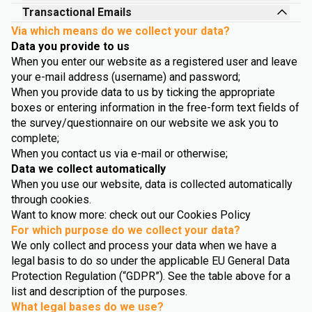
Transactional Emails
Via which means do we collect your data?
Data you provide to us
When you enter our website as a registered user and leave
your e-mail address (username) and password;
When you provide data to us by ticking the appropriate
boxes or entering information in the free-form text fields of
the survey/questionnaire on our website we ask you to
complete;
When you contact us via e-mail or otherwise;
Data we collect automatically
When you use our website, data is collected automatically
through cookies.
Want to know more: check out our Cookies Policy
For which purpose do we collect your data?
We only collect and process your data when we have a
legal basis to do so under the applicable EU General Data
Protection Regulation (“GDPR”). See the table above for a
list and description of the purposes.
What legal bases do we use?