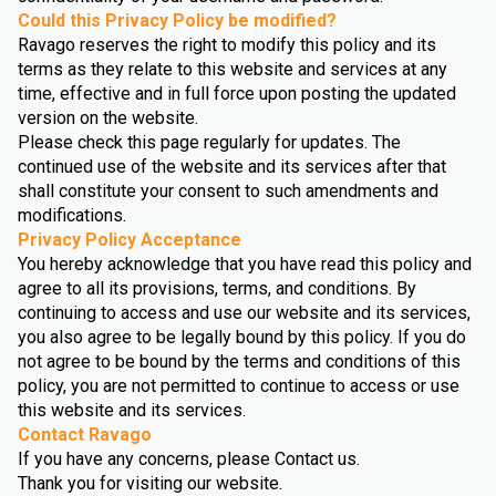
Could this Privacy Policy be modified?
Ravago reserves the right to modify this policy and its
terms as they relate to this website and services at any
time, effective and in full force upon posting the updated
version on the website.
Please check this page regularly for updates. The
continued use of the website and its services after that
shall constitute your consent to such amendments and
modifications.
Privacy Policy Acceptance
You hereby acknowledge that you have read this policy and
agree to all its provisions, terms, and conditions. By
continuing to access and use our website and its services,
you also agree to be legally bound by this policy. If you do
not agree to be bound by the terms and conditions of this
policy, you are not permitted to continue to access or use
this website and its services.
Contact Ravago
If you have any concerns, please Contact us.
Thank you for visiting our website.