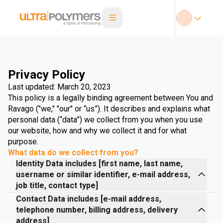
Privacy Policy
Last updated: March 20, 2023
This policy is a legally binding agreement between You and
Ravago ("we," "our" or “us”). It describes and explains what
personal data (“data”) we collect from you when you use
our website, how and why we collect it and for what
purpose.
What data do we collect from you?
Identity Data includes [first name, last name,
username or similar identifier, e-mail address,
job title, contact type]
Contact Data includes [e-mail address,
telephone number, billing address, delivery
address]