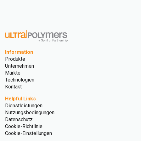
Information
Produkte
Unternehmen
Märkte
Technologien
Kontakt
Helpful Links
Dienstleistungen
Nutzungsbedingungen
Datenschutz
Cookie-Richtlinie
Cookie-Einstellungen