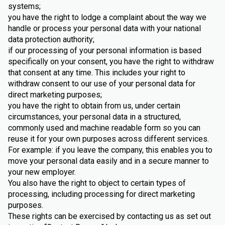
systems;
you have the right to lodge a complaint about the way we
handle or process your personal data with your national
data protection authority;
if our processing of your personal information is based
specifically on your consent, you have the right to withdraw
that consent at any time. This includes your right to
withdraw consent to our use of your personal data for
direct marketing purposes;
you have the right to obtain from us, under certain
circumstances, your personal data in a structured,
commonly used and machine readable form so you can
reuse it for your own purposes across different services.
For example: if you leave the company, this enables you to
move your personal data easily and in a secure manner to
your new employer.
You also have the right to object to certain types of
processing, including processing for direct marketing
purposes.
These rights can be exercised by contacting us as set out