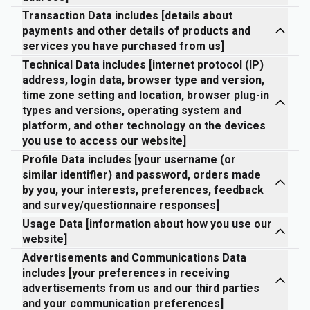
Transaction Data includes [details about
payments and other details of products and
services you have purchased from us]
Technical Data includes [internet protocol (IP)
address, login data, browser type and version,
time zone setting and location, browser plug-in
types and versions, operating system and
platform, and other technology on the devices
you use to access our website]
Profile Data includes [your username (or
similar identifier) and password, orders made
by you, your interests, preferences, feedback
and survey/questionnaire responses]
Usage Data [information about how you use our
website]
Advertisements and Communications Data
includes [your preferences in receiving
advertisements from us and our third parties
and your communication preferences]