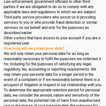
Law enforcement, government officials or other third
parties if we are obligated to do so to comply with any
applicable laws and regulations to which we are subject
Third party service providers who assist us in providing
services to you or who provide fraud detection or similar
services on our behalf and only for the purposes as
described earlier
Other visitors that have access to your account if you are a
registered user
How long will we retain your data?
We will only retain your personal data for as long as
reasonably necessary to fulfil the purposes we collected it
for, including for the purposes of satisfying any legal,
regulatory, tax, accounting or reporting requirements. We
may retain your personal data for a longer period in the
event of a complaint or if we reasonably believe there is a
prospect of litigation in respect to our relationship with you.
To determine the appropriate retention period for personal
data, we consider the amount, nature and sensitivity of the
personal data, the potential risk of harm from unauthorised
use or disclosure of your personal data, the purposes for