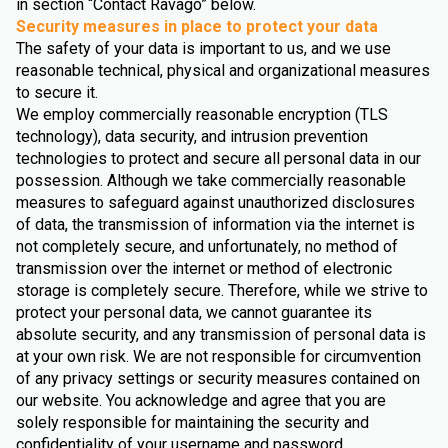
in section “Contact Ravago” below.
Security measures in place to protect your data
The safety of your data is important to us, and we use
reasonable technical, physical and organizational measures
to secure it.
We employ commercially reasonable encryption (TLS
technology), data security, and intrusion prevention
technologies to protect and secure all personal data in our
possession. Although we take commercially reasonable
measures to safeguard against unauthorized disclosures
of data, the transmission of information via the internet is
not completely secure, and unfortunately, no method of
transmission over the internet or method of electronic
storage is completely secure. Therefore, while we strive to
protect your personal data, we cannot guarantee its
absolute security, and any transmission of personal data is
at your own risk. We are not responsible for circumvention
of any privacy settings or security measures contained on
our website. You acknowledge and agree that you are
solely responsible for maintaining the security and
confidentiality of your username and password.