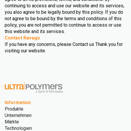
continuing to access and use our website and its services,
you also agree to be legally bound by this policy. If you do
not agree to be bound by the terms and conditions of this
policy, you are not permitted to continue to access or use
this website and its services.
Contact Ravago
If you have any concerns, please Contact us Thank you for
visiting our website.
Information
Produkte
Unternehmen
Märkte
Technologien