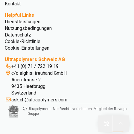
Kontakt
Helpful Links
Dienstleistungen
Nutzungsbedingungen
Datenschutz
Cookie-Richtlinie
Cookie-Einstellungen
Ultrapolymers Schweiz AG
+41 (0) 71 / 722 19 19
c/o alghisi treuhand GmbH
Auerstrasse 2
9435 Heerbrugg
Switzerland
ask.ch@ultrapolymers.com
Ultrapolymers. Alle Rechte vorbehalten. Mitglied der Ravago-
Gruppe