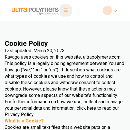
Cookie Policy
Last updated: March 20, 2023
Ravago uses cookies on this website, ultrapolymers.com
This policy is a legally binding agreement between You and
Ravago ("we," "our" or “us”). It describes what cookies are,
what types of cookies we use and how to control and
disable these cookies and withdraw consent to collect
cookies. However, please know that these actions may
downgrade some aspects of our website’s functionality.
For further information on how we use, collect and manage
your personal data and information, click here to read our
Privacy Policy.
What is a Cookie?
Cookies are small text files that a website puts on a