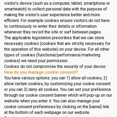
visitor’s device (such as a computer, tablet, smartphone or
smartwatch) to collect personal data with the purpose of
making the visitor’s user experience better and more
efficient. For example cookies ensure visitors do not have
to continuously re-enter their details or information
whenever they revisit the site or surf between pages.
The applicable legislation prescribes that we can store
necessary cookies (cookies that are strictly necessary for
the operation of this website) on your device. For all other
types of cookies (functional/performance/marketing
cookies) we need your permission.
Cookies do not compromise the security of your device.
How do you manage cookie consent?
You have various options: you can 1) allow all cookies, 2)
allow certain cookies, by customizing your cookie consent
or you can 3) deny all cookies. You can set your preference
through our cookie consent banner which will pop-up on our
website when you enter it. You can also manage your
cookie consent preferences by clicking on the [name]-link
at the bottom of each webpage on our website.