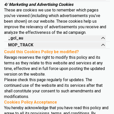
4/ Marketing and Advertising Cookies
These are cookies we use to remember which pages
you’ve viewed (including which advertisements you’ve
been shown) on our website. These cookies help us
improve the relevancy of advertisements you receive and
analyze the effectiveness of the ad campaign.
_gcl_au
MOP_TRACK
Could this Cookies Policy be modified?
Ravago reserves the right to modify this policy and its
terms as they relate to this website and services at any
time, effective and in full force upon posting the updated
version on the website.
Please check this page regularly for updates. The
continued use of the website and its services after that
shall constitute your consent to such amendments and
modifications.
Cookies Policy Acceptance
You hereby acknowledge that you have read this policy and
agree to all its provisions, terms, and conditions. By