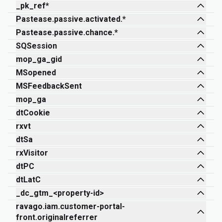
_pk_ref*
Pastease.passive.activated.*
Pastease.passive.chance.*
SQSession
mop_ga_gid
MSopened
MSFeedbackSent
mop_ga
dtCookie
rxvt
dtSa
rxVisitor
dtPC
dtLatC
_dc_gtm_<property-id>
ravago.iam.customer-portal-
front.originalreferrer