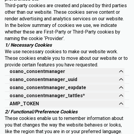
Third-party cookies are created and placed by third parties
other than our website. These cookies serve content or
render advertising and analytics services on our website.
In the below summary of cookies we use, we indicate
whether these are First-Party or Third-Party cookies by
naming the cookie ‘Provider’.
1/ Necessary Cookies
We use necessary cookies to make our website work.
These cookies enable you to move about our website or to
provide certain features you have requested.
osano_consentmanager
osano_consentmanager_uuid
osano_consentmanager_expdate
osano_consentmanager_tattles*
AMP_TOKEN
2/ Functional/Preference Cookies
These cookies enable us to remember information about
you that changes the way the website behaves or looks,
like the region that you are in or your preferred language.