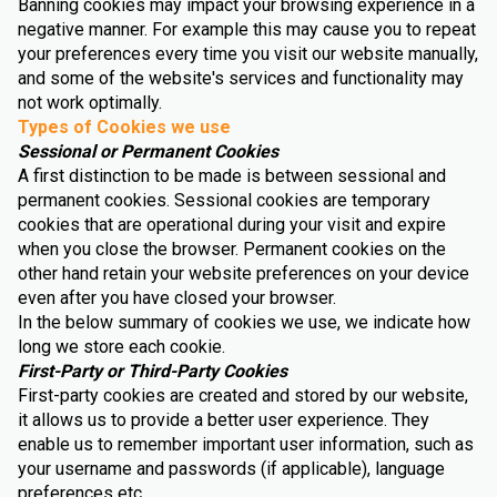
Banning cookies may impact your browsing experience in a
negative manner. For example this may cause you to repeat
your preferences every time you visit our website manually,
and some of the website's services and functionality may
not work optimally.
Types of Cookies we use
Sessional or Permanent Cookies
A first distinction to be made is between sessional and
permanent cookies. Sessional cookies are temporary
cookies that are operational during your visit and expire
when you close the browser. Permanent cookies on the
other hand retain your website preferences on your device
even after you have closed your browser.
In the below summary of cookies we use, we indicate how
long we store each cookie.
First-Party or Third-Party Cookies
First-party cookies are created and stored by our website,
it allows us to provide a better user experience. They
enable us to remember important user information, such as
your username and passwords (if applicable), language
preferences etc.