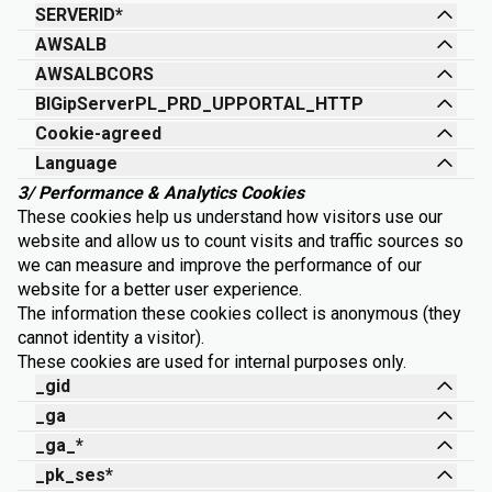
SERVERID*
AWSALB
AWSALBCORS
BIGipServerPL_PRD_UPPORTAL_HTTP
Cookie-agreed
Language
3/ Performance & Analytics Cookies
These cookies help us understand how visitors use our
website and allow us to count visits and traffic sources so
we can measure and improve the performance of our
website for a better user experience.
The information these cookies collect is anonymous (they
cannot identity a visitor).
These cookies are used for internal purposes only.
_gid
_ga
_ga_*
_pk_ses*