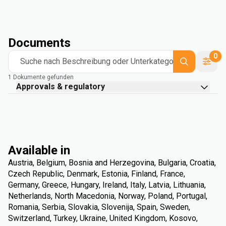
Documents
0
Suche nach Beschreibung oder Unterkategorie
1 Dokumente gefunden
Approvals & regulatory
Available in
Austria, Belgium, Bosnia and Herzegovina, Bulgaria, Croatia,
Czech Republic, Denmark, Estonia, Finland, France,
Germany, Greece, Hungary, Ireland, Italy, Latvia, Lithuania,
Netherlands, North Macedonia, Norway, Poland, Portugal,
Romania, Serbia, Slovakia, Slovenija, Spain, Sweden,
Switzerland, Turkey, Ukraine, United Kingdom, Kosovo,