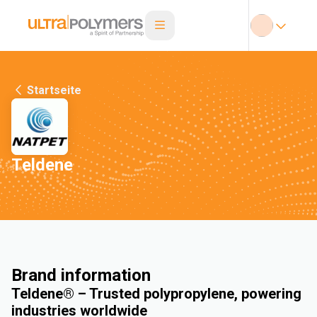
Startseite
Teldene
Brand information
Teldene® – Trusted polypropylene, powering
industries worldwide