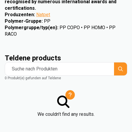
recognised by numerous international awards and
certifications.
Produzenten
:
Natpet
Polymer-Gruppe
:
PP
Polymergruppe/typ(en)
:
PP COPO • PP HOMO • PP
RACO
Teldene products
Suche nach Produkten
0 Produkt(e) gefunden auf Teldene
We couldn’t find any results.