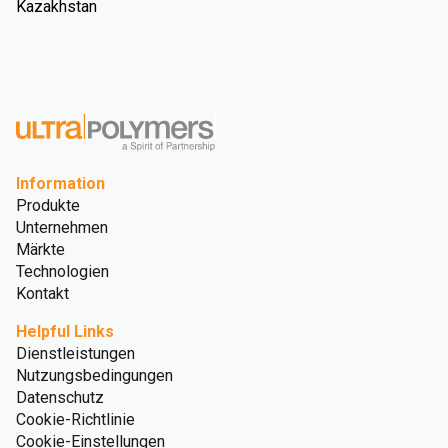
Kazakhstan
Information
Produkte
Unternehmen
Märkte
Technologien
Kontakt
Helpful Links
Dienstleistungen
Nutzungsbedingungen
Datenschutz
Cookie-Richtlinie
Cookie-Einstellungen