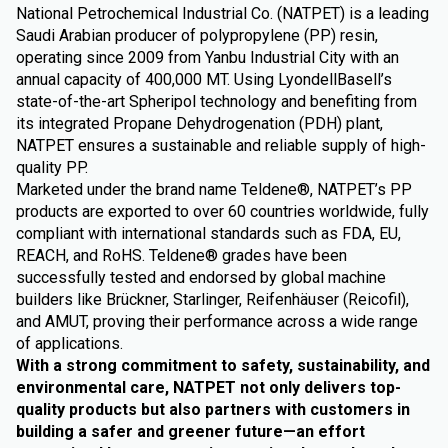
National Petrochemical Industrial Co. (NATPET) is a leading
Saudi Arabian producer of polypropylene (PP) resin,
operating since 2009 from Yanbu Industrial City with an
annual capacity of 400,000 MT. Using LyondellBasell’s
state-of-the-art Spheripol technology and benefiting from
its integrated Propane Dehydrogenation (PDH) plant,
NATPET ensures a sustainable and reliable supply of high-
quality PP.
Marketed under the brand name Teldene®, NATPET’s PP
products are exported to over 60 countries worldwide, fully
compliant with international standards such as FDA, EU,
REACH, and RoHS. Teldene® grades have been
successfully tested and endorsed by global machine
builders like Brückner, Starlinger, Reifenhäuser (Reicofil),
and AMUT, proving their performance across a wide range
of applications.
With a strong commitment to safety, sustainability, and
environmental care, NATPET not only delivers top-
quality products but also partners with customers in
building a safer and greener future—an effort