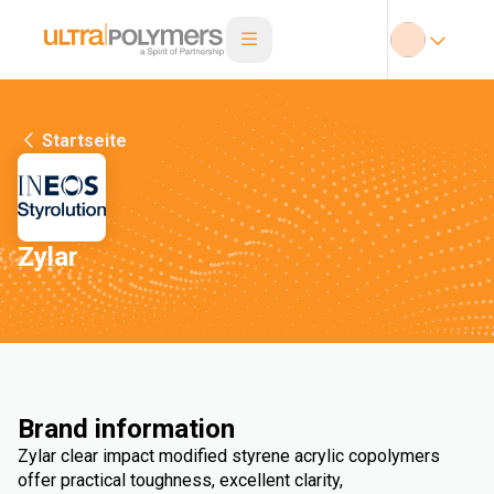
Startseite
Zylar
Brand information
Zylar clear impact modified styrene acrylic copolymers
offer practical toughness, excellent clarity,