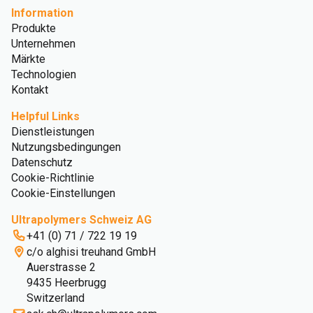
Information
Produkte
Unternehmen
Märkte
Technologien
Kontakt
Helpful Links
Dienstleistungen
Nutzungsbedingungen
Datenschutz
Cookie-Richtlinie
Cookie-Einstellungen
Ultrapolymers Schweiz AG
+41 (0) 71 / 722 19 19
c/o alghisi treuhand GmbH
Auerstrasse 2
9435 Heerbrugg
Switzerland