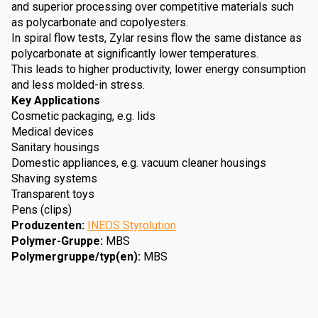
and superior processing over competitive materials such
as polycarbonate and copolyesters.
In spiral flow tests, Zylar resins flow the same distance as
polycarbonate at significantly lower temperatures.
This leads to higher productivity, lower energy consumption
and less molded-in stress.
Key Applications
Cosmetic packaging, e.g. lids
Medical devices
Sanitary housings
Domestic appliances, e.g. vacuum cleaner housings
Shaving systems
Transparent toys
Pens (clips)
Produzenten
:
INEOS Styrolution
Polymer-Gruppe
:
MBS
Polymergruppe/typ(en)
:
MBS