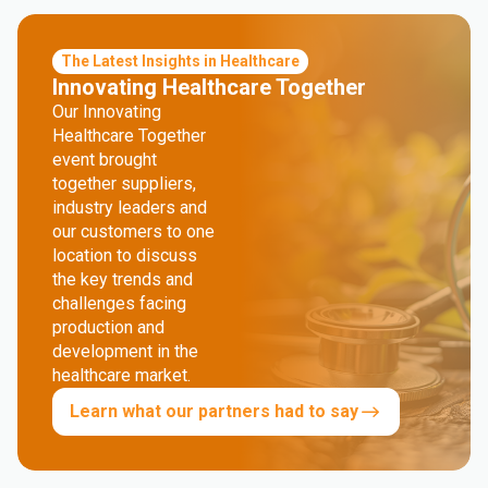
The Latest Insights in Healthcare
Innovating Healthcare Together
Our Innovating
Healthcare Together
event brought
together suppliers,
industry leaders and
our customers to one
location to discuss
the key trends and
challenges facing
production and
development in the
healthcare market.
Learn what our partners had to say