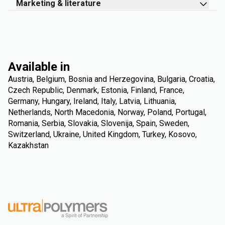
Marketing & literature
Available in
Austria, Belgium, Bosnia and Herzegovina, Bulgaria, Croatia,
Czech Republic, Denmark, Estonia, Finland, France,
Germany, Hungary, Ireland, Italy, Latvia, Lithuania,
Netherlands, North Macedonia, Norway, Poland, Portugal,
Romania, Serbia, Slovakia, Slovenija, Spain, Sweden,
Switzerland, Ukraine, United Kingdom, Turkey, Kosovo,
Kazakhstan