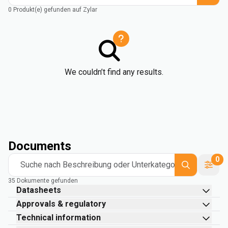
0 Produkt(e) gefunden auf Zylar
We couldn’t find any results.
Documents
0
Suche nach Beschreibung oder Unterkategorie
35 Dokumente gefunden
Datasheets
Approvals & regulatory
Technical information