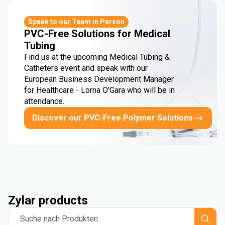
Speak to our Team in Person
PVC-Free Solutions for Medical
Tubing
Find us at the upcoming Medical Tubing &
Catheters event and speak with our
European Business Development Manager
for Healthcare - Lorna O'Gara who will be in
attendance.
Discover our PVC-Free Polymer Solutions
Zylar products
Suche nach Produkten