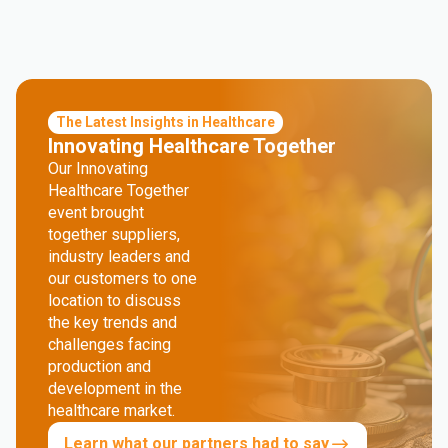
The Latest Insights in Healthcare
Innovating Healthcare Together
Our Innovating
Healthcare Together
event brought
together suppliers,
industry leaders and
our customers to one
location to discuss
the key trends and
challenges facing
production and
development in the
healthcare market.
Learn what our partners had to say