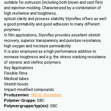
suitable for extrusion (including both blown and cast film)
and injection molding. Characterized by a combination of
high resilience and toughness,
optical clarity and process stability Styroflex offers as well
a good printability and good adhesion to many different
polymers.
In film applications, Styroflex provides excellent stretch
recovery, superior transparency and puncture resistance,
high oxygen and moisture permeability.
It is also employed as a high performance additive to
increase toughness and e.g. the stress cracking resistance
of styrenic and olefinic polymers.
Key Applications
Flexible films
Medical tubes
Stretch hoods
Impact-modified compounds
Produzenten
:
INEOS Styrolution
Polymer-Gruppe
:
SBC
Polymergruppe/typ(en)
:
SBC