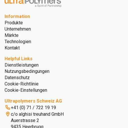
Information
Produkte
Unternehmen
Märkte
Technologien
Kontakt
Helpful Links
Dienstleistungen
Nutzungsbedingungen
Datenschutz
Cookie-Richtlinie
Cookie-Einstellungen
Ultrapolymers Schweiz AG
+41 (0) 71 / 722 19 19
c/o alghisi treuhand GmbH
Auerstrasse 2
9435 Heerbrugg