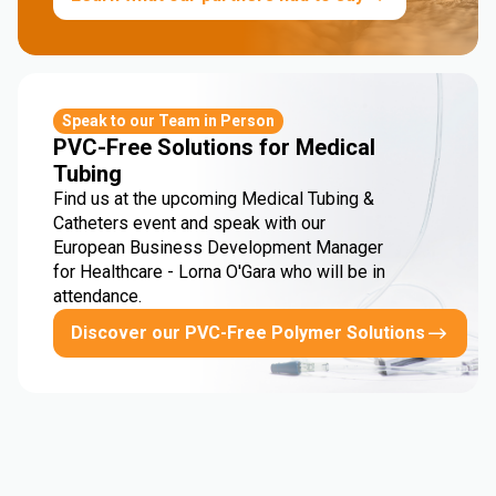
Speak to our Team in Person
PVC-Free Solutions for Medical
Tubing
Find us at the upcoming Medical Tubing &
Catheters event and speak with our
European Business Development Manager
for Healthcare - Lorna O'Gara who will be in
attendance.
Discover our PVC-Free Polymer Solutions