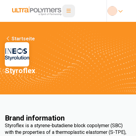
Startseite
Styroflex
Brand information
Styroflex is a styrene-butadiene block copolymer (SBC)
with the properties of a thermoplastic elastomer (S-TPE),