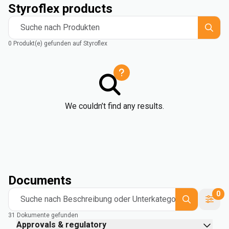
Styroflex products
Suche nach Produkten
0 Produkt(e) gefunden auf Styroflex
We couldn’t find any results.
Documents
0
Suche nach Beschreibung oder Unterkategorie
31 Dokumente gefunden
Approvals & regulatory