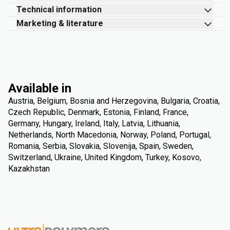
Technical information
Marketing & literature
Available in
Austria, Belgium, Bosnia and Herzegovina, Bulgaria, Croatia,
Czech Republic, Denmark, Estonia, Finland, France,
Germany, Hungary, Ireland, Italy, Latvia, Lithuania,
Netherlands, North Macedonia, Norway, Poland, Portugal,
Romania, Serbia, Slovakia, Slovenija, Spain, Sweden,
Switzerland, Ukraine, United Kingdom, Turkey, Kosovo,
Kazakhstan