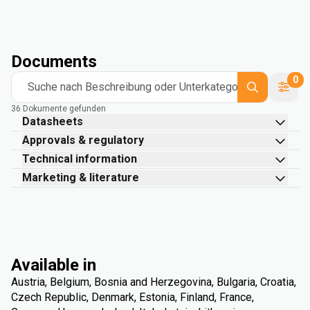
Documents
0
Suche nach Beschreibung oder Unterkategorie
36 Dokumente gefunden
Datasheets
Approvals & regulatory
Technical information
Marketing & literature
Available in
Austria, Belgium, Bosnia and Herzegovina, Bulgaria, Croatia,
Czech Republic, Denmark, Estonia, Finland, France,