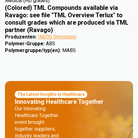
Medical (HD grades)
(Colored) TML Compounds available via
Ravago: see file "TML Overview Terlux" to
consult grades which are produced via TML
partner (Ravago)
Produzenten
:
INEOS Styrolution
Polymer-Gruppe
:
ABS
Polymergruppe/typ(en)
:
MABS
The Latest Insights in Healthcare
Innovating Healthcare Together
Our Innovating
Healthcare Together
event brought
together suppliers,
industry leaders and