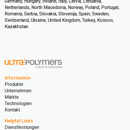
Germany, Hungary, Ireland, Italy, Latvia, Lithuania,
Netherlands, North Macedonia, Norway, Poland, Portugal,
Romania, Serbia, Slovakia, Slovenija, Spain, Sweden,
Switzerland, Ukraine, United Kingdom, Turkey, Kosovo,
Kazakhstan
Information
Produkte
Unternehmen
Märkte
Technologien
Kontakt
Helpful Links
Dienstleistungen