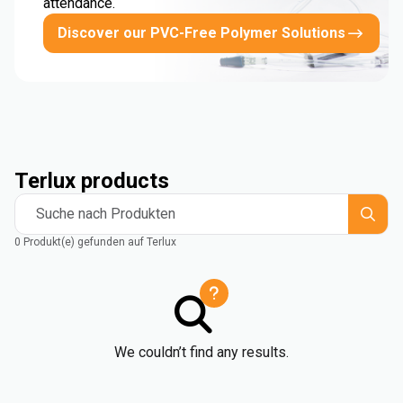
attendance.
Discover our PVC-Free Polymer Solutions
Terlux products
Suche nach Produkten
0 Produkt(e) gefunden auf Terlux
We couldn’t find any results.