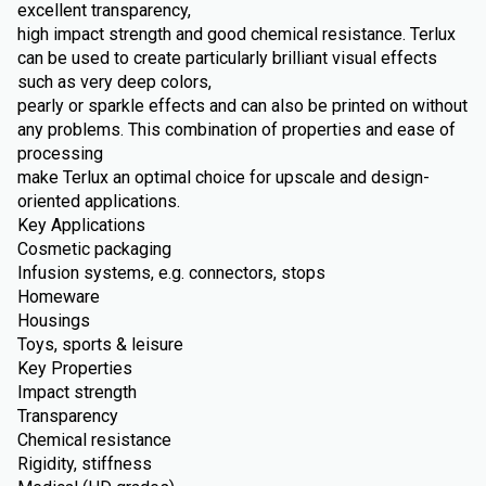
excellent transparency,
high impact strength and good chemical resistance. Terlux
can be used to create particularly brilliant visual effects
such as very deep colors,
pearly or sparkle effects and can also be printed on without
any problems. This combination of properties and ease of
processing
make Terlux an optimal choice for upscale and design-
oriented applications.
Key Applications
Cosmetic packaging
Infusion systems, e.g. connectors, stops
Homeware
Housings
Toys, sports & leisure
Key Properties
Impact strength
Transparency
Chemical resistance
Rigidity, stiffness