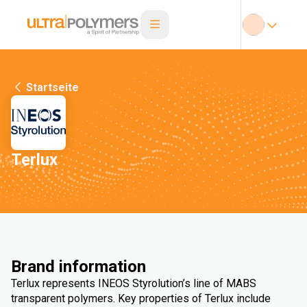
Startseite
Terlux
Brand information
Terlux represents INEOS Styrolution’s line of MABS
transparent polymers. Key properties of Terlux include