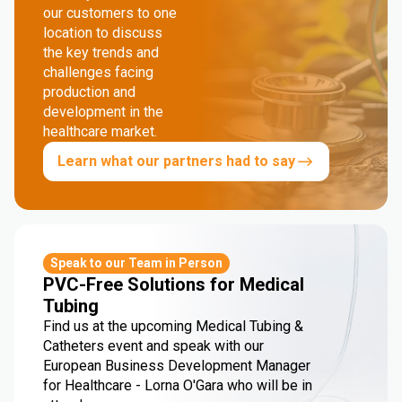
our customers to one
location to discuss
the key trends and
challenges facing
production and
development in the
healthcare market.
Learn what our partners had to say
Speak to our Team in Person
PVC-Free Solutions for Medical
Tubing
Find us at the upcoming Medical Tubing &
Catheters event and speak with our
European Business Development Manager
for Healthcare - Lorna O'Gara who will be in