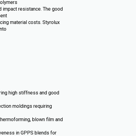
opolymers
and impact resistance. The good
ment
cing material costs. Styrolux
nto
iring high stiffness and good
ection moldings requiring
thermoforming, blown film and
iveness in GPPS blends for