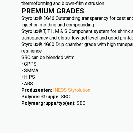
thermoforming and blown-film extrusion
PREMIUM GRADES
Styrolux® 3G46 Outstanding transparency for cast and
injection molding and compounding
Styrolux® T, T1, M & S Component system for shrink an
transparency and gloss, low gel level and good printab
Styrolux® 4G60 Drip chamber grade with high transp
resilience
SBC can be blended with:
• GPPS
• SMMA
• HIPS
• ABS
Produzenten
:
INEOS Styrolution
Polymer-Gruppe
:
SBC
Polymergruppe/typ(en)
:
SBC