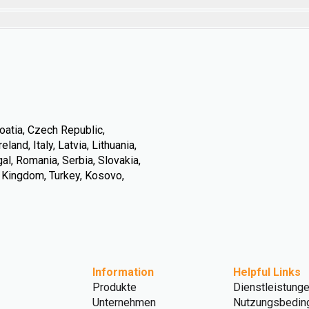
oatia, Czech Republic,
land, Italy, Latvia, Lithuania,
l, Romania, Serbia, Slovakia,
d Kingdom, Turkey, Kosovo,
Information
Helpful Links
Produkte
Dienstleistung
Unternehmen
Nutzungsbedin