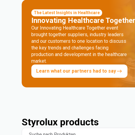
The Latest Insights in Healthcare
Innovating Healthcare Togethe
Our Innovating Healthcare Together event
brought together suppliers, industry leaders
and our customers to one location to discuss
the key trends and challenges facing
production and development in the healthcare
market.
Learn what our partners had to say
Styrolux products
Suche nach Produkten