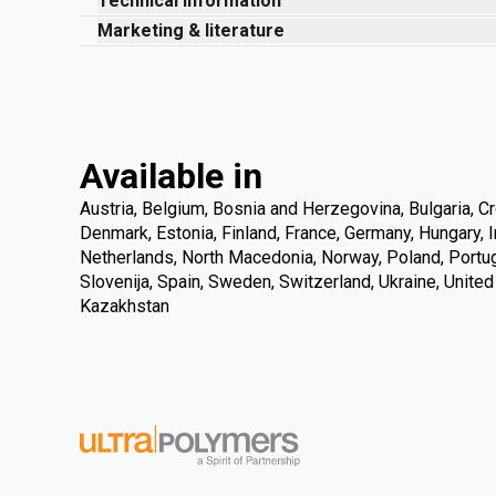
Technical information
Marketing & literature
Available in
Austria, Belgium, Bosnia and Herzegovina, Bulgaria, Cr
Denmark, Estonia, Finland, France, Germany, Hungary, Ire
Netherlands, North Macedonia, Norway, Poland, Portuga
Slovenija, Spain, Sweden, Switzerland, Ukraine, Unite
Kazakhstan