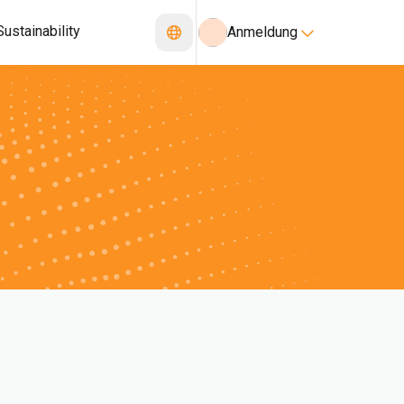
Sustainability
Anmeldung