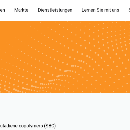
ien
Märkte
Dienstleistungen
Lernen Sie mit uns
-butadiene copolymers (SBC).