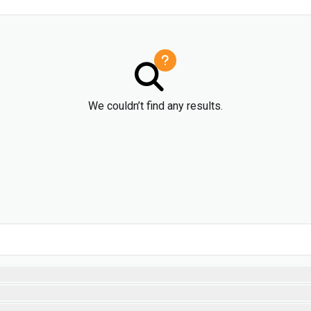
We couldn’t find any results.