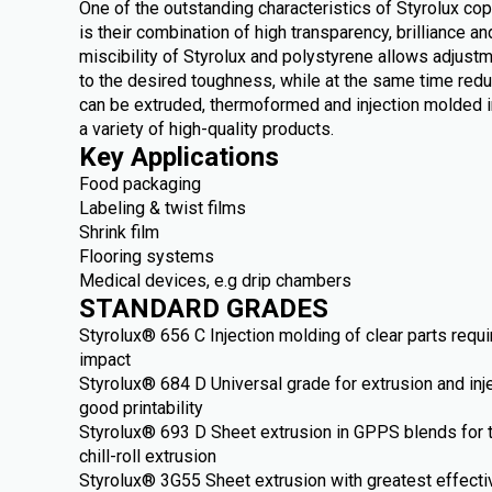
One of the outstanding characteristics of Styrolux c
is their combination of high transparency, brilliance 
miscibility of Styrolux and polystyrene allows adjust
to the desired toughness, while at the same time redu
can be extruded, thermoformed and injection molded i
a variety of high-quality products.
Key Applications
Food packaging
Labeling & twist films
Shrink film
Flooring systems
Medical devices, e.g drip chambers
STANDARD GRADES
Styrolux® 656 C Injection molding of clear parts requ
impact
Styrolux® 684 D Universal grade for extrusion and inj
good printability
Styrolux® 693 D Sheet extrusion in GPPS blends for 
chill-roll extrusion
Styrolux® 3G55 Sheet extrusion with greatest effect