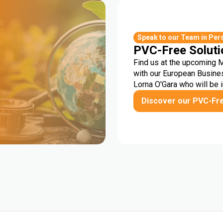
r
Speak to our Team in Per
PVC-Free Soluti
Find us at the upcoming 
with our European Busine
Lorna O'Gara who will be 
Discover our PVC-Fr