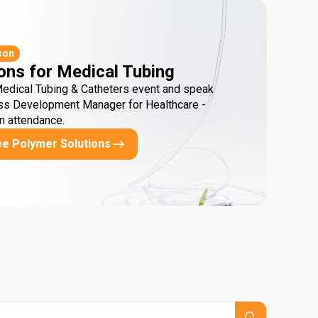
son
ons for Medical Tubing
Medical Tubing & Catheters event and speak
ss Development Manager for Healthcare -
in attendance.
ee Polymer Solutions