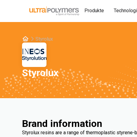
Produkte
Technolog
Styrolux
Styrolux
Brand information
Styrolux resins are a range of thermoplastic styrene