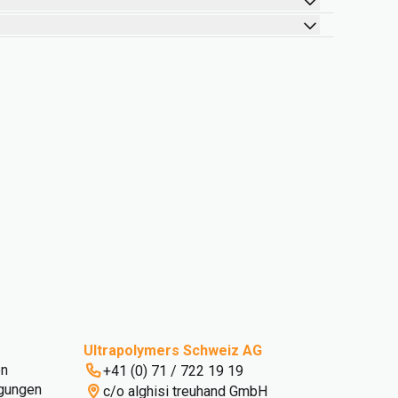
Ultrapolymers Schweiz AG
en
+41 (0) 71 / 722 19 19
gungen
c/o alghisi treuhand GmbH