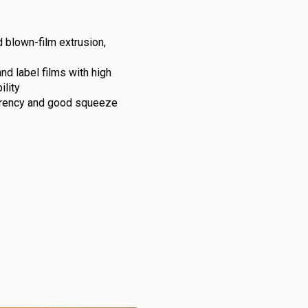
 blown-film extrusion,
d label films with high
ility
arency and good squeeze