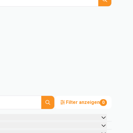
Filter anzeigen
0