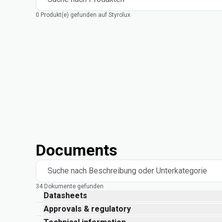
0 Produkt(e) gefunden auf Styrolux
Documents
Suche nach Beschreibung oder Unterkategorie
34 Dokumente gefunden
Datasheets
Approvals & regulatory