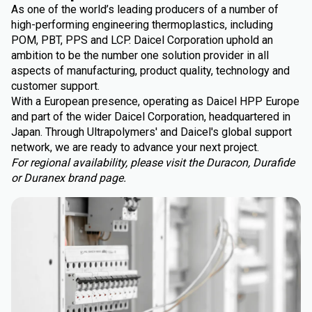
As one of the world’s leading producers of a number of
high-performing engineering thermoplastics, including
POM, PBT, PPS and LCP. Daicel Corporation uphold an
ambition to be the number one solution provider in all
aspects of manufacturing, product quality, technology and
customer support.
With a European presence, operating as Daicel HPP Europe
and part of the wider Daicel Corporation, headquartered in
Japan. Through Ultrapolymers' and Daicel's global support
network, we are ready to advance your next project.
For regional availability, please visit the Duracon, Durafide
or Duranex brand page.