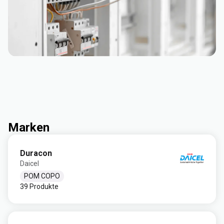
Marken
Duracon
Daicel
POM COPO
39 Produkte