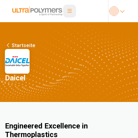
Startseite
Daicel
Engineered Excellence in
Thermoplastics