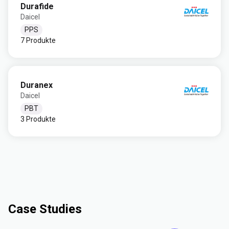
Durafide
Daicel
PPS
7 Produkte
Duranex
Daicel
PBT
3 Produkte
Case Studies