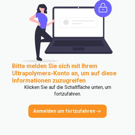
Bitte melden Sie sich mit Ihrem
Ultrapolymers-Konto an, um auf diese
Informationen zuzugreifen
Klicken Sie auf die Schaltfläche unten, um
fortzufahren.
Anmelden um fortzufahren