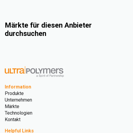
Märkte für diesen Anbieter
durchsuchen
Industrie
Consumer Goods
Electrical & Electronics
Rigid Packaging
Information
Produkte
Unternehmen
Märkte
Technologien
Kontakt
Helpful Links